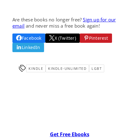
Are these books no longer free?
Sign up for our
email
and never miss a free book again!
Facebook
X (Twitter)
Pinterest
LinkedIn
KINDLE
KINDLE-UNLIMITED
LGBT
Get Free Ebooks