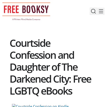
Skip
to
content
Courtside
Confession and
Daughter of The
Darkened City: Free
LGBTQ eBooks