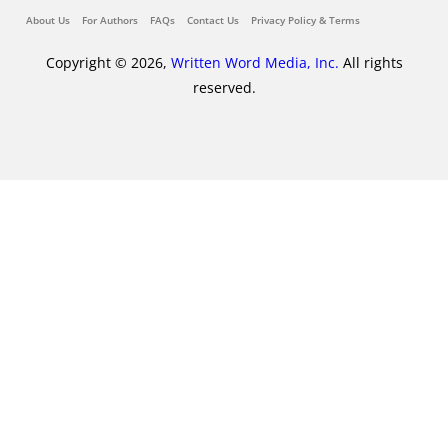
About Us
For Authors
FAQs
Contact Us
Privacy Policy & Terms
Copyright © 2026,
Written Word Media, Inc.
All rights
reserved.