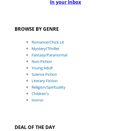
In your Inbox
BROWSE BY GENRE
Romance/Chick Lit
Mystery/Thriller
Fantasy/Paranormal
Non-Fiction
Young Adult
Science Fiction
Literary Fiction
Religion/Spirituality
Children's
Horror
DEAL OF THE DAY