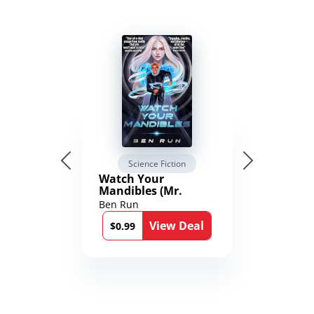
Science Fiction
Watch Your
Mandibles (Mr.
Average and the
Ben Run
12th Stone Book 1)
View Deal
$0.99