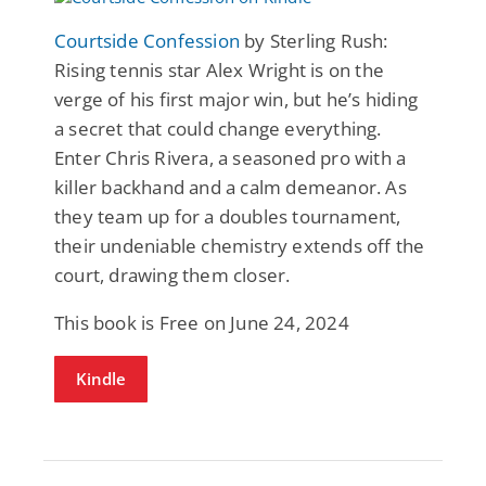
Courtside Confession
by Sterling Rush:
Rising tennis star Alex Wright is on the
verge of his first major win, but he’s hiding
a secret that could change everything.
Enter Chris Rivera, a seasoned pro with a
killer backhand and a calm demeanor. As
they team up for a doubles tournament,
their undeniable chemistry extends off the
court, drawing them closer.
This book is Free on June 24, 2024
Kindle