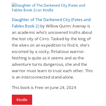
Daughter of The Darkened City (Fates and
Fables Book 2)
by Willow Quinn: Avenay is
an academic who’s uncovered truths about
the lost city of Cirro. Tasked by the king of
the elves on an expedition to find it, she’s
escorted by a cocky, flirtatious warrior.
Nothing is quite as it seems and as the
adventure turns dangerous, she and the
warrior must learn to trust each other. This
is an interconnected stand-alone.
This book is Free on June 24, 2024
Kindle