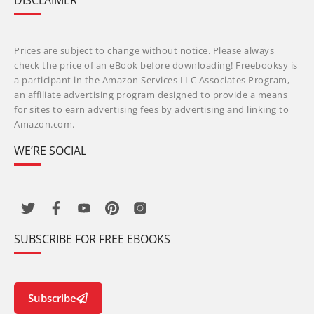
DISCLAIMER
Prices are subject to change without notice. Please always
check the price of an eBook before downloading! Freebooksy is
a participant in the Amazon Services LLC Associates Program,
an affiliate advertising program designed to provide a means
for sites to earn advertising fees by advertising and linking to
Amazon.com.
WE’RE SOCIAL
SUBSCRIBE FOR FREE EBOOKS
Subscribe