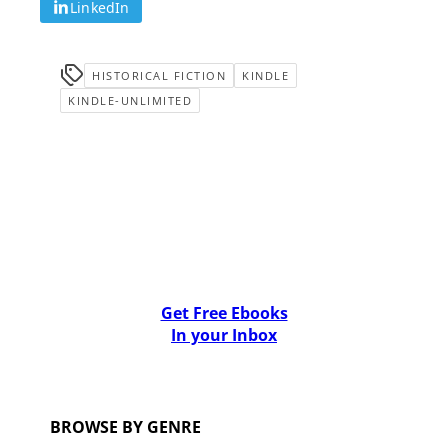
LinkedIn
HISTORICAL FICTION
KINDLE
KINDLE-UNLIMITED
Get Free Ebooks
In your Inbox
BROWSE BY GENRE