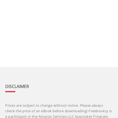
DISCLAIMER
Prices are subject to change without notice. Please always
check the price of an eBook before downloading! Freebooksy is
a participant in the Amazon Services LLC Associates Program,