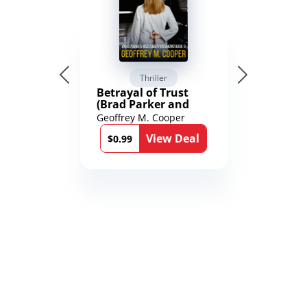
Thriller
Betrayal of Trust
(Brad Parker and
Karen Richmond
Geoffrey M. Cooper
Medical Thrillers
View Deal
Book 9)
$0.99