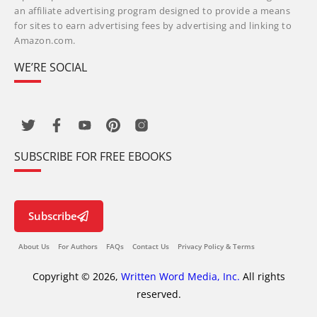
an affiliate advertising program designed to provide a means
for sites to earn advertising fees by advertising and linking to
Amazon.com.
WE’RE SOCIAL
SUBSCRIBE FOR FREE EBOOKS
Subscribe
About Us
For Authors
FAQs
Contact Us
Privacy Policy & Terms
Copyright © 2026,
Written Word Media, Inc.
All rights
reserved.