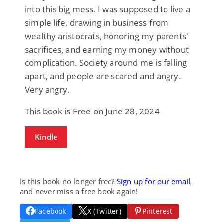
into this big mess. I was supposed to live a
simple life, drawing in business from
wealthy aristocrats, honoring my parents'
sacrifices, and earning my money without
complication. Society around me is falling
apart, and people are scared and angry.
Very angry.
This book is Free on June 28, 2024
Kindle
Is this book no longer free?
Sign up for our email
and never miss a free book again!
Facebook
X (Twitter)
Pinterest