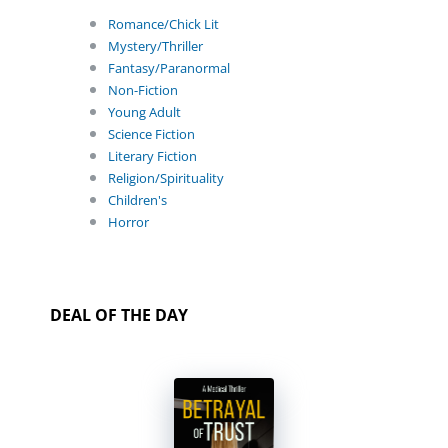
Romance/Chick Lit
Mystery/Thriller
Fantasy/Paranormal
Non-Fiction
Young Adult
Science Fiction
Literary Fiction
Religion/Spirituality
Children's
Horror
DEAL OF THE DAY