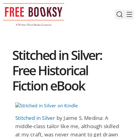
Skip
to
content
Stitched in Silver:
Free Historical
Fiction eBook
Stitched in Silver
by Jaime S. Medina: A
middle-class tailor like me, although skilled
at my craft, was never meant to get drawn