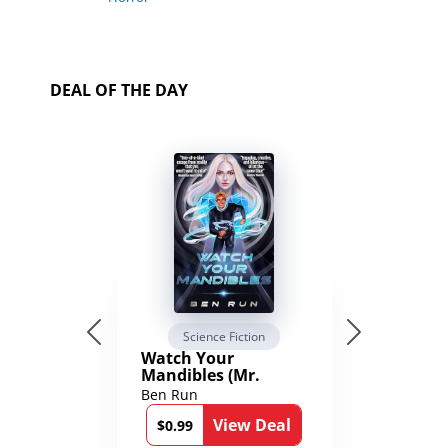
DEAL OF THE DAY
Science Fiction
Watch Your
Mandibles (Mr.
Average and the
Ben Run
12th Stone Book 1)
View Deal
$0.99