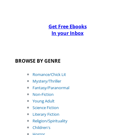
Get Free Ebooks
In your Inbox
BROWSE BY GENRE
Romance/Chick Lit
Mystery/Thriller
Fantasy/Paranormal
Non-Fiction
Young Adult
Science Fiction
Literary Fiction
Religion/Spirituality
Children's
Horror