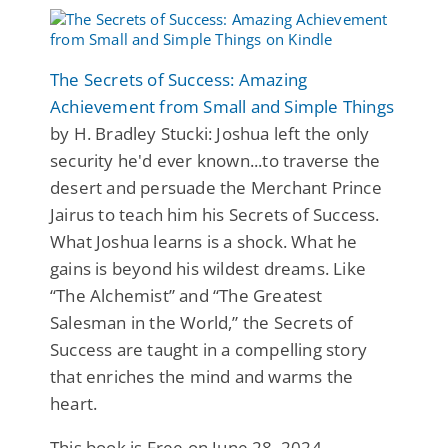
The Secrets of Success: Amazing
Achievement from Small and Simple Things
by H. Bradley Stucki: Joshua left the only
security he'd ever known...to traverse the
desert and persuade the Merchant Prince
Jairus to teach him his Secrets of Success.
What Joshua learns is a shock. What he
gains is beyond his wildest dreams. Like
“The Alchemist” and “The Greatest
Salesman in the World,” the Secrets of
Success are taught in a compelling story
that enriches the mind and warms the
heart.
This book is Free on June 28, 2024