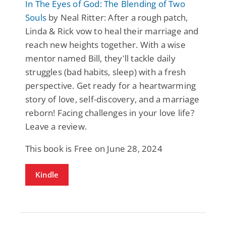
In The Eyes of God: The Blending of Two
Souls
by Neal Ritter: After a rough patch,
Linda & Rick vow to heal their marriage and
reach new heights together. With a wise
mentor named Bill, they'll tackle daily
struggles (bad habits, sleep) with a fresh
perspective. Get ready for a heartwarming
story of love, self-discovery, and a marriage
reborn! Facing challenges in your love life?
Leave a review.
This book is Free on June 28, 2024
Kindle