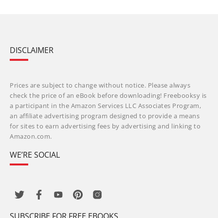
DISCLAIMER
Prices are subject to change without notice. Please always
check the price of an eBook before downloading! Freebooksy is
a participant in the Amazon Services LLC Associates Program,
an affiliate advertising program designed to provide a means
for sites to earn advertising fees by advertising and linking to
Amazon.com.
WE’RE SOCIAL
SUBSCRIBE FOR FREE EBOOKS