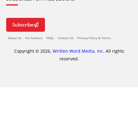
Subscribe
About Us
For Authors
FAQs
Contact Us
Privacy Policy & Terms
Copyright © 2026,
Written Word Media, Inc.
All rights
reserved.