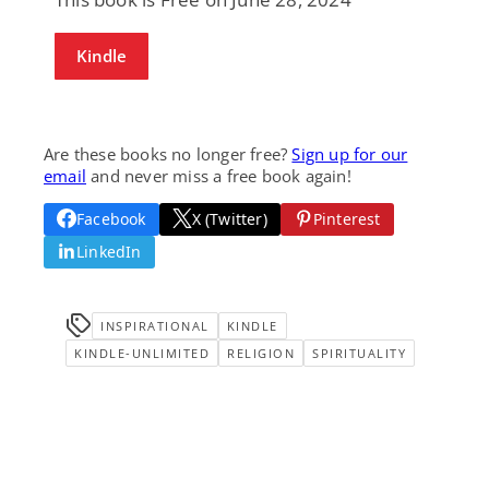
Kindle
Are these books no longer free?
Sign up for our
email
and never miss a free book again!
Facebook
X (Twitter)
Pinterest
LinkedIn
INSPIRATIONAL
KINDLE
KINDLE-UNLIMITED
RELIGION
SPIRITUALITY