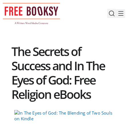
Skip
to
content
The Secrets of
Success and In The
Eyes of God: Free
Religion eBooks