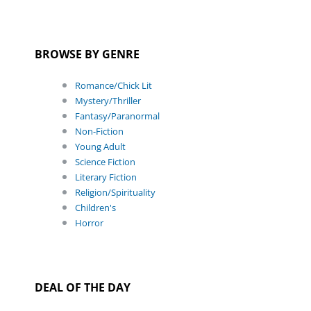
BROWSE BY GENRE
Romance/Chick Lit
Mystery/Thriller
Fantasy/Paranormal
Non-Fiction
Young Adult
Science Fiction
Literary Fiction
Religion/Spirituality
Children's
Horror
DEAL OF THE DAY