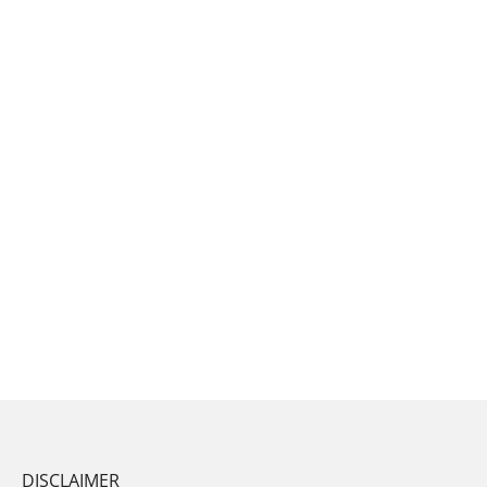
DISCLAIMER