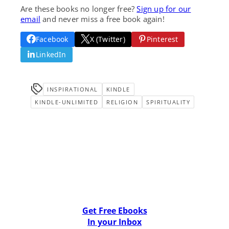
Are these books no longer free?
Sign up for our
email
and never miss a free book again!
Facebook
X (Twitter)
Pinterest
LinkedIn
INSPIRATIONAL
KINDLE
KINDLE-UNLIMITED
RELIGION
SPIRITUALITY
Get Free Ebooks
In your Inbox