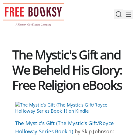
Skip
to
content
The Mystic's Gift and
We Beheld His Glory:
Free Religion eBooks
The Mystic's Gift (The Mystic's Gift/Royce
Holloway Series Book 1)
by Skip Johnson: