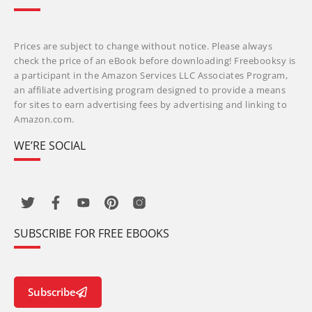
Prices are subject to change without notice. Please always
check the price of an eBook before downloading! Freebooksy is
a participant in the Amazon Services LLC Associates Program,
an affiliate advertising program designed to provide a means
for sites to earn advertising fees by advertising and linking to
Amazon.com.
WE’RE SOCIAL
SUBSCRIBE FOR FREE EBOOKS
Subscribe