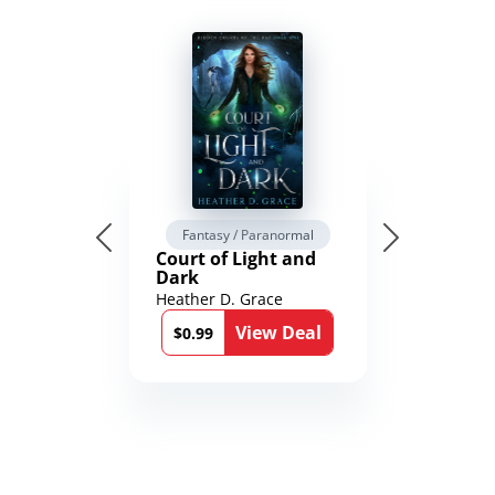
Fantasy / Paranormal
Court of Light and
Dark
Heather D. Grace
View Deal
$0.99