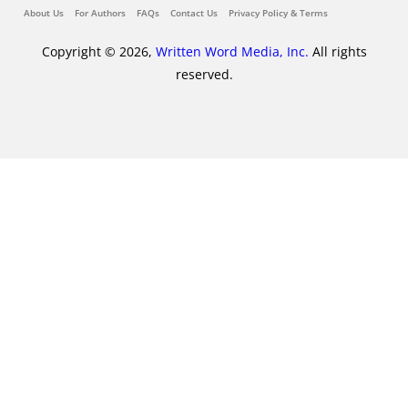
About Us
For Authors
FAQs
Contact Us
Privacy Policy & Terms
Copyright © 2026,
Written Word Media, Inc.
All rights
reserved.