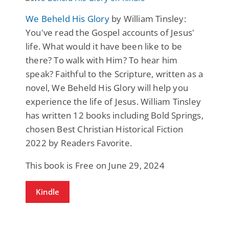
We Beheld His Glory
by William Tinsley:
You've read the Gospel accounts of Jesus'
life. What would it have been like to be
there? To walk with Him? To hear him
speak? Faithful to the Scripture, written as a
novel, We Beheld His Glory will help you
experience the life of Jesus. William Tinsley
has written 12 books including Bold Springs,
chosen Best Christian Historical Fiction
2022 by Readers Favorite.
This book is Free on June 29, 2024
Kindle