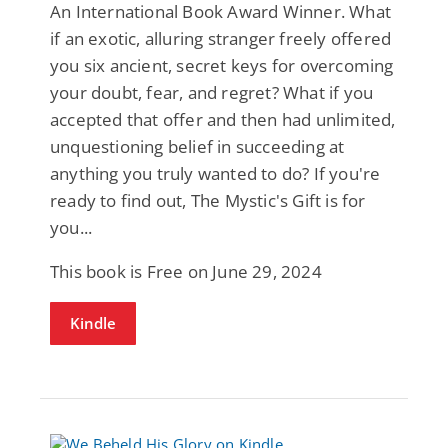
An International Book Award Winner. What
if an exotic, alluring stranger freely offered
you six ancient, secret keys for overcoming
your doubt, fear, and regret? What if you
accepted that offer and then had unlimited,
unquestioning belief in succeeding at
anything you truly wanted to do? If you're
ready to find out, The Mystic's Gift is for
you...
This book is Free on June 29, 2024
Kindle