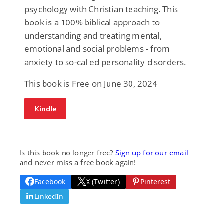
psychology with Christian teaching. This
book is a 100% biblical approach to
understanding and treating mental,
emotional and social problems - from
anxiety to so-called personality disorders.
This book is Free on June 30, 2024
Kindle
Is this book no longer free?
Sign up for our email
and never miss a free book again!
Facebook
X (Twitter)
Pinterest
LinkedIn