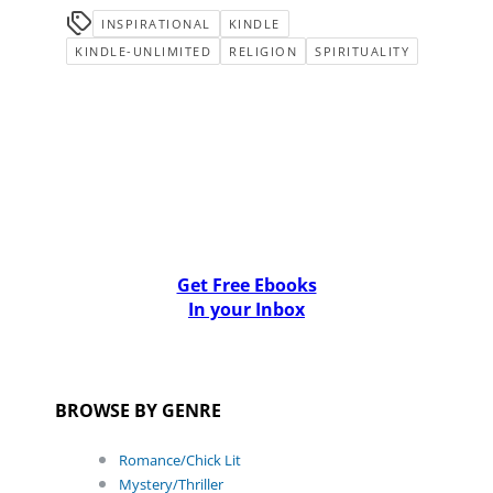
INSPIRATIONAL
KINDLE
KINDLE-UNLIMITED
RELIGION
SPIRITUALITY
Get Free Ebooks
In your Inbox
BROWSE BY GENRE
Romance/Chick Lit
Mystery/Thriller