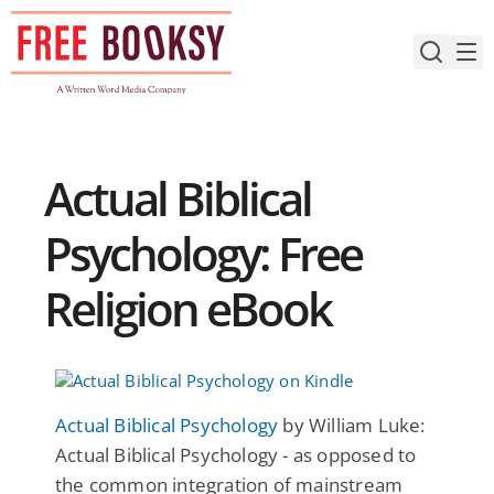
Skip
to
content
Actual Biblical
Psychology: Free
Religion eBook
Actual Biblical Psychology
by William Luke:
Actual Biblical Psychology - as opposed to
the common integration of mainstream