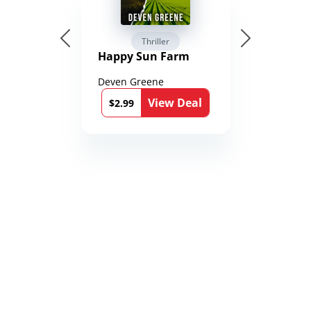
Thriller
Happy Sun Farm
Deven Greene
View Deal
$2.99