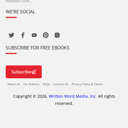
Amazon.com.
WE’RE SOCIAL
SUBSCRIBE FOR FREE EBOOKS
Subscribe
About Us
For Authors
FAQs
Contact Us
Privacy Policy & Terms
Copyright © 2026,
Written Word Media, Inc.
All rights
reserved.