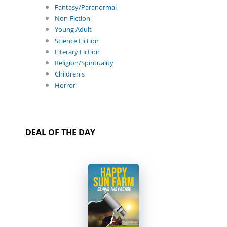
Fantasy/Paranormal
Non-Fiction
Young Adult
Science Fiction
Literary Fiction
Religion/Spirituality
Children's
Horror
DEAL OF THE DAY