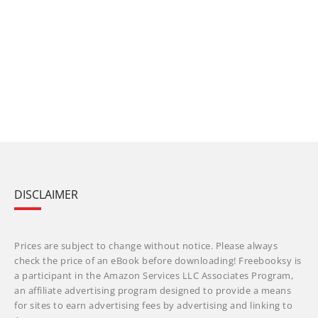
DISCLAIMER
Prices are subject to change without notice. Please always
check the price of an eBook before downloading! Freebooksy is
a participant in the Amazon Services LLC Associates Program,
an affiliate advertising program designed to provide a means
for sites to earn advertising fees by advertising and linking to