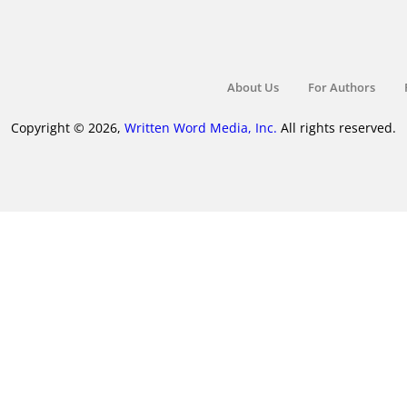
About Us
For Authors
Copyright © 2026,
Written Word Media, Inc.
All rights reserved.