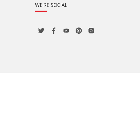
WE’RE SOCIAL