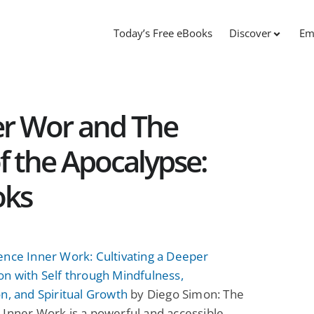
Today’s Free eBooks
Discover
Em
er Wor and The
 the Apocalypse:
oks
ence Inner Work: Cultivating a Deeper
n with Self through Mindfulness,
n, and Spiritual Growth
by Diego Simon: The
Inner Work is a powerful and accessible