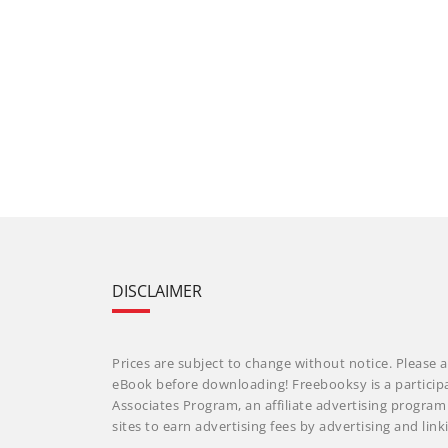
DISCLAIMER
Prices are subject to change without notice. Please a
eBook before downloading! Freebooksy is a particip
Associates Program, an affiliate advertising progra
sites to earn advertising fees by advertising and li