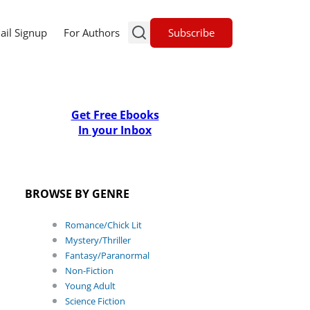
Subscribe
ail Signup
For Authors
Get Free Ebooks
In your Inbox
BROWSE BY GENRE
Romance/Chick Lit
Mystery/Thriller
Fantasy/Paranormal
Non-Fiction
Young Adult
Science Fiction