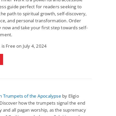
ss guide perfect for readers seeking to
the path to spiritual growth, self-discovery,
ce, and personal transformation. Order
 now and take your first step towards self-
nment.
 is Free on July 4, 2024
n Trumpets of the Apocalypse
by Eligio
Discover how the trumpets signal the end
ry and all pagan worship, as the supremacy