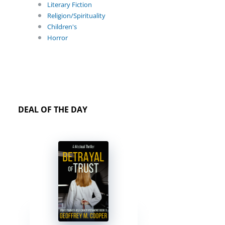
Literary Fiction
Religion/Spirituality
Children's
Horror
DEAL OF THE DAY