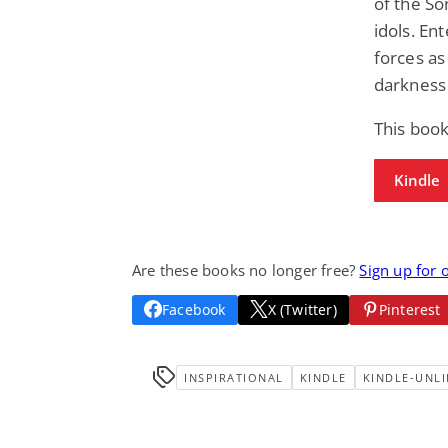
of the So
idols. Ent
forces as
darkness 
This book
Kindle
Are these books no longer free?
Sign up for 
Facebook
X (Twitter)
Pinterest
INSPIRATIONAL
KINDLE
KINDLE-UNLI