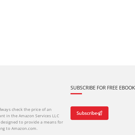
SUBSCRIBE FOR FREE EBOO
lways check the price of an
Subscribe
ant in the Amazon Services LLC
m designed to provide a means for
nking to Amazon.com.