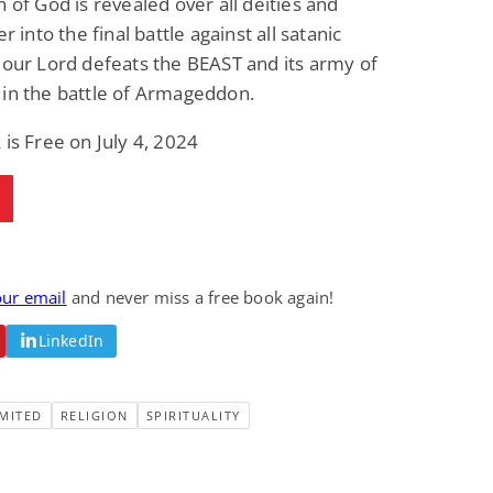
n of God is revealed over all deities and
Fantasy / Paranormal
Romantic Suspense
er into the final battle against all satanic
Summer of Sci-Fi &
Fatal Equation
Fantasy
 our Lord defeats the BEAST and its army of
Dustin Bilyk and more
Gethyn Jones
in the battle of Armageddon.
View Deal
View Deal
$0.99
$0.99
 is Free on July 4, 2024
our email
and never miss a free book again!
LinkedIn
MITED
RELIGION
SPIRITUALITY