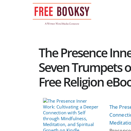
Skip
to
content
The Presence Inn
Seven Trumpets of
Free Religion eBo
The Pres
Connectio
Meditatio
Presence 