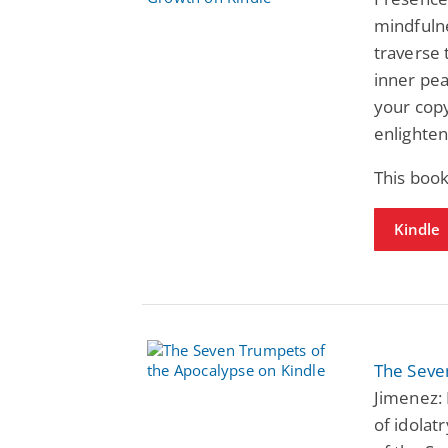
mindfulne
traverse 
inner pea
your copy
enlighte
This book
Kindle
The Seve
Jimenez: 
of idolat