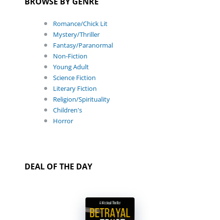
BROWSE BY GENRE
Romance/Chick Lit
Mystery/Thriller
Fantasy/Paranormal
Non-Fiction
Young Adult
Science Fiction
Literary Fiction
Religion/Spirituality
Children's
Horror
DEAL OF THE DAY