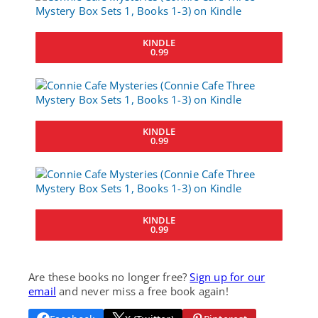
KINDLE
0.99
KINDLE
0.99
KINDLE
0.99
Are these books no longer free?
Sign up for our
email
and never miss a free book again!