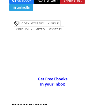
Facebook
X (Twitter)
Pinterest
LinkedIn
COZY MYSTERY
KINDLE
KINDLE-UNLIMITED
MYSTERY
Get Free Ebooks
In your Inbox