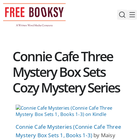
Skip
to
content
Connie Cafe Three
Mystery Box Sets
Cozy Mystery Series
Connie Cafe Mysteries (Connie Cafe Three
Mystery Box Sets 1, Books 1-3)
by Maisy