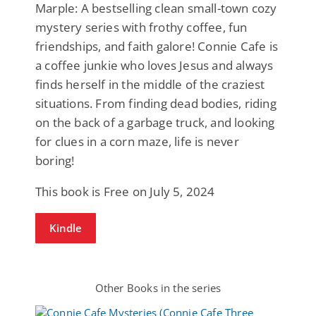
Marple: A bestselling clean small-town cozy
mystery series with frothy coffee, fun
friendships, and faith galore! Connie Cafe is
a coffee junkie who loves Jesus and always
finds herself in the middle of the craziest
situations. From finding dead bodies, riding
on the back of a garbage truck, and looking
for clues in a corn maze, life is never
boring!
This book is Free on July 5, 2024
Kindle
Other Books in the series