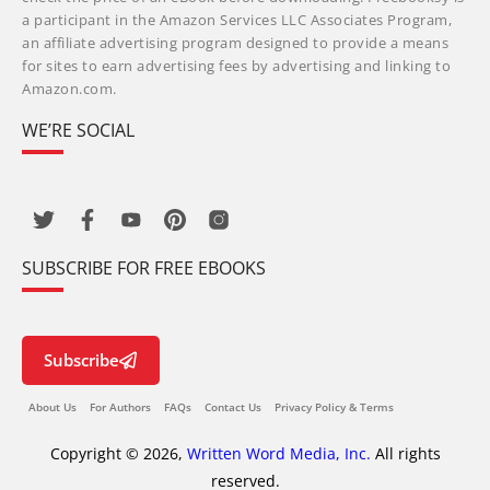
a participant in the Amazon Services LLC Associates Program,
an affiliate advertising program designed to provide a means
for sites to earn advertising fees by advertising and linking to
Amazon.com.
WE’RE SOCIAL
SUBSCRIBE FOR FREE EBOOKS
Subscribe
About Us
For Authors
FAQs
Contact Us
Privacy Policy & Terms
Copyright © 2026,
Written Word Media, Inc.
All rights
reserved.