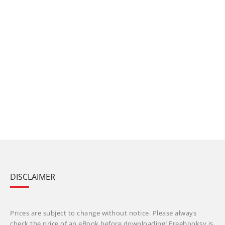
DISCLAIMER
Prices are subject to change without notice. Please always
check the price of an eBook before downloading! Freebooksy is