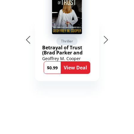
Thriller
Betrayal of Trust
(Brad Parker and
Karen Richmond
Geoffrey M. Cooper
Medical Thrillers
View Deal
Book 9)
$0.99