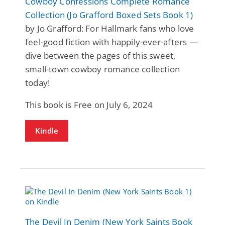
Cowboy Confessions Complete Romance
Collection (Jo Grafford Boxed Sets Book 1)
by Jo Grafford: For Hallmark fans who love
feel-good fiction with happily-ever-afters —
dive between the pages of this sweet,
small-town cowboy romance collection
today!
This book is Free on July 6, 2024
Kindle
The Devil In Denim (New York Saints Book