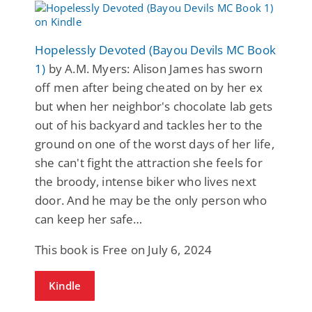
Hopelessly Devoted (Bayou Devils MC Book
1)
by A.M. Myers: Alison James has sworn
off men after being cheated on by her ex
but when her neighbor's chocolate lab gets
out of his backyard and tackles her to the
ground on one of the worst days of her life,
she can't fight the attraction she feels for
the broody, intense biker who lives next
door. And he may be the only person who
can keep her safe…
This book is Free on July 6, 2024
Kindle