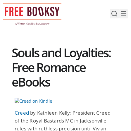
Skip
to
content
Souls and Loyalties:
Free Romance
eBooks
Creed
by Kathleen Kelly: President Creed
of the Royal Bastards MC in Jacksonville
rules with ruthless precision until Vivian