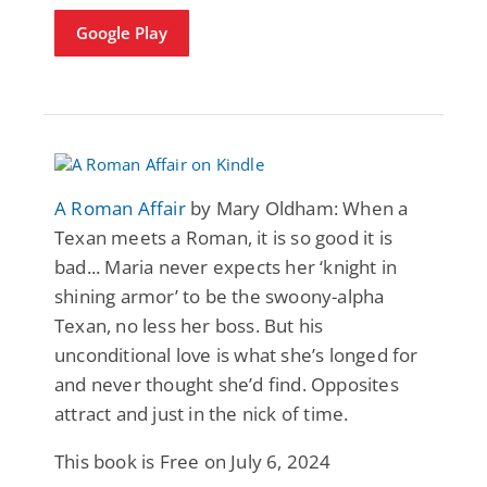
Google Play
A Roman Affair
by Mary Oldham: When a
Texan meets a Roman, it is so good it is
bad... Maria never expects her ‘knight in
shining armor’ to be the swoony-alpha
Texan, no less her boss. But his
unconditional love is what she’s longed for
and never thought she’d find. Opposites
attract and just in the nick of time.
This book is Free on July 6, 2024