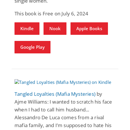
single women.
This book is Free on July 6, 2024
Kindle
Nook
Apple Books
Google Play
Tangled Loyalties (Mafia Mysteries)
by
Ajme Williams: I wanted to scratch his face
when I had to call him husband...
Alessandro De Luca comes from a rival
mafia family, and I’m supposed to hate his