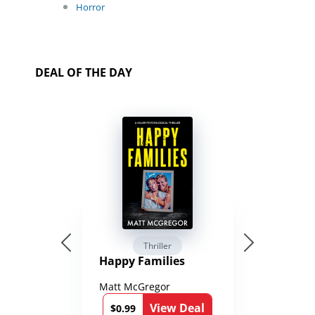
Horror
DEAL OF THE DAY
Thriller
Happy Families
Matt McGregor
View Deal
$0.99