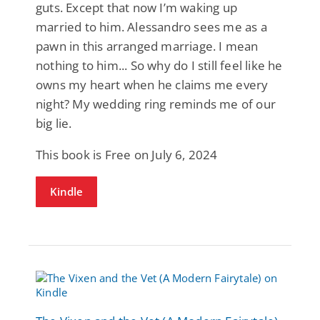
guts. Except that now I’m waking up
married to him. Alessandro sees me as a
pawn in this arranged marriage. I mean
nothing to him... So why do I still feel like he
owns my heart when he claims me every
night? My wedding ring reminds me of our
big lie.
This book is Free on July 6, 2024
Kindle