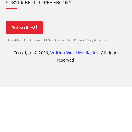
SUBSCRIBE FOR FREE EBOOKS
Subscribe
About Us
For Authors
FAQs
Contact Us
Privacy Policy & Terms
Copyright © 2026,
Written Word Media, Inc.
All rights
reserved.