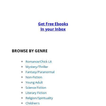
Get Free Ebooks
In your Inbox
BROWSE BY GENRE
Romance/Chick Lit
Mystery/Thriller
Fantasy/Paranormal
Non-Fiction
Young Adult
Science Fiction
Literary Fiction
Religion/Spirituality
Children's