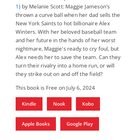
1)
by Melanie Scott: Maggie Jameson’s
thrown a curve ball when her dad sells the
New York Saints to hot billionaire Alex
Winters. With her beloved baseball team
and her future in the hands of her worst
nightmare, Maggie's ready to cry foul, but
Alex needs her to save the team. Can they
turn their rivalry into a home run, or will
they strike out on and off the field?
This book is Free on July 6, 2024
Kindle
Nook
Kobo
Apple Books
Google Play