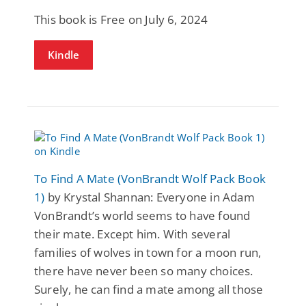
This book is Free on July 6, 2024
Kindle
To Find A Mate (VonBrandt Wolf Pack Book
1)
by Krystal Shannan: Everyone in Adam
VonBrandt’s world seems to have found
their mate. Except him. With several
families of wolves in town for a moon run,
there have never been so many choices.
Surely, he can find a mate among all those