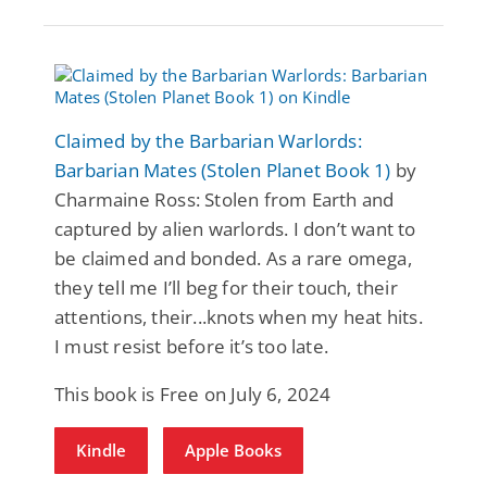
Claimed by the Barbarian Warlords:
Barbarian Mates (Stolen Planet Book 1)
by
Charmaine Ross: Stolen from Earth and
captured by alien warlords. I don’t want to
be claimed and bonded. As a rare omega,
they tell me I’ll beg for their touch, their
attentions, their...knots when my heat hits.
I must resist before it’s too late.
This book is Free on July 6, 2024
Kindle
Apple Books