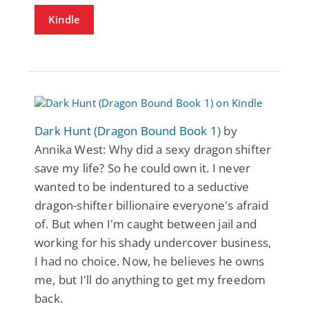
Kindle
Dark Hunt (Dragon Bound Book 1)
by
Annika West: Why did a sexy dragon shifter
save my life? So he could own it. I never
wanted to be indentured to a seductive
dragon-shifter billionaire everyone's afraid
of. But when I'm caught between jail and
working for his shady undercover business,
I had no choice. Now, he believes he owns
me, but I'll do anything to get my freedom
back.