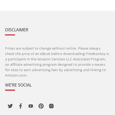
DISCLAIMER
Prices are subject to change without notice. Please always
check the price of an eBook before downloading! Freebooksy is
a participant in the Amazon Services LLC Associates Program,
an affiliate advertising program designed to provide a means
for sites to earn advertising fees by advertising and linking to
Amazon.com.
WE’RE SOCIAL