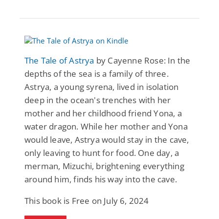
The Tale of Astrya
by Cayenne Rose: In the
depths of the sea is a family of three.
Astrya, a young syrena, lived in isolation
deep in the ocean's trenches with her
mother and her childhood friend Yona, a
water dragon. While her mother and Yona
would leave, Astrya would stay in the cave,
only leaving to hunt for food. One day, a
merman, Mizuchi, brightening everything
around him, finds his way into the cave.
This book is Free on July 6, 2024