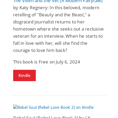
The Vixen and the Vet (A Modern Fairytale)
by Katy Regnery: In this beloved, modern
retelling of "Beauty and the Beast," a
disgraced journalist returns to her
hometown where she seeks out a reclusive
veteran for an interview. When he starts to
fall in love with her, will she find the
courage to love him back?
This book is Free on July 6, 2024
Kindle
Rebel Soul (Rebel Love Book 2)
by LK