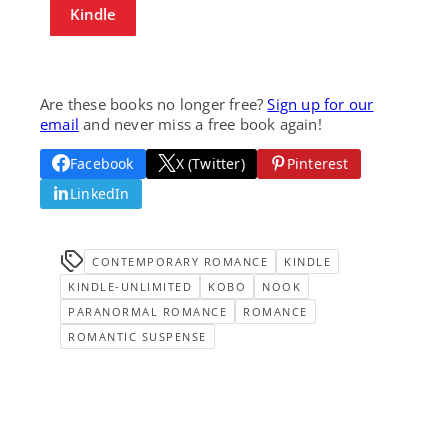
Kindle
Are these books no longer free?
Sign up for our
email
and never miss a free book again!
Facebook
X (Twitter)
Pinterest
LinkedIn
CONTEMPORARY ROMANCE
KINDLE
KINDLE-UNLIMITED
KOBO
NOOK
PARANORMAL ROMANCE
ROMANCE
ROMANTIC SUSPENSE