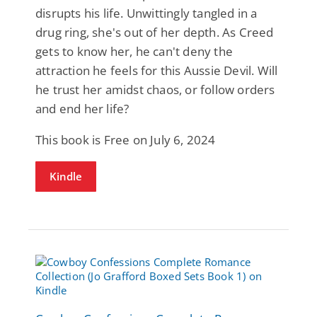
disrupts his life. Unwittingly tangled in a
drug ring, she's out of her depth. As Creed
gets to know her, he can't deny the
attraction he feels for this Aussie Devil. Will
he trust her amidst chaos, or follow orders
and end her life?
This book is Free on July 6, 2024
Kindle