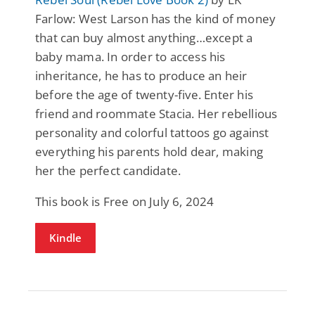
Farlow: West Larson has the kind of money
that can buy almost anything…except a
baby mama. In order to access his
inheritance, he has to produce an heir
before the age of twenty-five. Enter his
friend and roommate Stacia. Her rebellious
personality and colorful tattoos go against
everything his parents hold dear, making
her the perfect candidate.
This book is Free on July 6, 2024
Kindle