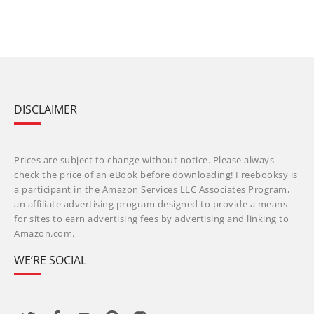
DISCLAIMER
Prices are subject to change without notice. Please always
check the price of an eBook before downloading! Freebooksy is
a participant in the Amazon Services LLC Associates Program,
an affiliate advertising program designed to provide a means
for sites to earn advertising fees by advertising and linking to
Amazon.com.
WE’RE SOCIAL