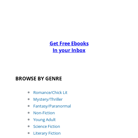
Get Free Ebooks
In your Inbox
BROWSE BY GENRE
Romance/Chick Lit
Mystery/Thriller
Fantasy/Paranormal
Non-Fiction
Young Adult
Science Fiction
Literary Fiction