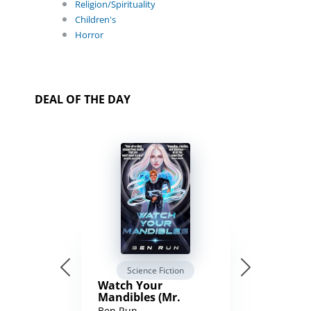
Religion/Spirituality
Children's
Horror
DEAL OF THE DAY
Science Fiction
Watch Your
Mandibles (Mr.
Average and the
Ben Run