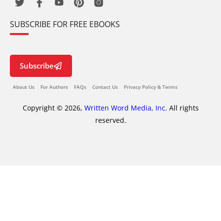
SUBSCRIBE FOR FREE EBOOKS
Subscribe
About Us
For Authors
FAQs
Contact Us
Privacy Policy & Terms
Copyright © 2026,
Written Word Media, Inc.
All rights
reserved.