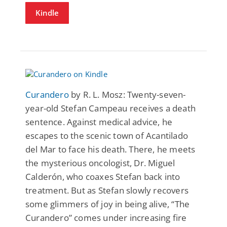
Kindle
Curandero
by R. L. Mosz: Twenty-seven-
year-old Stefan Campeau receives a death
sentence. Against medical advice, he
escapes to the scenic town of Acantilado
del Mar to face his death. There, he meets
the mysterious oncologist, Dr. Miguel
Calderón, who coaxes Stefan back into
treatment. But as Stefan slowly recovers
some glimmers of joy in being alive, “The
Curandero” comes under increasing fire