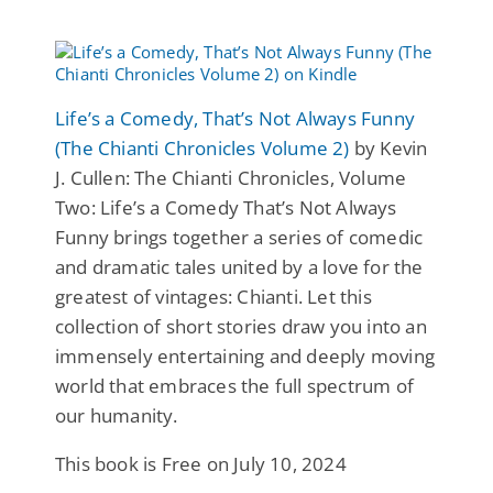
Life’s a Comedy, That’s Not Always Funny
(The Chianti Chronicles Volume 2)
by Kevin
J. Cullen: The Chianti Chronicles, Volume
Two: Life’s a Comedy That’s Not Always
Funny brings together a series of comedic
and dramatic tales united by a love for the
greatest of vintages: Chianti. Let this
collection of short stories draw you into an
immensely entertaining and deeply moving
world that embraces the full spectrum of
our humanity.
This book is Free on July 10, 2024