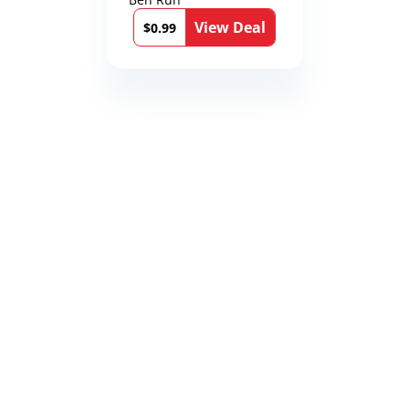
12th Stone Book 1)
View Deal
$0.99