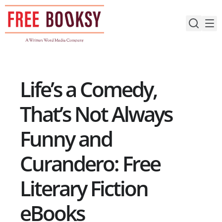
Skip
to
content
Life’s a Comedy,
That’s Not Always
Funny and
Curandero: Free
Literary Fiction
eBooks