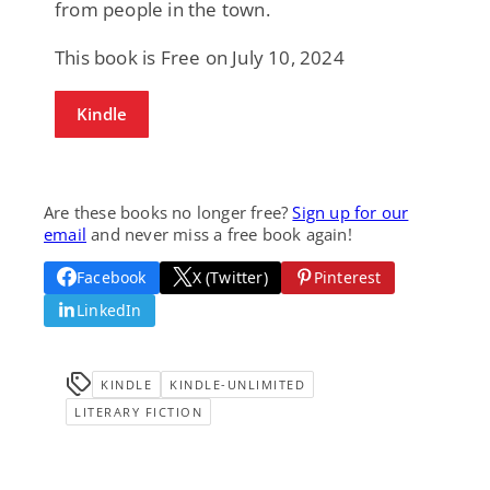
from people in the town.
This book is Free on July 10, 2024
Kindle
Are these books no longer free?
Sign up for our
email
and never miss a free book again!
Facebook
X (Twitter)
Pinterest
LinkedIn
KINDLE
KINDLE-UNLIMITED
LITERARY FICTION