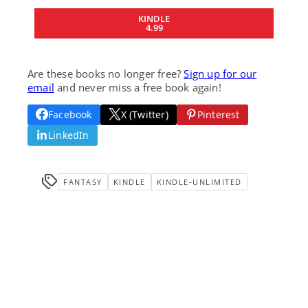
KINDLE
4.99
Are these books no longer free?
Sign up for our
email
and never miss a free book again!
Facebook
X (Twitter)
Pinterest
LinkedIn
FANTASY
KINDLE
KINDLE-UNLIMITED