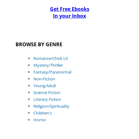
Get Free Ebooks
In your Inbox
BROWSE BY GENRE
Romance/Chick Lit
Mystery/Thriller
Fantasy/Paranormal
Non-Fiction
Young Adult
Science Fiction
Literary Fiction
Religion/Spirituality
Children's
Horror