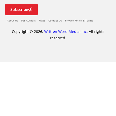
Subscribe
About Us
For Authors
FAQs
Contact Us
Privacy Policy & Terms
Copyright © 2026,
Written Word Media, Inc.
All rights
reserved.