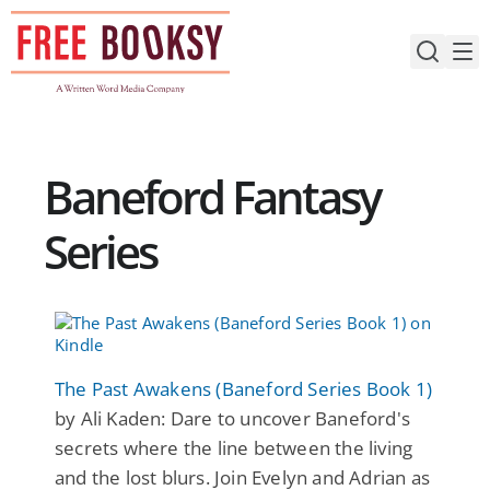
Skip
to
content
Baneford Fantasy
Series
The Past Awakens (Baneford Series Book 1)
by Ali Kaden: Dare to uncover Baneford's
secrets where the line between the living
and the lost blurs. Join Evelyn and Adrian as