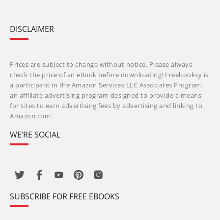
DISCLAIMER
Prices are subject to change without notice. Please always
check the price of an eBook before downloading! Freebooksy is
a participant in the Amazon Services LLC Associates Program,
an affiliate advertising program designed to provide a means
for sites to earn advertising fees by advertising and linking to
Amazon.com.
WE’RE SOCIAL
SUBSCRIBE FOR FREE EBOOKS