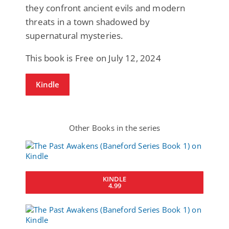
they confront ancient evils and modern
threats in a town shadowed by
supernatural mysteries.
This book is Free on July 12, 2024
Kindle
Other Books in the series
KINDLE
4.99