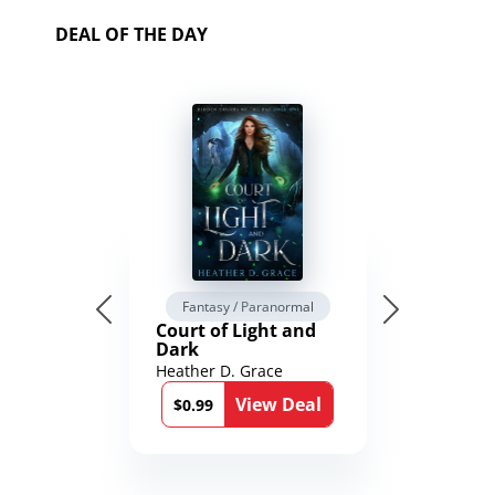
DEAL OF THE DAY
Fantasy / Paranormal
Court of Light and
Dark
Heather D. Grace
View Deal
$0.99