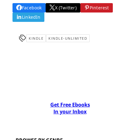
Facebook
X (Twitter)
Pinterest
LinkedIn
KINDLE
KINDLE-UNLIMITED
Get Free Ebooks
In your Inbox