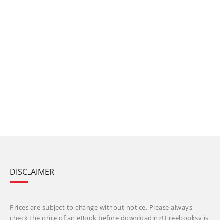
DISCLAIMER
Prices are subject to change without notice. Please always
check the price of an eBook before downloading! Freebooksy is