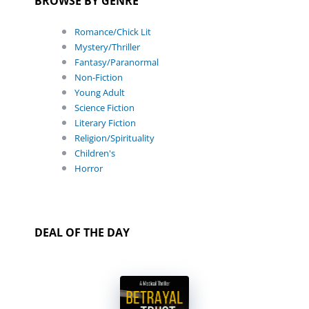
BROWSE BY GENRE
Romance/Chick Lit
Mystery/Thriller
Fantasy/Paranormal
Non-Fiction
Young Adult
Science Fiction
Literary Fiction
Religion/Spirituality
Children's
Horror
DEAL OF THE DAY