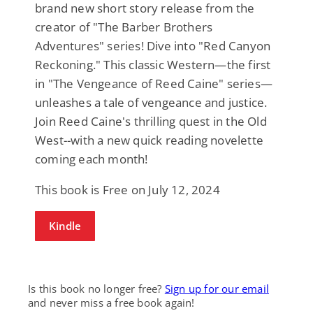
brand new short story release from the
creator of "The Barber Brothers
Adventures" series! Dive into "Red Canyon
Reckoning." This classic Western—the first
in "The Vengeance of Reed Caine" series—
unleashes a tale of vengeance and justice.
Join Reed Caine's thrilling quest in the Old
West--with a new quick reading novelette
coming each month!
This book is Free on July 12, 2024
Kindle
Is this book no longer free?
Sign up for our email
and never miss a free book again!