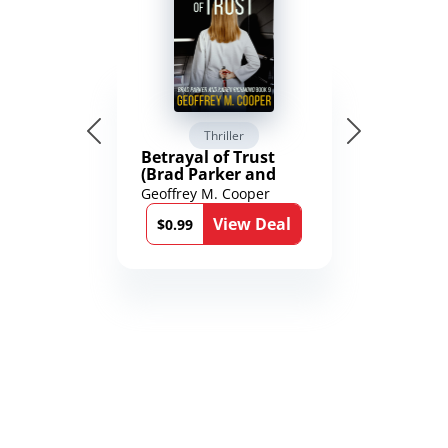
Thriller
Betrayal of Trust
(Brad Parker and
Karen Richmond
Geoffrey M. Cooper
Medical Thrillers
View Deal
Book 9)
$0.99