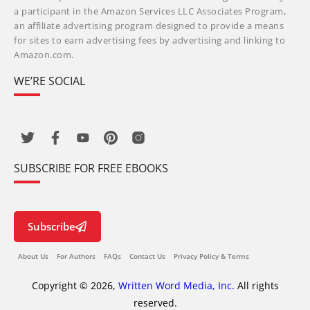
a participant in the Amazon Services LLC Associates Program,
an affiliate advertising program designed to provide a means
for sites to earn advertising fees by advertising and linking to
Amazon.com.
WE’RE SOCIAL
SUBSCRIBE FOR FREE EBOOKS
Subscribe
About Us
For Authors
FAQs
Contact Us
Privacy Policy & Terms
Copyright © 2026,
Written Word Media, Inc.
All rights
reserved.