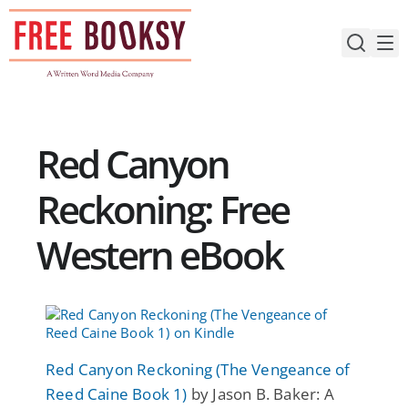
Skip
to
content
Red Canyon
Reckoning: Free
Western eBook
Red Canyon Reckoning (The Vengeance of
Reed Caine Book 1)
by Jason B. Baker: A