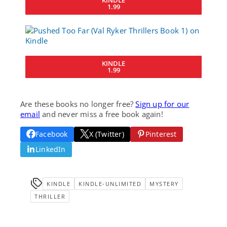
1.99
KINDLE
1.99
Are these books no longer free?
Sign up for our
email
and never miss a free book again!
Facebook
X (Twitter)
Pinterest
LinkedIn
KINDLE
KINDLE-UNLIMITED
MYSTERY
THRILLER