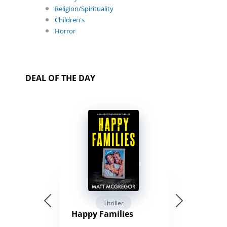
Religion/Spirituality
Children's
Horror
DEAL OF THE DAY
Thriller
Happy Families