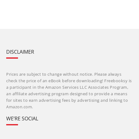
DISCLAIMER
Prices are subject to change without notice. Please always
check the price of an eBook before downloading! Freebooksy is
a participant in the Amazon Services LLC Associates Program,
an affiliate advertising program designed to provide a means
for sites to earn advertising fees by advertising and linking to
Amazon.com.
WE’RE SOCIAL