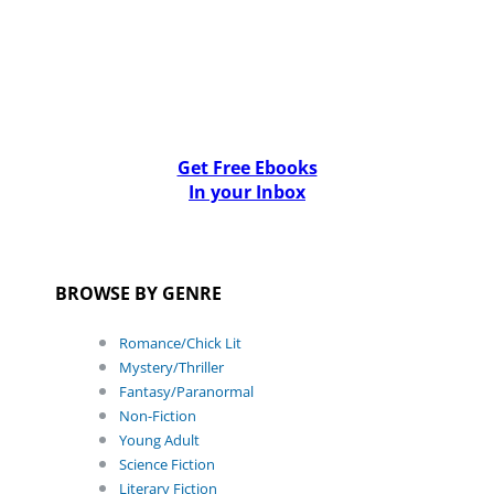
Get Free Ebooks
In your Inbox
BROWSE BY GENRE
Romance/Chick Lit
Mystery/Thriller
Fantasy/Paranormal
Non-Fiction
Young Adult
Science Fiction
Literary Fiction