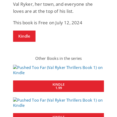
Val Ryker, her town, and everyone she
loves are at the top of his list.
This book is Free on July 12, 2024
Kindle
Other Books in the series
KINDLE
1.99
KINDLE