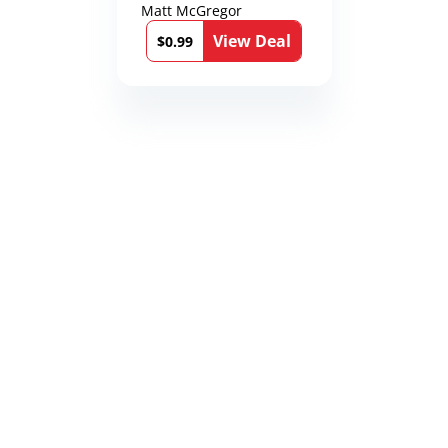
Matt McGregor
View Deal
$0.99