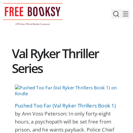
Skip
to
content
Val Ryker Thriller
Series
Pushed Too Far (Val Ryker Thrillers Book 1)
by Ann Voss Peterson: In only forty-eight
hours, a psychopath will be set free from
prison, and he wants payback. Police Chief