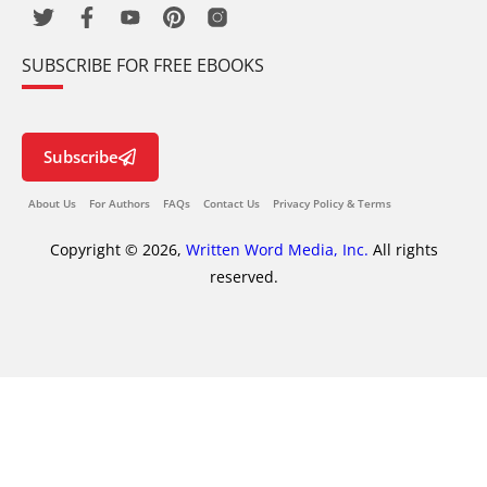
SUBSCRIBE FOR FREE EBOOKS
Subscribe
About Us
For Authors
FAQs
Contact Us
Privacy Policy & Terms
Copyright © 2026,
Written Word Media, Inc.
All rights
reserved.