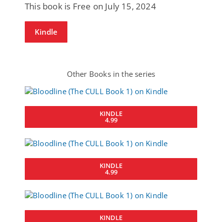
This book is Free on July 15, 2024
Kindle
Other Books in the series
KINDLE
4.99
KINDLE
4.99
KINDLE