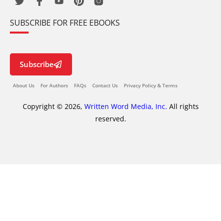
SUBSCRIBE FOR FREE EBOOKS
Subscribe
About Us
For Authors
FAQs
Contact Us
Privacy Policy & Terms
Copyright © 2026,
Written Word Media, Inc.
All rights
reserved.