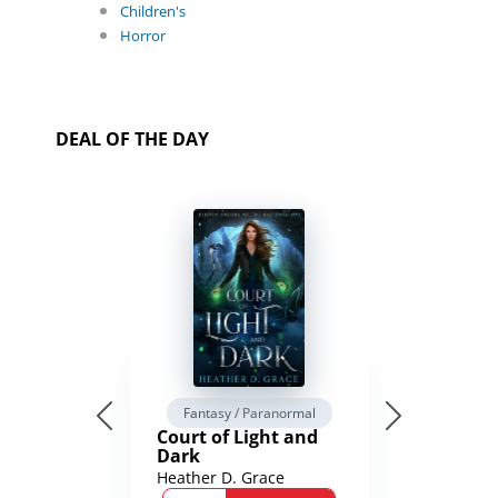
Children's
Horror
DEAL OF THE DAY
Fantasy / Paranormal
Court of Light and
Dark
Heather D. Grace