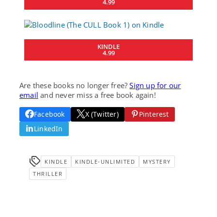
4.99
KINDLE
4.99
Are these books no longer free?
Sign up for our
email
and never miss a free book again!
Facebook
X (Twitter)
Pinterest
LinkedIn
KINDLE
KINDLE-UNLIMITED
MYSTERY
THRILLER