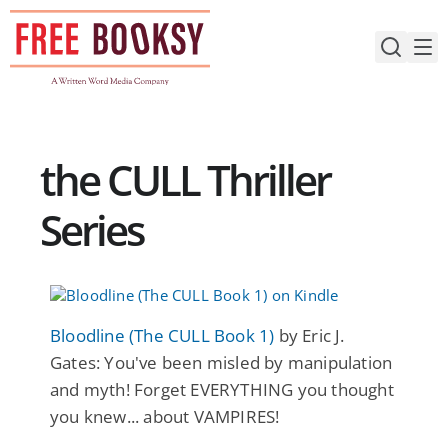
Skip
to
content
the CULL Thriller
Series
Bloodline (The CULL Book 1)
by Eric J.
Gates: You've been misled by manipulation
and myth! Forget EVERYTHING you thought
you knew... about VAMPIRES!