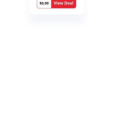
View Deal
$0.99