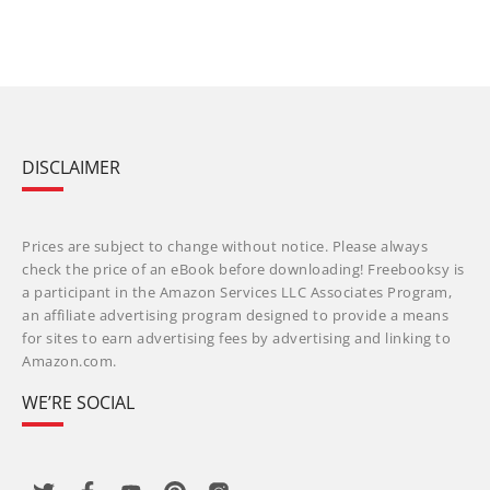
DISCLAIMER
Prices are subject to change without notice. Please always
check the price of an eBook before downloading! Freebooksy is
a participant in the Amazon Services LLC Associates Program,
an affiliate advertising program designed to provide a means
for sites to earn advertising fees by advertising and linking to
Amazon.com.
WE’RE SOCIAL