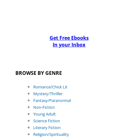
Get Free Ebooks
In your Inbox
BROWSE BY GENRE
Romance/Chick Lit
Mystery/Thriller
Fantasy/Paranormal
Non-Fiction
Young Adult
Science Fiction
Literary Fiction
Religion/Spirituality