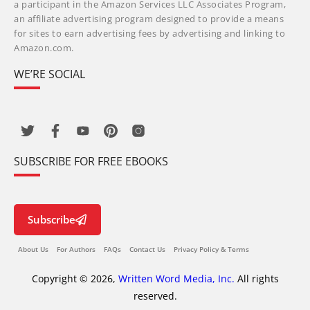
a participant in the Amazon Services LLC Associates Program,
an affiliate advertising program designed to provide a means
for sites to earn advertising fees by advertising and linking to
Amazon.com.
WE’RE SOCIAL
SUBSCRIBE FOR FREE EBOOKS
Subscribe
About Us
For Authors
FAQs
Contact Us
Privacy Policy & Terms
Copyright © 2026,
Written Word Media, Inc.
All rights
reserved.