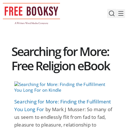
Skip
to
content
Searching for More:
Free Religion eBook
Searching for More: Finding the Fulfillment
You Long For
by Mark J Musser: So many of
us seem to endlessly flit from fad to fad,
pleasure to pleasure, relationship to