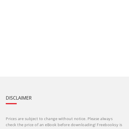
DISCLAIMER
Prices are subject to change without notice. Please always
check the price of an eBook before downloading! Freebooksy is