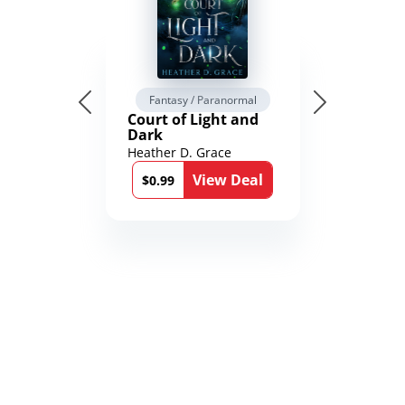
Fantasy / Paranormal
Court of Light and
Dark
Heather D. Grace
View Deal
$0.99