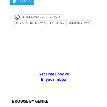
LinkedIn
INSPIRATIONAL
KINDLE
KINDLE-UNLIMITED
RELIGION
SPIRITUALITY
Get Free Ebooks
In your Inbox
BROWSE BY GENRE