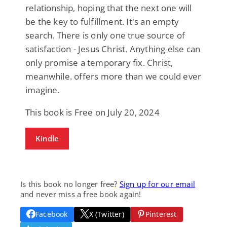
relationship, hoping that the next one will
be the key to fulfillment. It's an empty
search. There is only one true source of
satisfaction - Jesus Christ. Anything else can
only promise a temporary fix. Christ,
meanwhile. offers more than we could ever
imagine.
This book is Free on July 20, 2024
Kindle
Is this book no longer free?
Sign up for our email
and never miss a free book again!
Facebook
X (Twitter)
Pinterest