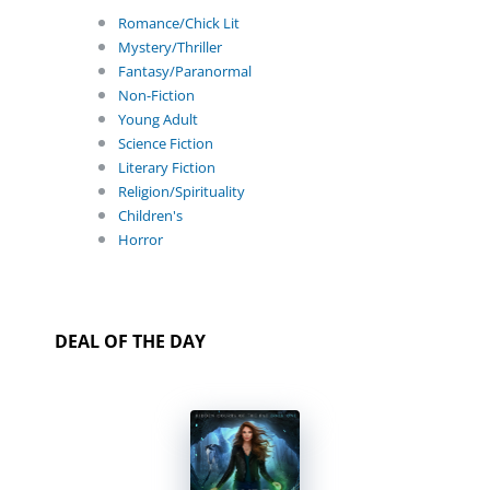
Romance/Chick Lit
Mystery/Thriller
Fantasy/Paranormal
Non-Fiction
Young Adult
Science Fiction
Literary Fiction
Religion/Spirituality
Children's
Horror
DEAL OF THE DAY