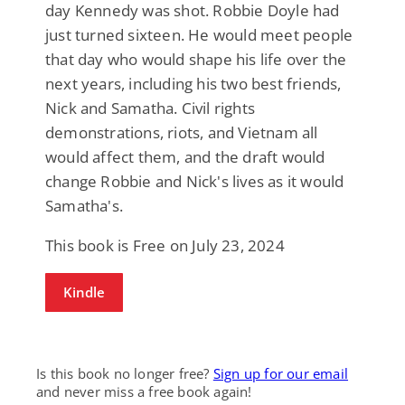
day Kennedy was shot. Robbie Doyle had
just turned sixteen. He would meet people
that day who would shape his life over the
next years, including his two best friends,
Nick and Samatha. Civil rights
demonstrations, riots, and Vietnam all
would affect them, and the draft would
change Robbie and Nick's lives as it would
Samatha's.
This book is Free on July 23, 2024
Kindle
Is this book no longer free?
Sign up for our email
and never miss a free book again!