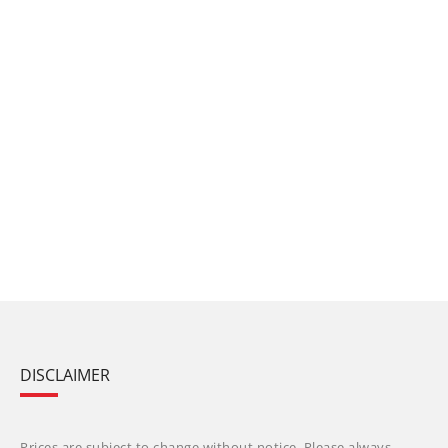
DISCLAIMER
Prices are subject to change without notice. Please always