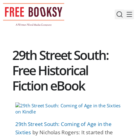
Skip
to
content
29th Street South:
Free Historical
Fiction eBook
29th Street South: Coming of Age in the
Sixties
by Nicholas Rogers: It started the