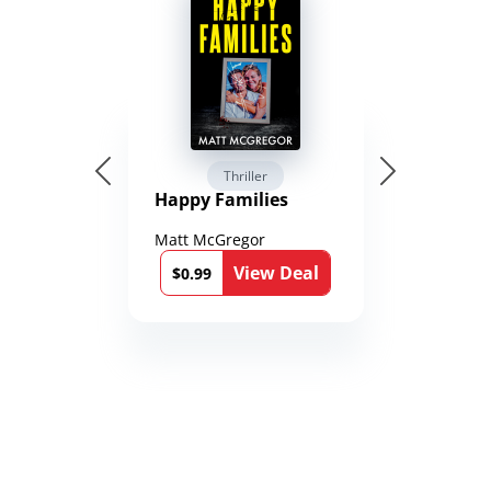
Thriller
Happy Families
Matt McGregor
View Deal
$0.99