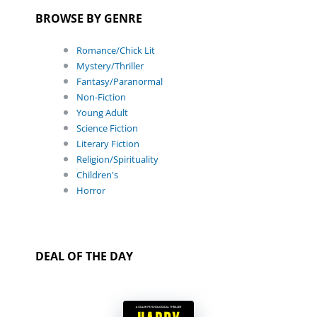
BROWSE BY GENRE
Romance/Chick Lit
Mystery/Thriller
Fantasy/Paranormal
Non-Fiction
Young Adult
Science Fiction
Literary Fiction
Religion/Spirituality
Children's
Horror
DEAL OF THE DAY