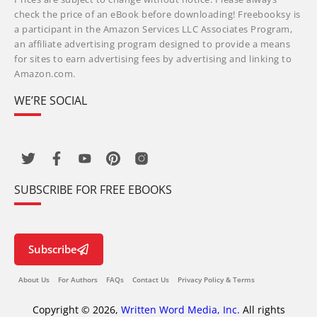
check the price of an eBook before downloading! Freebooksy is
a participant in the Amazon Services LLC Associates Program,
an affiliate advertising program designed to provide a means
for sites to earn advertising fees by advertising and linking to
Amazon.com.
WE’RE SOCIAL
SUBSCRIBE FOR FREE EBOOKS
Subscribe
About Us
For Authors
FAQs
Contact Us
Privacy Policy & Terms
Copyright © 2026,
Written Word Media, Inc.
All rights