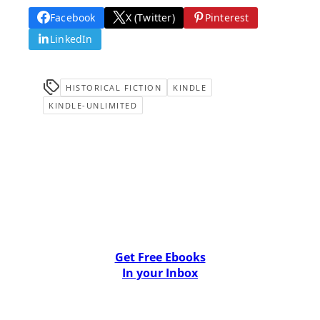
Facebook
X (Twitter)
Pinterest
LinkedIn
HISTORICAL FICTION
KINDLE
KINDLE-UNLIMITED
Get Free Ebooks
In your Inbox