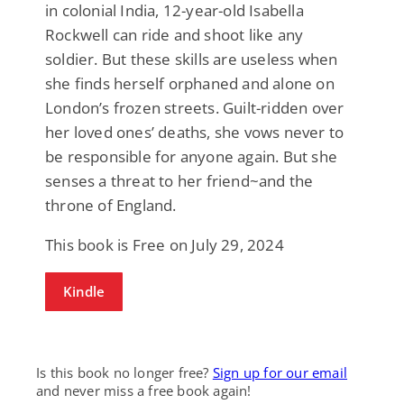
in colonial India, 12-year-old Isabella
Rockwell can ride and shoot like any
soldier. But these skills are useless when
she finds herself orphaned and alone on
London’s frozen streets. Guilt-ridden over
her loved ones’ deaths, she vows never to
be responsible for anyone again. But she
senses a threat to her friend~and the
throne of England.
This book is Free on July 29, 2024
Kindle
Is this book no longer free?
Sign up for our email
and never miss a free book again!