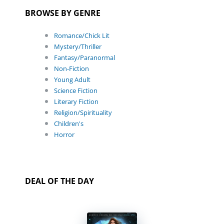
BROWSE BY GENRE
Romance/Chick Lit
Mystery/Thriller
Fantasy/Paranormal
Non-Fiction
Young Adult
Science Fiction
Literary Fiction
Religion/Spirituality
Children's
Horror
DEAL OF THE DAY