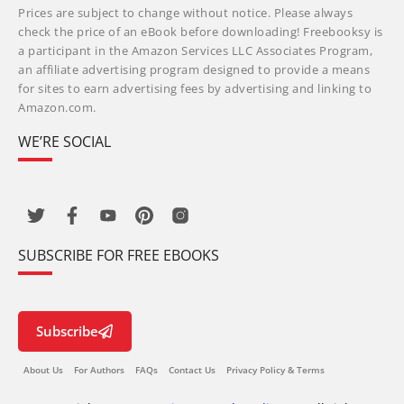
Prices are subject to change without notice. Please always
check the price of an eBook before downloading! Freebooksy is
a participant in the Amazon Services LLC Associates Program,
an affiliate advertising program designed to provide a means
for sites to earn advertising fees by advertising and linking to
Amazon.com.
WE’RE SOCIAL
SUBSCRIBE FOR FREE EBOOKS
Subscribe
About Us
For Authors
FAQs
Contact Us
Privacy Policy & Terms