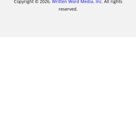
Copyright © 2026,
Written Word Media, Inc.
All rights
reserved.