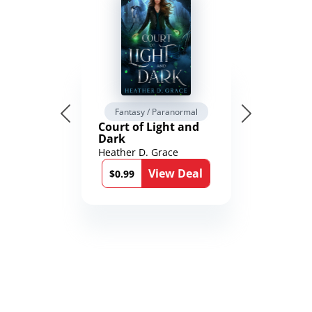
Fantasy / Paranormal
Court of Light and
Dark
Heather D. Grace
View Deal
$0.99