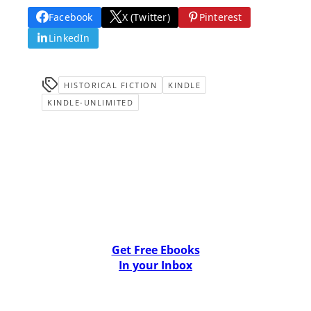
Facebook
X (Twitter)
Pinterest
LinkedIn
HISTORICAL FICTION
KINDLE
KINDLE-UNLIMITED
Get Free Ebooks
In your Inbox