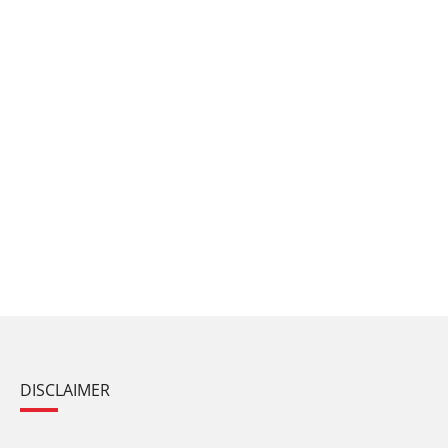
DISCLAIMER