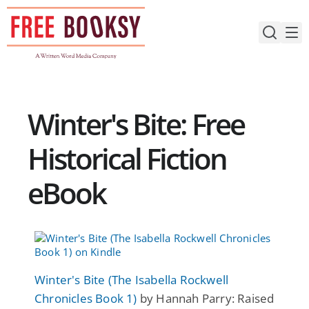
Skip
to
content
Winter's Bite: Free
Historical Fiction
eBook
Winter's Bite (The Isabella Rockwell
Chronicles Book 1)
by Hannah Parry: Raised