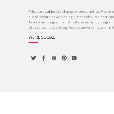
Prices are subject to change without notice. Please a
eBook before downloading! Freebooksy is a particip
Associates Program, an affiliate advertising progra
sites to earn advertising fees by advertising and li
WE’RE SOCIAL