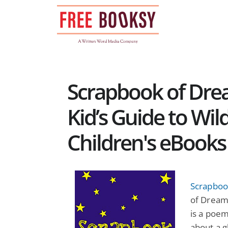
Skip
to
content
Scrapbook of Dre
Kid’s Guide to Wil
Children's eBooks
Scrapboo
of Dreams
is a poem
about a g