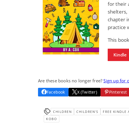
for their
shelters,
chapter i
practice 
This book
Kindle
Are these books no longer free?
Sign up for 
Facebook
X (Twitter)
Pinterest
CHILDREN
CHILDREN'S
FREE KINDLE 
KOBO