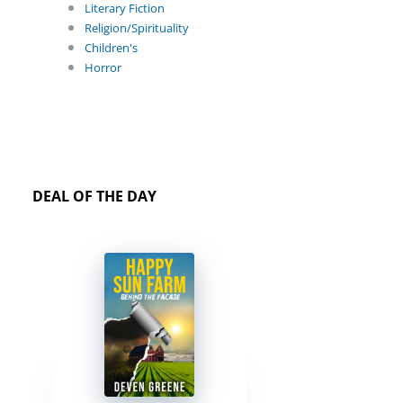
Literary Fiction
Religion/Spirituality
Children's
Horror
DEAL OF THE DAY