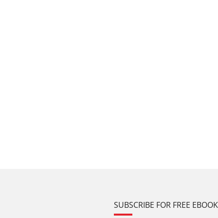
SUBSCRIBE FOR FREE EBOO