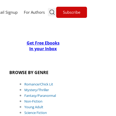
Subscribe
ail Signup
For Authors
Get Free Ebooks
In your Inbox
BROWSE BY GENRE
Romance/Chick Lit
Mystery/Thriller
Fantasy/Paranormal
Non-Fiction
Young Adult
Science Fiction