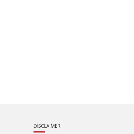
DISCLAIMER