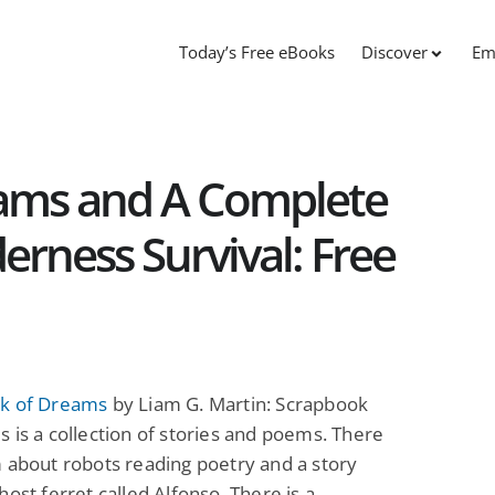
Today’s Free eBooks
Discover
Em
ams and A Complete
derness Survival: Free
k of Dreams
by Liam G. Martin: Scrapbook
 is a collection of stories and poems. There
 about robots reading poetry and a story
host ferret called Alfonso. There is a