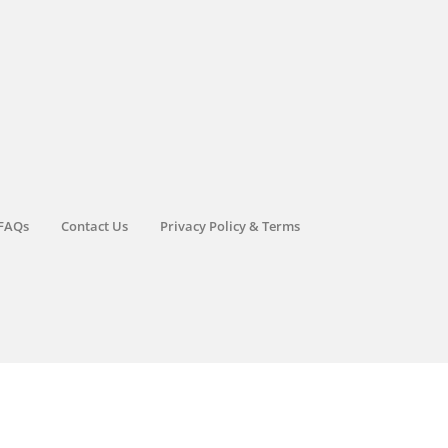
FAQs
Contact Us
Privacy Policy & Terms