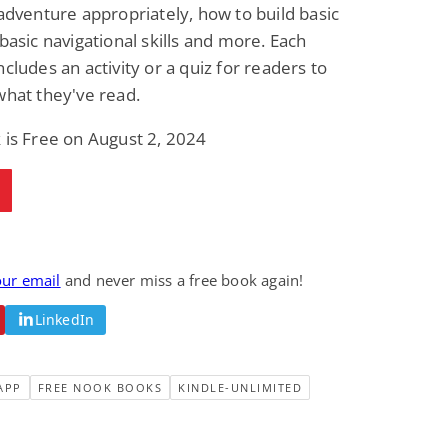
 adventure appropriately, how to build basic
Science Fiction
Paranormal Romance
Pathic Time Stain
The Warrior's
 basic navigational skills and more. Each
Forbidden Mate
ncludes an activity or a quiz for readers to
(Lunas of the
L. Jordan
Piper F.A.
Revolution Book 3)
what they've read.
View Deal
View Deal
$0.99
$0.99
 is Free on August 2, 2024
our email
and never miss a free book again!
LinkedIn
APP
FREE NOOK BOOKS
KINDLE-UNLIMITED