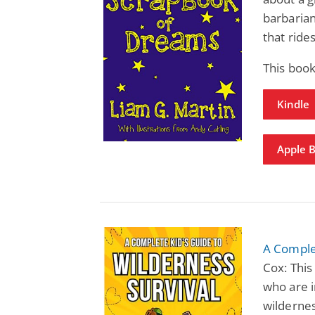
barbarian
that rid
This book
Kindle
Apple 
A Complet
Cox: This
who are i
wildernes