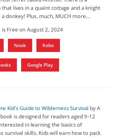
 that lives in a quaint cottage and a knight
es a donkey! Plus, much, MUCH more…
 is Free on August 2, 2024
Nook
Kobo
Books
Google Play
e Kid’s Guide to Wilderness Survival
by A
 book is designed for readers aged 9-12
nterested in learning the basics of
s survival skills. Kids will earn how to pack