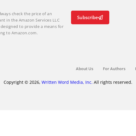
lways check the price of an
Subscribe
ant in the Amazon Services LLC
m designed to provide a means for
nking to Amazon.com.
About Us
For Authors
Copyright © 2026,
Written Word Media, Inc.
All rights reserved.