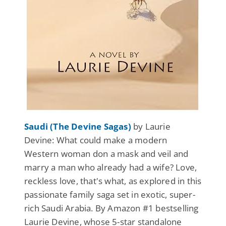
Saudi (The Devine Sagas)
by Laurie
Devine: What could make a modern
Western woman don a mask and veil and
marry a man who already had a wife? Love,
reckless love, that's what, as explored in this
passionate family saga set in exotic, super-
rich Saudi Arabia. By Amazon #1 bestselling
Laurie Devine, whose 5-star standalone