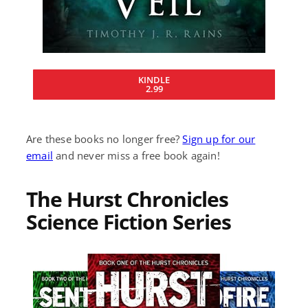
KINDLE
2.99
Are these books no longer free?
Sign up for our
email
and never miss a free book again!
The Hurst Chronicles
Science Fiction Series