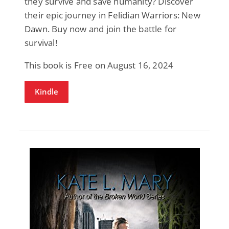
they survive and save humanity? Discover
their epic journey in Felidian Warriors: New
Dawn. Buy now and join the battle for
survival!
This book is Free on August 16, 2024
Kindle