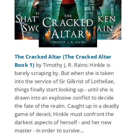
The Cracked Altar (The Cracked Altar
Book 1)
by Timothy J. R. Rains: Hinkle is
barely scraping by. But when she is taken
into the service of Sir Gilkrist of Lothellae,
things finally start looking up - until she is
drawn into an explosive conflict to decide
the fate of the realm. Caught up in a deadly
game of deceit, Hinkle must confront the
darkest aspects of herself - and her new
master - in order to survive...