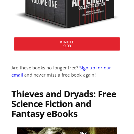
KINDLE
9.99
Are these books no longer free?
Sign up for our
email
and never miss a free book again!
Thieves and Dryads: Free
Science Fiction and
Fantasy eBooks