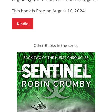
This book is Free on August 16, 2024
Kindle
Other Books in the series