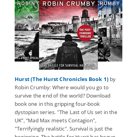
Hurst (The Hurst Chronicles Book 1)
by
Robin Crumby: Where would you go to
survive the end of the world? Download
book one in this gripping four-book
dystopian series. "The Last of Us set in the
UK”, “Mad Max meets Contagion",
"Terrifyingly realistic". Survival is just the
beginning. The battle for Hurst has begun...