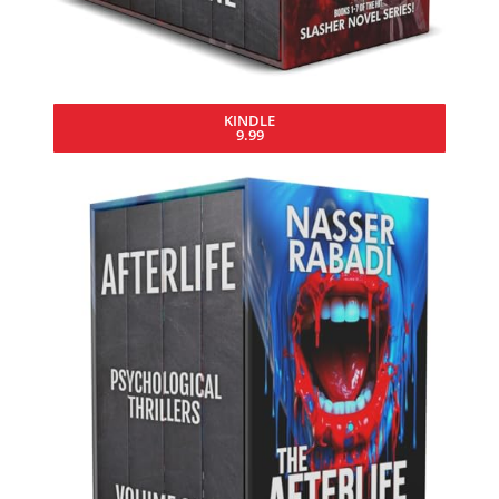
KINDLE
9.99