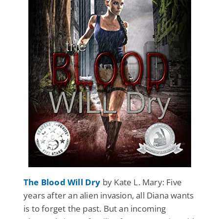
The Blood Will Dry
by Kate L. Mary: Five
years after an alien invasion, all Diana wants
is to forget the past. But an incoming