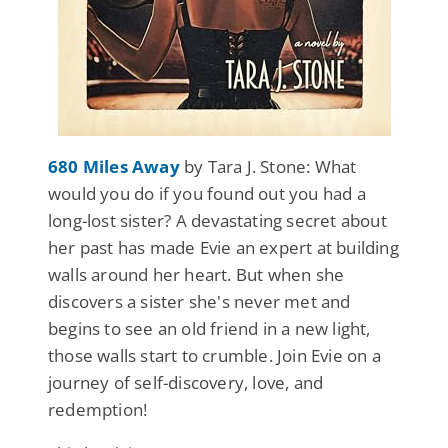
680 Miles Away
by Tara J. Stone: What
would you do if you found out you had a
long-lost sister? A devastating secret about
her past has made Evie an expert at building
walls around her heart. But when she
discovers a sister she's never met and
begins to see an old friend in a new light,
those walls start to crumble. Join Evie on a
journey of self-discovery, love, and
redemption!