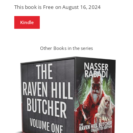
This book is Free on August 16, 2024
Kindle
Other Books in the series