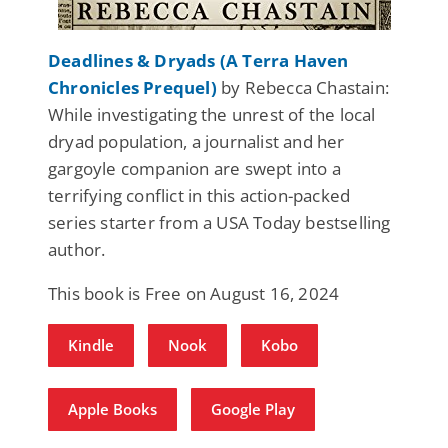
Deadlines & Dryads (A Terra Haven
Chronicles Prequel)
by Rebecca Chastain:
While investigating the unrest of the local
dryad population, a journalist and her
gargoyle companion are swept into a
terrifying conflict in this action-packed
series starter from a USA Today bestselling
author.
This book is Free on August 16, 2024
Kindle
Nook
Kobo
Apple Books
Google Play