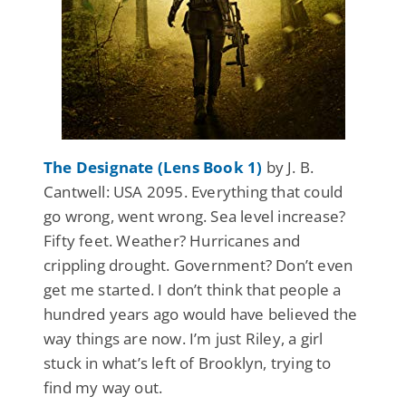
The Designate (Lens Book 1)
by J. B.
Cantwell: USA 2095. Everything that could
go wrong, went wrong. Sea level increase?
Fifty feet. Weather? Hurricanes and
crippling drought. Government? Don’t even
get me started. I don’t think that people a
hundred years ago would have believed the
way things are now. I’m just Riley, a girl
stuck in what’s left of Brooklyn, trying to
find my way out.