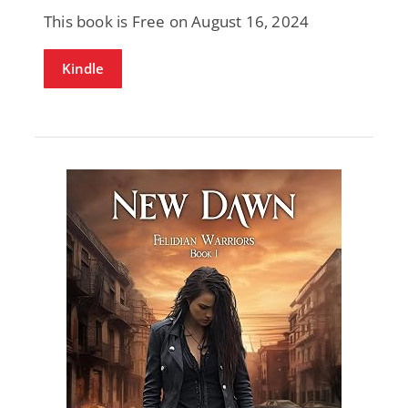
This book is Free on August 16, 2024
Kindle