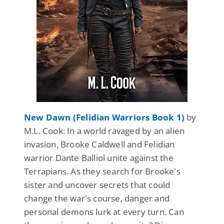
New Dawn (Felidian Warriors Book 1)
by
M.L. Cook: In a world ravaged by an alien
invasion, Brooke Caldwell and Felidian
warrior Dante Balliol unite against the
Terrapians. As they search for Brooke's
sister and uncover secrets that could
change the war's course, danger and
personal demons lurk at every turn. Can