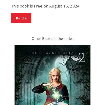
This book is Free on August 16, 2024
Kindle
Other Books in the series