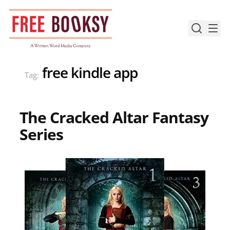
Skip
to
content
free kindle app
Tag:
The Cracked Altar Fantasy
Series