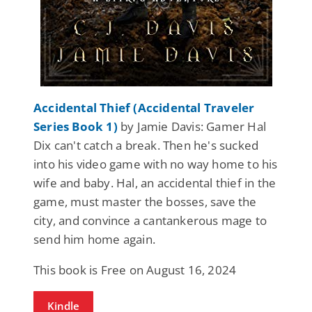
Accidental Thief (Accidental Traveler
Series Book 1)
by Jamie Davis: Gamer Hal
Dix can't catch a break. Then he's sucked
into his video game with no way home to his
wife and baby. Hal, an accidental thief in the
game, must master the bosses, save the
city, and convince a cantankerous mage to
send him home again.
This book is Free on August 16, 2024
Kindle