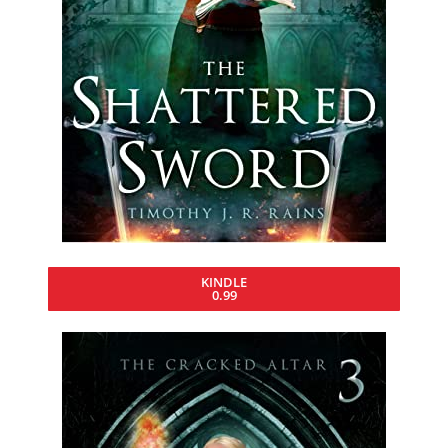
KINDLE
0.99