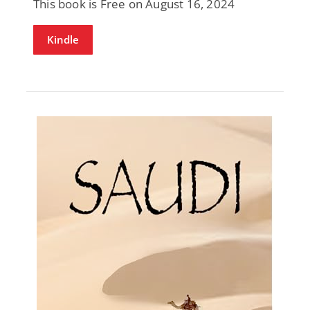
This book is Free on August 16, 2024
Kindle