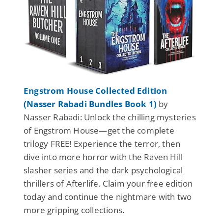
Engstrom House Collected Edition
(Nasser Rabadi Bundles Book 1)
by
Nasser Rabadi: Unlock the chilling mysteries
of Engstrom House—get the complete
trilogy FREE! Experience the terror, then
dive into more horror with the Raven Hill
slasher series and the dark psychological
thrillers of Afterlife. Claim your free edition
today and continue the nightmare with two
more gripping collections.