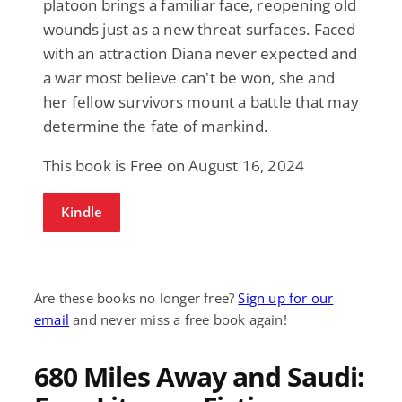
platoon brings a familiar face, reopening old
wounds just as a new threat surfaces. Faced
with an attraction Diana never expected and
a war most believe can't be won, she and
her fellow survivors mount a battle that may
determine the fate of mankind.
This book is Free on August 16, 2024
Kindle
Are these books no longer free?
Sign up for our
email
and never miss a free book again!
680 Miles Away and Saudi: