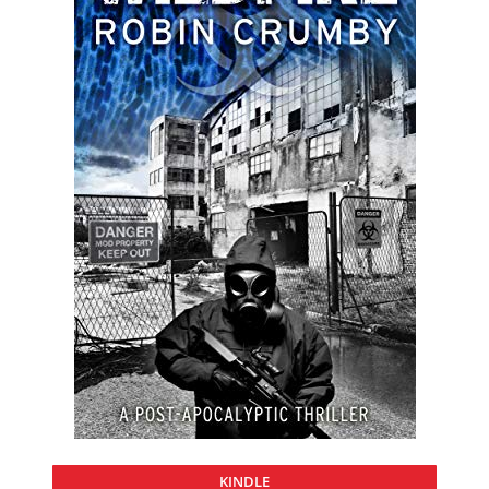
KINDLE