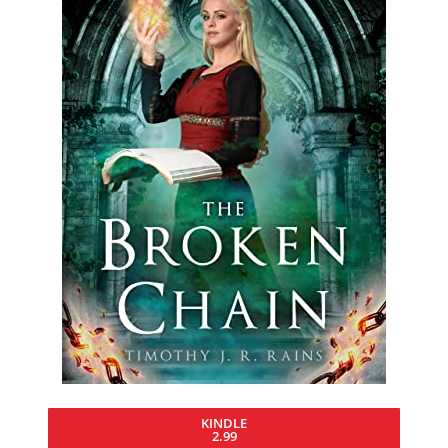
KINDLE
2.99