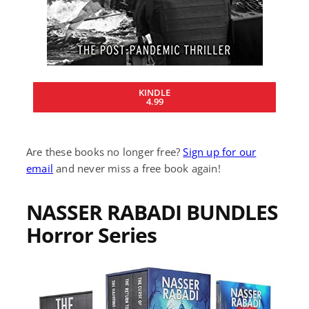
KINDLE
4.99
Are these books no longer free?
Sign up for our
email
and never miss a free book again!
NASSER RABADI BUNDLES
Horror Series