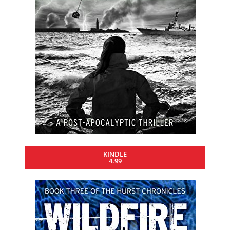
KINDLE
4.99