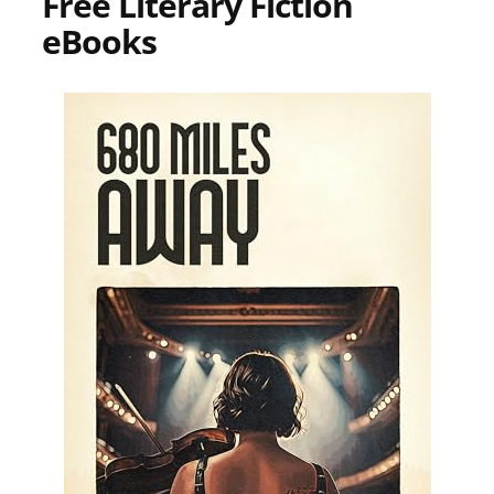
Free Literary Fiction
eBooks