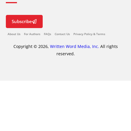
Subscribe
About Us
For Authors
FAQs
Contact Us
Privacy Policy & Terms
Copyright © 2026,
Written Word Media, Inc.
All rights
reserved.