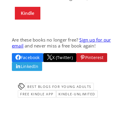
Kindle
Are these books no longer free?
Sign up for our
email
and never miss a free book again!
Facebook
X (Twitter)
Pinterest
LinkedIn
BEST BLOGS FOR YOUNG ADULTS
FREE KINDLE APP
KINDLE-UNLIMITED