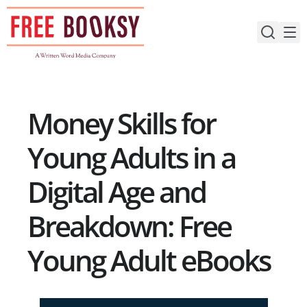
Skip
to
content
Money Skills for
Young Adults in a
Digital Age and
Breakdown: Free
Young Adult eBooks