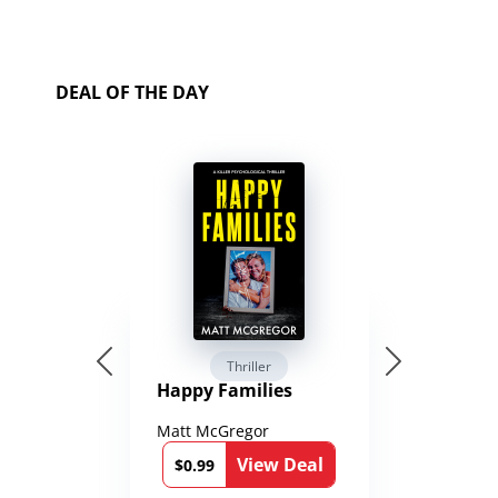
DEAL OF THE DAY
Thriller
Happy Families
Matt McGregor
View Deal
$0.99