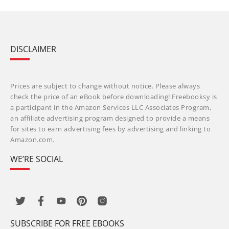
DISCLAIMER
Prices are subject to change without notice. Please always
check the price of an eBook before downloading! Freebooksy is
a participant in the Amazon Services LLC Associates Program,
an affiliate advertising program designed to provide a means
for sites to earn advertising fees by advertising and linking to
Amazon.com.
WE’RE SOCIAL
SUBSCRIBE FOR FREE EBOOKS