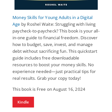
Money Skills for Young Adults in a Digital
Age
by Roshel Waite: Struggling with living
paycheck-to-paycheck? This book is your all-
in-one guide to financial freedom. Discover
how to budget, save, invest, and manage
debt without sacrificing fun. This quickstart
guide includes free downloadable
resources to boost your money skills. No
experience needed—just practical tips for
real results. Grab your copy today!
This book is Free on August 16, 2024
Kindle