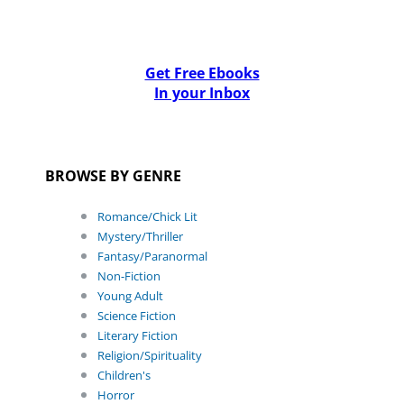
Get Free Ebooks
In your Inbox
BROWSE BY GENRE
Romance/Chick Lit
Mystery/Thriller
Fantasy/Paranormal
Non-Fiction
Young Adult
Science Fiction
Literary Fiction
Religion/Spirituality
Children's
Horror