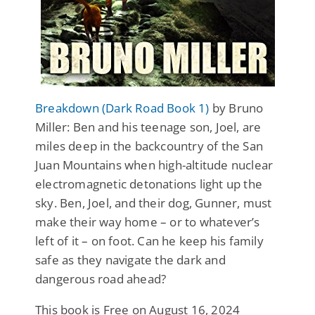
Breakdown (Dark Road Book 1)
by Bruno
Miller: Ben and his teenage son, Joel, are
miles deep in the backcountry of the San
Juan Mountains when high-altitude nuclear
electromagnetic detonations light up the
sky. Ben, Joel, and their dog, Gunner, must
make their way home – or to whatever’s
left of it – on foot. Can he keep his family
safe as they navigate the dark and
dangerous road ahead?
This book is Free on August 16, 2024