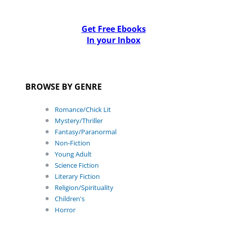
Get Free Ebooks
In your Inbox
BROWSE BY GENRE
Romance/Chick Lit
Mystery/Thriller
Fantasy/Paranormal
Non-Fiction
Young Adult
Science Fiction
Literary Fiction
Religion/Spirituality
Children's
Horror