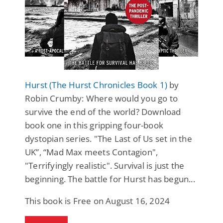
Hurst (The Hurst Chronicles Book 1)
by
Robin Crumby: Where would you go to
survive the end of the world? Download
book one in this gripping four-book
dystopian series. "The Last of Us set in the
UK”, “Mad Max meets Contagion",
"Terrifyingly realistic". Survival is just the
beginning. The battle for Hurst has begun...
This book is Free on August 16, 2024