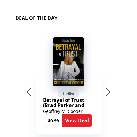
DEAL OF THE DAY
Thriller
Betrayal of Trust
(Brad Parker and
Karen Richmond
Geoffrey M. Cooper
Medical Thrillers
View Deal
Book 9)
$0.99