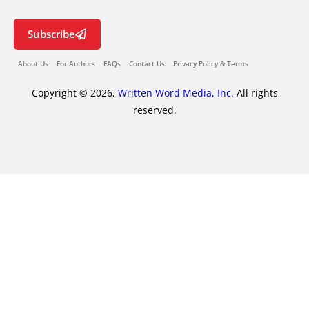
Subscribe
About Us
For Authors
FAQs
Contact Us
Privacy Policy & Terms
Copyright © 2026,
Written Word Media, Inc.
All rights
reserved.