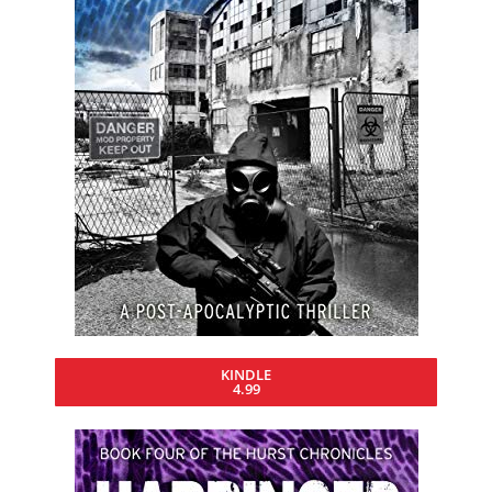
KINDLE
4.99