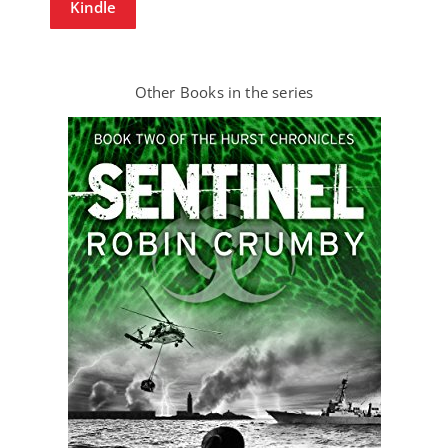
Kindle
Other Books in the series