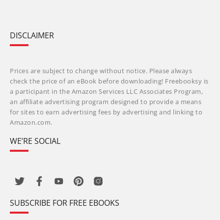
DISCLAIMER
Prices are subject to change without notice. Please always
check the price of an eBook before downloading! Freebooksy is
a participant in the Amazon Services LLC Associates Program,
an affiliate advertising program designed to provide a means
for sites to earn advertising fees by advertising and linking to
Amazon.com.
WE’RE SOCIAL
SUBSCRIBE FOR FREE EBOOKS