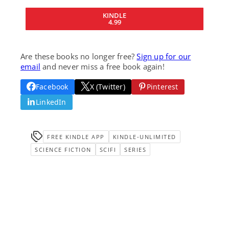
KINDLE
4.99
Are these books no longer free?
Sign up for our
email
and never miss a free book again!
Facebook
X (Twitter)
Pinterest
LinkedIn
FREE KINDLE APP
KINDLE-UNLIMITED
SCIENCE FICTION
SCIFI
SERIES