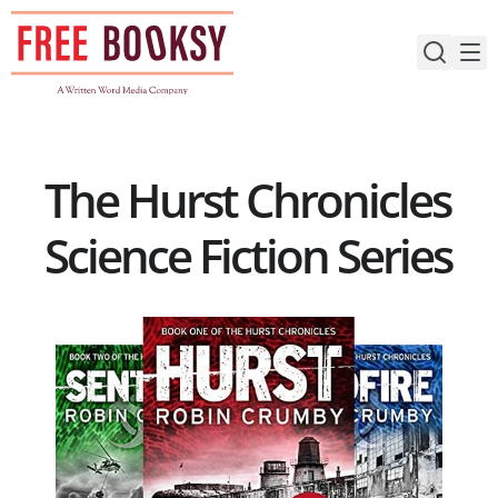
Skip
to
content
The Hurst Chronicles
Science Fiction Series