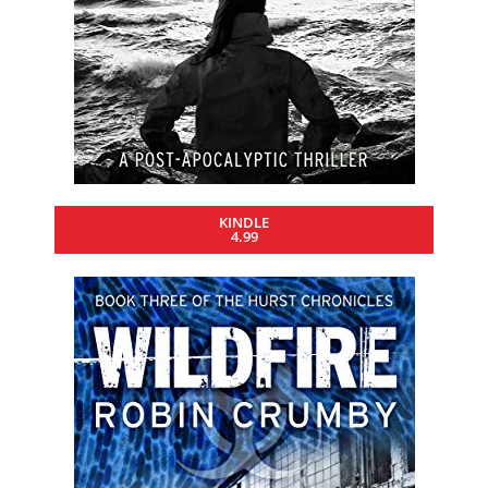
KINDLE
4.99