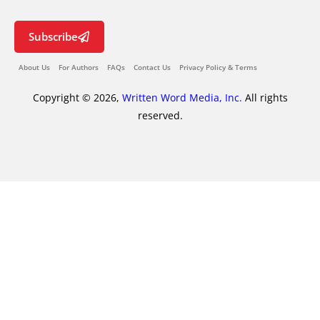
Subscribe
About Us
For Authors
FAQs
Contact Us
Privacy Policy & Terms
Copyright © 2026,
Written Word Media, Inc.
All rights
reserved.