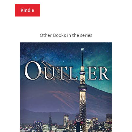
Kindle
Other Books in the series