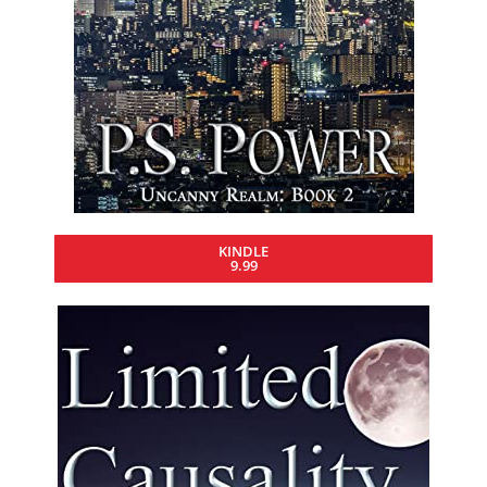
KINDLE
9.99