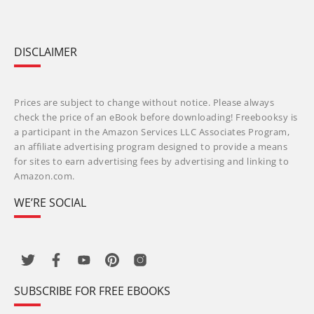
DISCLAIMER
Prices are subject to change without notice. Please always
check the price of an eBook before downloading! Freebooksy is
a participant in the Amazon Services LLC Associates Program,
an affiliate advertising program designed to provide a means
for sites to earn advertising fees by advertising and linking to
Amazon.com.
WE’RE SOCIAL
SUBSCRIBE FOR FREE EBOOKS