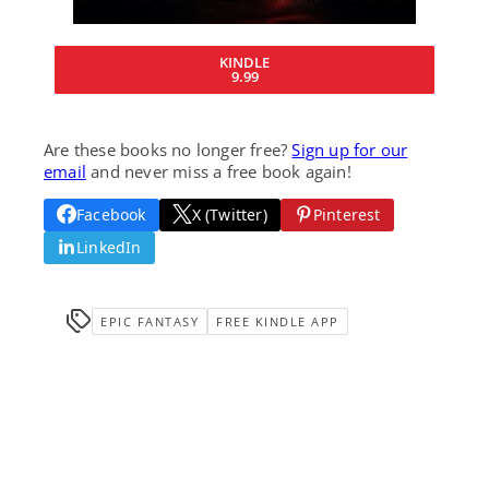
KINDLE
9.99
Are these books no longer free?
Sign up for our
email
and never miss a free book again!
Facebook
X (Twitter)
Pinterest
LinkedIn
EPIC FANTASY
FREE KINDLE APP