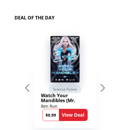
DEAL OF THE DAY
Science Fiction
Watch Your
Mandibles (Mr.
Average and the
Ben Run
12th Stone Book 1)
View Deal
$0.99