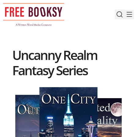
Skip
to
content
Uncanny Realm
Fantasy Series