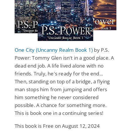
One City (Uncanny Realm Book 1)
by P.S.
Power: Tommy Glen isn't in a good place. A
dead end job. A life lived alone with no
friends. Truly, he's ready for the end...
Then, standing on top of a bridge, a flying
man stops him from jumping and offers
him something he never considered
possible. A chance for something more.
This is book one in a continuing series!
This book is Free on August 12, 2024