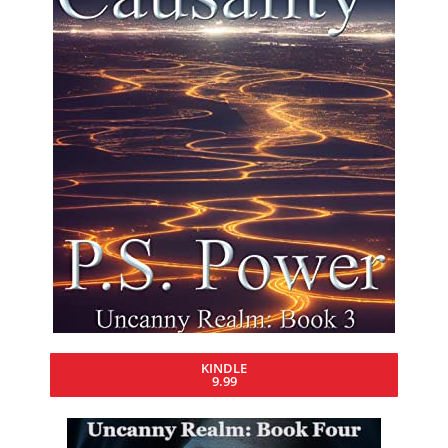
KINDLE
9.99