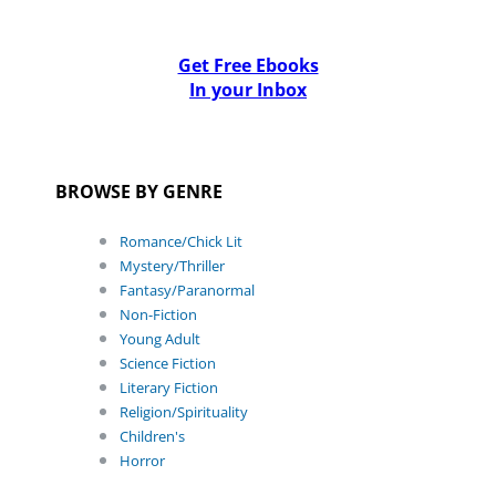
Get Free Ebooks
In your Inbox
BROWSE BY GENRE
Romance/Chick Lit
Mystery/Thriller
Fantasy/Paranormal
Non-Fiction
Young Adult
Science Fiction
Literary Fiction
Religion/Spirituality
Children's
Horror