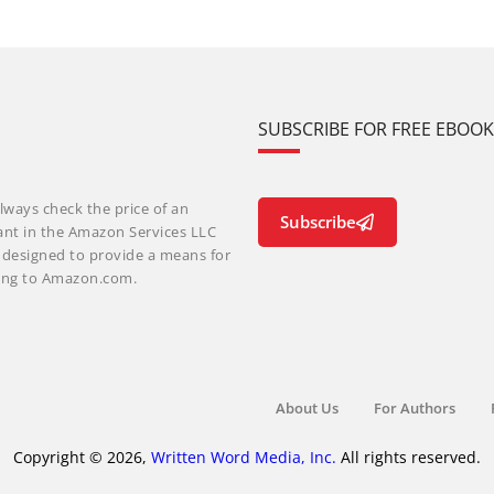
SUBSCRIBE FOR FREE EBOO
lways check the price of an
Subscribe
ant in the Amazon Services LLC
m designed to provide a means for
nking to Amazon.com.
About Us
For Authors
Copyright © 2026,
Written Word Media, Inc.
All rights reserved.