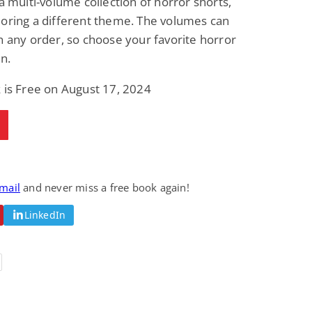
 a multi-volume collection of horror shorts,
oring a different theme. The volumes can
n any order, so choose your favorite horror
in.
 is Free on August 17, 2024
email
and never miss a free book again!
LinkedIn