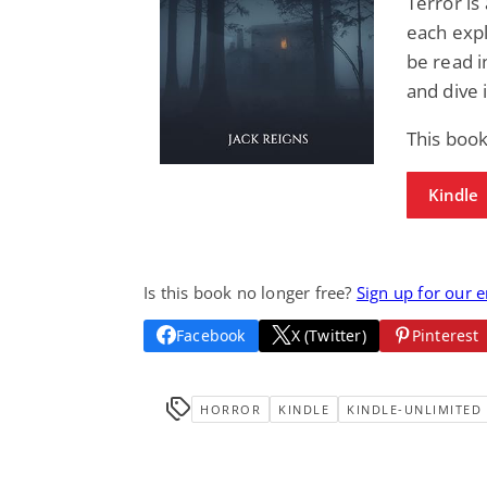
Terror is
each expl
be read i
and dive 
This book
Kindle
Is this book no longer free?
Sign up for our 
Facebook
X (Twitter)
Pinterest
HORROR
KINDLE
KINDLE-UNLIMITED