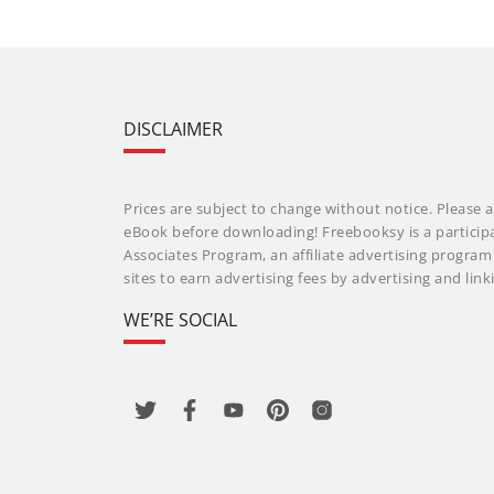
DISCLAIMER
Prices are subject to change without notice. Please a
eBook before downloading! Freebooksy is a particip
Associates Program, an affiliate advertising progra
sites to earn advertising fees by advertising and li
WE’RE SOCIAL