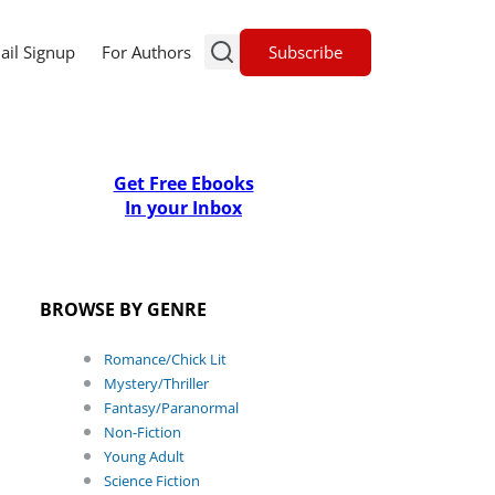
Subscribe
ail Signup
For Authors
Get Free Ebooks
In your Inbox
BROWSE BY GENRE
Romance/Chick Lit
Mystery/Thriller
Fantasy/Paranormal
Non-Fiction
Young Adult
Science Fiction