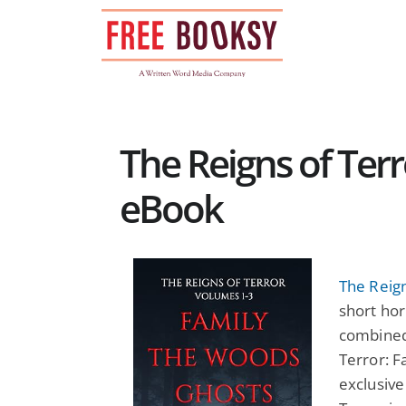
Skip
to
content
The Reigns of Terr
eBook
The Reign
short hor
combined 
Terror: F
exclusive