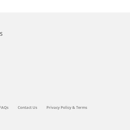
KS
FAQs
Contact Us
Privacy Policy & Terms