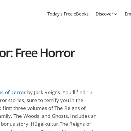
Today’s Free eBooks
Discover
Em
or: Free Horror
s of Terror
by Jack Reigns: You'll find 13
ror stories, sure to terrify you in the
first three volumes of The Reigns of
amily, The Woods, and Ghosts. Includes an
 bonus story: Hügelkultur.The Reigns of