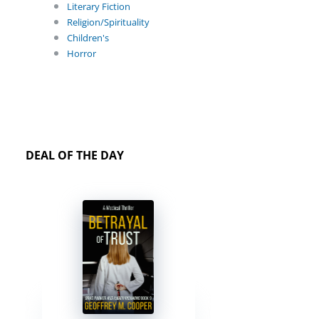
Literary Fiction
Religion/Spirituality
Children's
Horror
DEAL OF THE DAY