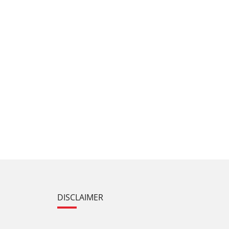
DISCLAIMER