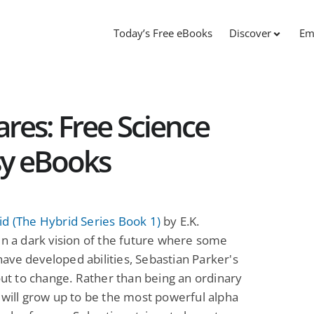
Today’s Free eBooks
Discover
Em
res: Free Science
sy eBooks
d (The Hybrid Series Book 1)
by E.K.
In a dark vision of the future where some
ve developed abilities, Sebastian Parker's
bout to change. Rather than being an ordinary
 will grow up to be the most powerful alpha