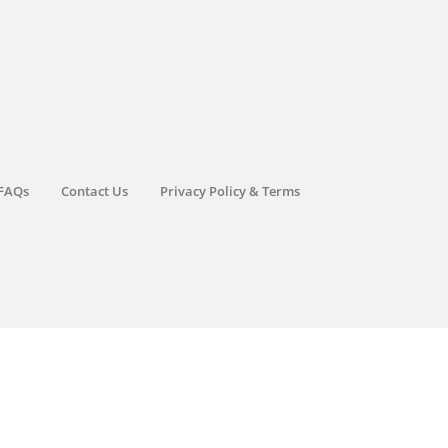
FAQs
Contact Us
Privacy Policy & Terms