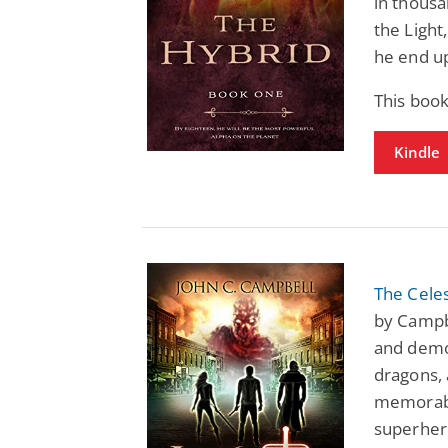
in thousa
the Light
he end u
This book
Kindle
The Celes
by Campbe
and demo
dragons,
memorabl
superher