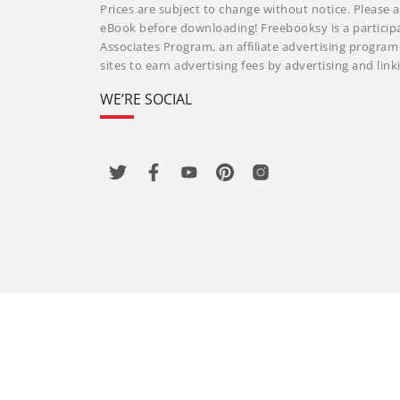
Prices are subject to change without notice. Please a
eBook before downloading! Freebooksy is a particip
Associates Program, an affiliate advertising progra
sites to earn advertising fees by advertising and li
WE’RE SOCIAL