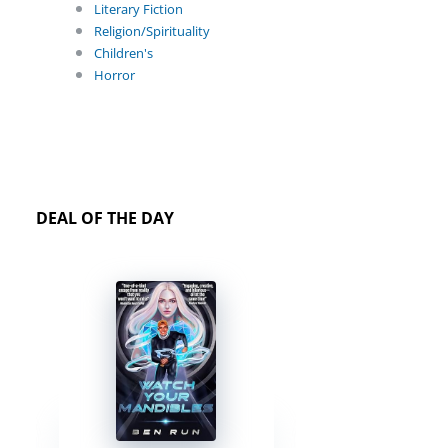
Literary Fiction
Religion/Spirituality
Children's
Horror
DEAL OF THE DAY