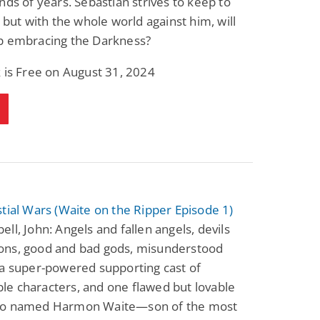
nds of years. Sebastian strives to keep to
, but with the whole world against him, will
p embracing the Darkness?
 is Free on August 31, 2024
tial Wars (Waite on the Ripper Episode 1)
ll, John: Angels and fallen angels, devils
ns, good and bad gods, misunderstood
 a super-powered supporting cast of
e characters, and one flawed but lovable
o named Harmon Waite—son of the most