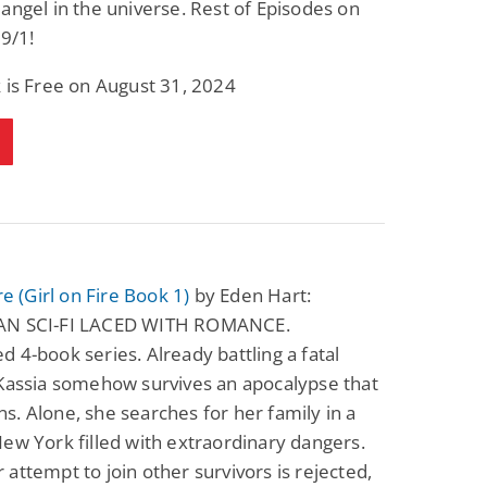
angel in the universe. Rest of Episodes on
Fantasy / Paranormal
Paranormal Romance
 9/1!
Wage Slave to
Forsaken Refugee,
Archmage
Gentle Rebel (The
Empath Alliance
Mike Blackmoor
Lyra Starling
 is Free on August 31, 2024
Chronicles Book 5)
View Deal
View Deal
$3.98
$0.99
re (Girl on Fire Book 1)
by Eden Hart:
AN SCI-FI LACED WITH ROMANCE.
 4-book series. Already battling a fatal
 Kassia somehow survives an apocalypse that
ions. Alone, she searches for her family in a
ew York filled with extraordinary dangers.
attempt to join other survivors is rejected,