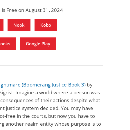
 is Free on August 31, 2024
Nook
Kobo
Books
Google Play
ightmare (Boomerang Justice Book 3)
by
Sigrist: Imagine a world where a person was
 consequences of their actions despite what
nt justice system decided. You may have
cot-free in the courts, but now you have to
rg another realm entity whose purpose is to