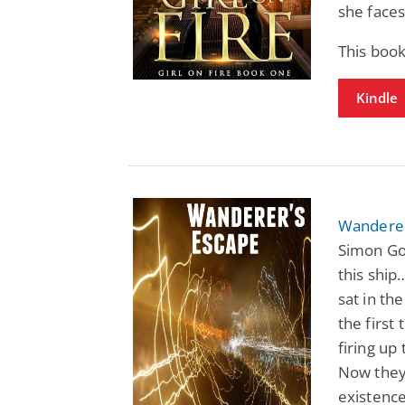
she faces
This book
Kindle
Wanderer
Simon Goo
this ship
sat in the
the first
firing up
Now they'
existence