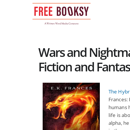
Skip
to
content
Wars and Nightma
Fiction and Fanta
The Hybri
Frances: 
humans ha
life is a
alpha, he