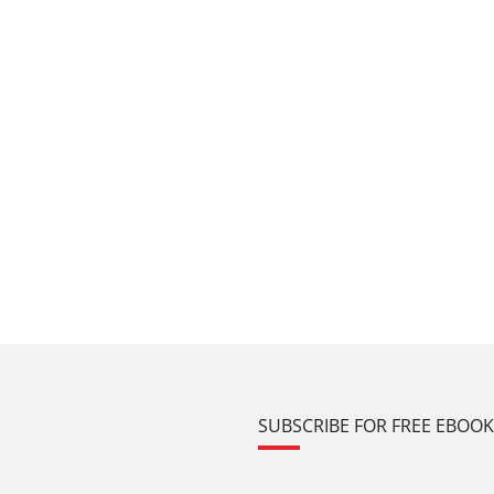
SUBSCRIBE FOR FREE EBOO