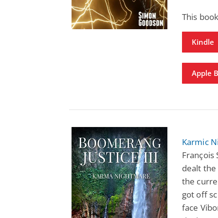
This book
Kindle
Apple 
Karmic N
François 
dealt the
the curre
got off s
face Vibo