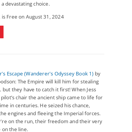
 a devastating choice.
 is Free on August 31, 2024
's Escape (Wanderer's Odyssey Book 1)
by
dson: The Empire will kill him for stealing
… but they have to catch it first! When Jess
 pilot’s chair the ancient ship came to life for
 time in centuries. He seized his chance,
 the engines and fleeing the Imperial forces.
re on the run, their freedom and their very
 on the line.