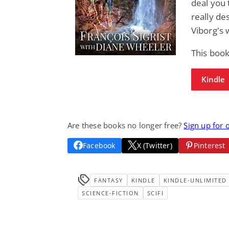
deal you
really de
Viborg's 
This book
Kindle
Are these books no longer free?
Sign up for 
Facebook
X (Twitter)
Pinterest
FANTASY
KINDLE
KINDLE-UNLIMITED
SCIENCE-FICTION
SCIFI