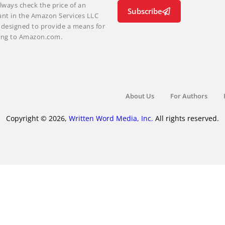
lways check the price of an
Subscribe
ant in the Amazon Services LLC
m designed to provide a means for
nking to Amazon.com.
About Us
For Authors
Copyright © 2026,
Written Word Media, Inc.
All rights reserved.