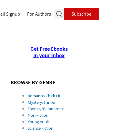
Subscribe
ail Signup
For Authors
Get Free Ebooks
In your Inbox
BROWSE BY GENRE
Romance/Chick Lit
Mystery/Thriller
Fantasy/Paranormal
Non-Fiction
Young Adult
Science Fiction