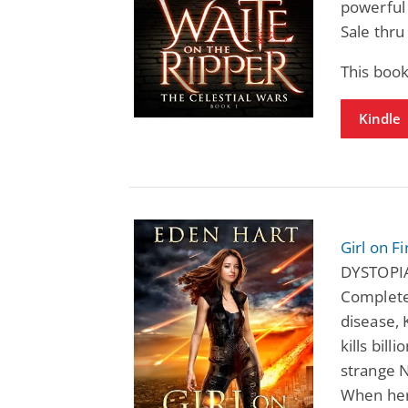
powerful 
Sale thru
This book
Kindle
Girl on Fi
DYSTOPI
Completed
disease,
kills bill
strange N
When her 