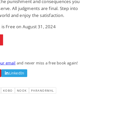
 the punishment and consequences you
serve. All judgments are final. Step into
world and enjoy the satisfaction.
 is Free on August 31, 2024
our email
and never miss a free book again!
LinkedIn
KOBO
NOOK
PARANORMAL