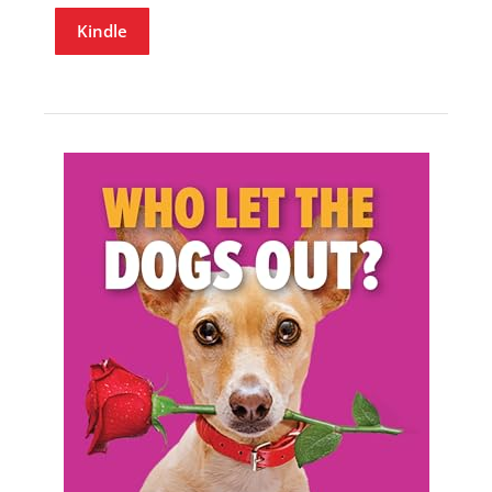
Kindle