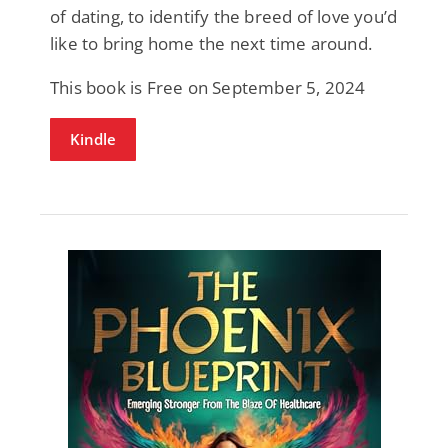
of dating, to identify the breed of love you’d
like to bring home the next time around.
This book is Free on September 5, 2024
Kindle