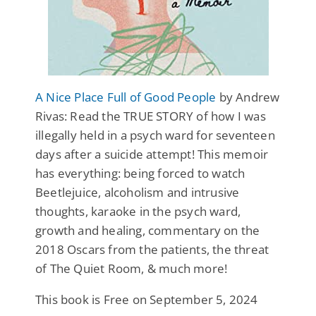
A Nice Place Full of Good People
by Andrew
Rivas: Read the TRUE STORY of how I was
illegally held in a psych ward for seventeen
days after a suicide attempt! This memoir
has everything: being forced to watch
Beetlejuice, alcoholism and intrusive
thoughts, karaoke in the psych ward,
growth and healing, commentary on the
2018 Oscars from the patients, the threat
of The Quiet Room, & much more!
This book is Free on September 5, 2024