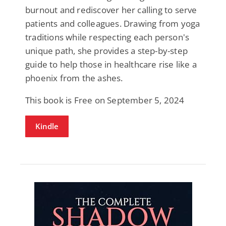
burnout and rediscover her calling to serve
patients and colleagues. Drawing from yoga
traditions while respecting each person's
unique path, she provides a step-by-step
guide to help those in healthcare rise like a
phoenix from the ashes.
This book is Free on September 5, 2024
Kindle