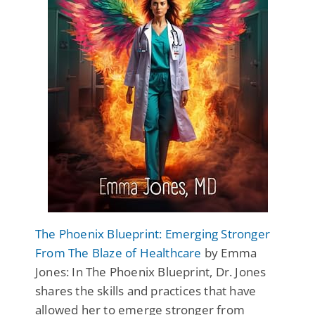
The Phoenix Blueprint: Emerging Stronger
From The Blaze of Healthcare
by Emma
Jones: In The Phoenix Blueprint, Dr. Jones
shares the skills and practices that have
allowed her to emerge stronger from