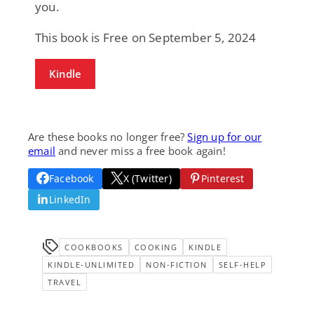
you.
This book is Free on September 5, 2024
Kindle
Are these books no longer free?
Sign up for our
email
and never miss a free book again!
Facebook
X (Twitter)
Pinterest
LinkedIn
COOKBOOKS
COOKING
KINDLE
KINDLE-UNLIMITED
NON-FICTION
SELF-HELP
TRAVEL