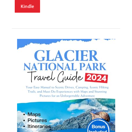
Kindle