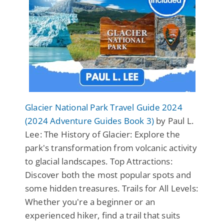
Glacier National Park Travel Guide 2024
(2024 Adventure Guides Book 3)
by Paul L.
Lee: The History of Glacier: Explore the
park's transformation from volcanic activity
to glacial landscapes. Top Attractions:
Discover both the most popular spots and
some hidden treasures. Trails for All Levels:
Whether you're a beginner or an
experienced hiker, find a trail that suits