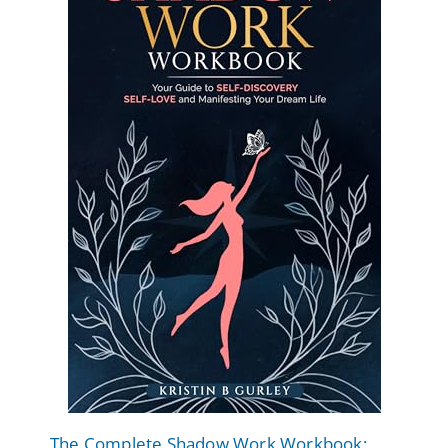
The Complete Shadow Work Workbook: