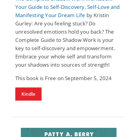
Your Guide to Self-Discovery, Self-Love and
Manifesting Your Dream Life
by Kristin
Gurley: Are you feeling stuck? Do
unresolved emotions hold you back? The
Complete Guide to Shadow Work is your
key to self-discovery and empowerment.
Embrace your whole self and transform
your shadows into sources of strength!
This book is Free on September 5, 2024
Kindle