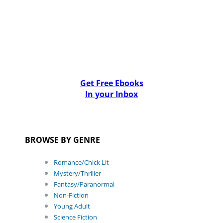
Get Free Ebooks
In your Inbox
BROWSE BY GENRE
Romance/Chick Lit
Mystery/Thriller
Fantasy/Paranormal
Non-Fiction
Young Adult
Science Fiction