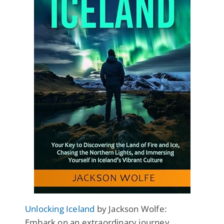
Unlocking Iceland
by Jackson Wolfe:
Embark on an extraordinary journey