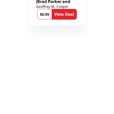
(Brad Parker and
Karen Richmond
Geoffrey M. Cooper
Medical Thrillers
View Deal
Book 9)
$0.99