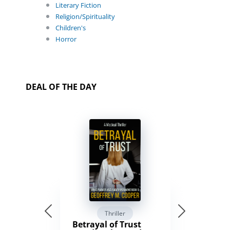
Literary Fiction
Religion/Spirituality
Children's
Horror
DEAL OF THE DAY
Thriller
Betrayal of Trust