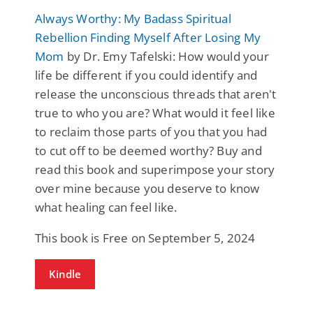
Always Worthy: My Badass Spiritual
Rebellion Finding Myself After Losing My
Mom
by Dr. Emy Tafelski: How would your
life be different if you could identify and
release the unconscious threads that aren't
true to who you are? What would it feel like
to reclaim those parts of you that you had
to cut off to be deemed worthy? Buy and
read this book and superimpose your story
over mine because you deserve to know
what healing can feel like.
This book is Free on September 5, 2024
Kindle