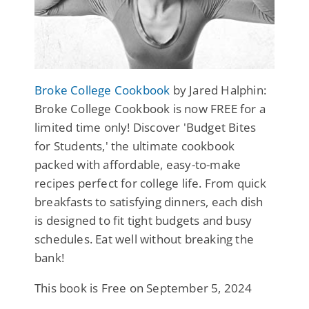
Broke College Cookbook
by Jared Halphin:
Broke College Cookbook is now FREE for a
limited time only! Discover 'Budget Bites
for Students,' the ultimate cookbook
packed with affordable, easy-to-make
recipes perfect for college life. From quick
breakfasts to satisfying dinners, each dish
is designed to fit tight budgets and busy
schedules. Eat well without breaking the
bank!
This book is Free on September 5, 2024