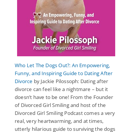
Who Let The Dogs Out?: An Empowering,
Funny, and Inspiring Guide to Dating After
Divorce
by Jackie Pilossoph: Dating after
divorce can feel like a nightmare – but it
doesn’t have to be one! From the Founder
of Divorced Girl Smiling and host of the
Divorced Girl Smiling Podcast comes a very
real, very heartwarming, and at times,
utterly hilarious guide to surviving the dogs