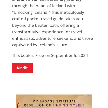
through the heart of Iceland with
"Unlocking Iceland." This meticulously
crafted pocket travel guide takes you
beyond the beaten path, offering a
transformative experience for travel
enthusiasts, adventure seekers, and those
captivated by Iceland's allure.
This book is Free on September 5, 2024
Kindle