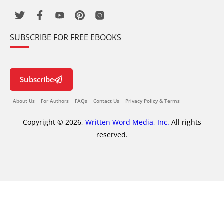
SUBSCRIBE FOR FREE EBOOKS
Subscribe
About Us
For Authors
FAQs
Contact Us
Privacy Policy & Terms
Copyright © 2026,
Written Word Media, Inc.
All rights
reserved.