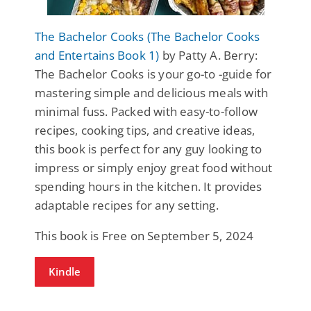
The Bachelor Cooks (The Bachelor Cooks
and Entertains Book 1)
by Patty A. Berry:
The Bachelor Cooks is your go-to -guide for
mastering simple and delicious meals with
minimal fuss. Packed with easy-to-follow
recipes, cooking tips, and creative ideas,
this book is perfect for any guy looking to
impress or simply enjoy great food without
spending hours in the kitchen. It provides
adaptable recipes for any setting.
This book is Free on September 5, 2024
Kindle