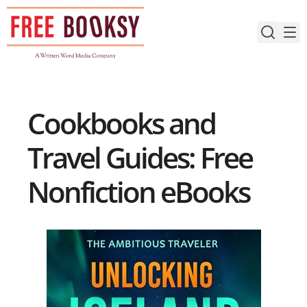
Skip
to
content
Cookbooks and
Travel Guides: Free
Nonfiction eBooks