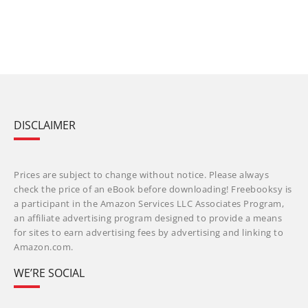
DISCLAIMER
Prices are subject to change without notice. Please always
check the price of an eBook before downloading! Freebooksy is
a participant in the Amazon Services LLC Associates Program,
an affiliate advertising program designed to provide a means
for sites to earn advertising fees by advertising and linking to
Amazon.com.
WE’RE SOCIAL