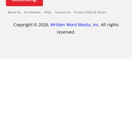
About Us
For Authors
FAQs
Contact Us
Privacy Policy & Terms
Copyright © 2026,
Written Word Media, Inc.
All rights
reserved.