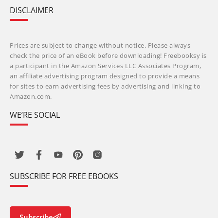
DISCLAIMER
Prices are subject to change without notice. Please always
check the price of an eBook before downloading! Freebooksy is
a participant in the Amazon Services LLC Associates Program,
an affiliate advertising program designed to provide a means
for sites to earn advertising fees by advertising and linking to
Amazon.com.
WE’RE SOCIAL
SUBSCRIBE FOR FREE EBOOKS
Subscribe