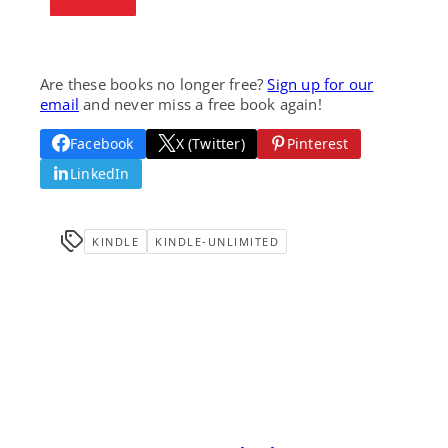
Are these books no longer free?
Sign up for our
email
and never miss a free book again!
Facebook
X (Twitter)
Pinterest
LinkedIn
KINDLE
KINDLE-UNLIMITED