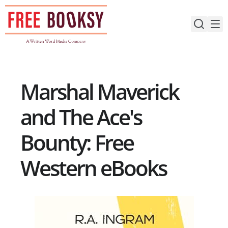
Skip
to
content
Marshal Maverick
and The Ace's
Bounty: Free
Western eBooks