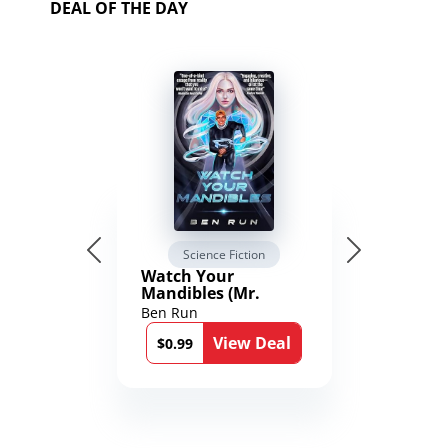
DEAL OF THE DAY
Science Fiction
Watch Your
Mandibles (Mr.
Average and the
Ben Run
12th Stone Book 1)
View Deal
$0.99