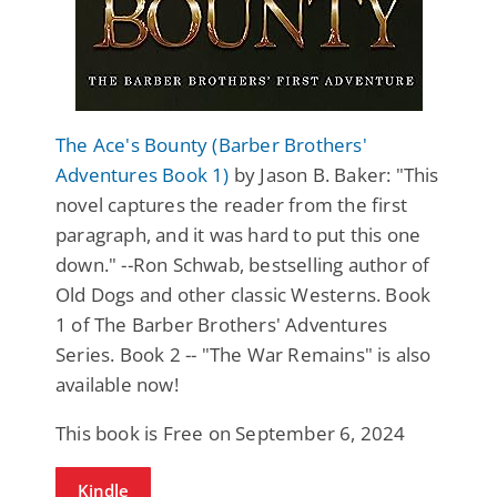
The Ace's Bounty (Barber Brothers'
Adventures Book 1)
by Jason B. Baker: "This
novel captures the reader from the first
paragraph, and it was hard to put this one
down." --Ron Schwab, bestselling author of
Old Dogs and other classic Westerns. Book
1 of The Barber Brothers' Adventures
Series. Book 2 -- "The War Remains" is also
available now!
This book is Free on September 6, 2024
Kindle