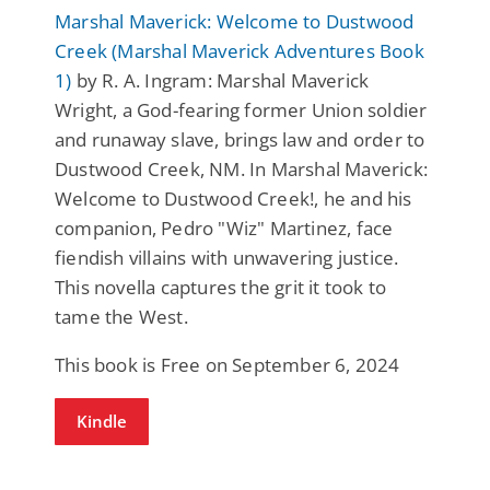
Marshal Maverick: Welcome to Dustwood
Creek (Marshal Maverick Adventures Book
1)
by R. A. Ingram: Marshal Maverick
Wright, a God-fearing former Union soldier
and runaway slave, brings law and order to
Dustwood Creek, NM. In Marshal Maverick:
Welcome to Dustwood Creek!, he and his
companion, Pedro "Wiz" Martinez, face
fiendish villains with unwavering justice.
This novella captures the grit it took to
tame the West.
This book is Free on September 6, 2024
Kindle