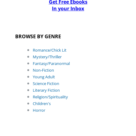
Get Free Ebooks
In your Inbox
BROWSE BY GENRE
Romance/Chick Lit
Mystery/Thriller
Fantasy/Paranormal
Non-Fiction
Young Adult
Science Fiction
Literary Fiction
Religion/Spirituality
Children's
Horror