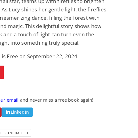
mall star, teams up with fireflies to brighten
Fantasy / Paranormal
Paranormal Romance
 As Lucy shines her gentle light, the fireflies
Wage Slave to
Forsaken Refugee,
Archmage
Gentle Rebel (The
mesmerizing dance, filling the forest with
Empath Alliance
Mike Blackmoor
Lyra Starling
d magic. This delightful story shows how
Chronicles Book 5)
View Deal
View Deal
$3.98
$0.99
and a touch of light can turn even the
ight into something truly special.
k is Free on September 22, 2024
our email
and never miss a free book again!
LinkedIn
LE-UNLIMITED