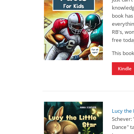
knowledge
book has 
everythin
RB's, wo
free toda
This boo
Kindle
Lucy the 
Schever: 
Dance" ta