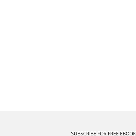
SUBSCRIBE FOR FREE EBOO