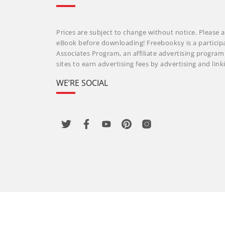
Prices are subject to change without notice. Please a
eBook before downloading! Freebooksy is a particip
Associates Program, an affiliate advertising progra
sites to earn advertising fees by advertising and li
WE’RE SOCIAL