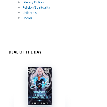
Literary Fiction
Religion/Spirituality
Children's
Horror
DEAL OF THE DAY