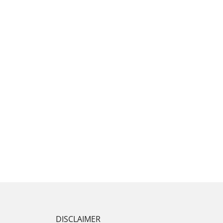
DISCLAIMER