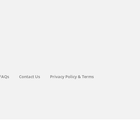
FAQs
Contact Us
Privacy Policy & Terms