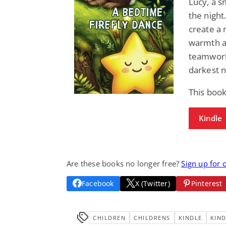
Lucy, a s
the night.
create a 
warmth an
teamwork 
darkest n
This boo
Kindle
Are these books no longer free?
Sign up for 
Facebook
X (Twitter)
Pinterest
CHILDREN
CHILDRENS
KINDLE
KIND