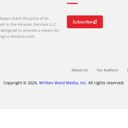
lways check the price of an
Subscribe
ant in the Amazon Services LLC
m designed to provide a means for
nking to Amazon.com.
About Us
For Authors
Copyright © 2026,
Written Word Media, Inc.
All rights reserved.