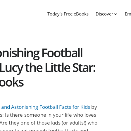
Today’s Free eBooks
Discover
Em
nishing Football
Lucy the Little Star:
Books
and Astonishing Football Facts for Kids
by
: Is there someone in your life who loves
 Are they one of those kids (or adults!) who
t seem to get enough football facts and