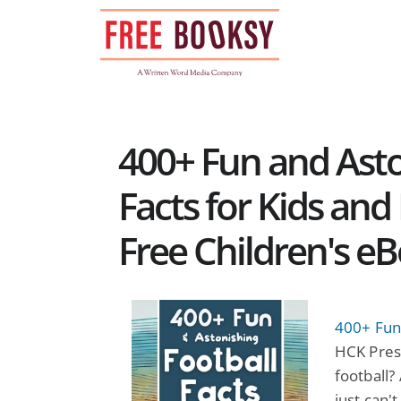
Skip
to
content
400+ Fun and Asto
Facts for Kids and 
Free Children's e
400+ Fun 
HCK Press
football?
just can'