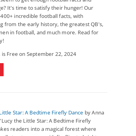
? It's time to satisfy their hunger! Our
400+ incredible football facts, with
g from the early history, the greatest QB's,
men in football, and much more. Read for
y!
k is Free on September 22, 2024
Little Star: A Bedtime Firefly Dance
by Anna
"Lucy the Little Star: A Bedtime Firefly
kes readers into a magical forest where