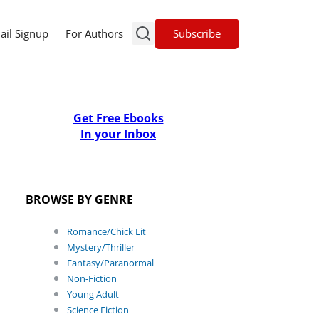
Subscribe
ail Signup
For Authors
Get Free Ebooks
In your Inbox
BROWSE BY GENRE
Romance/Chick Lit
Mystery/Thriller
Fantasy/Paranormal
Non-Fiction
Young Adult
Science Fiction