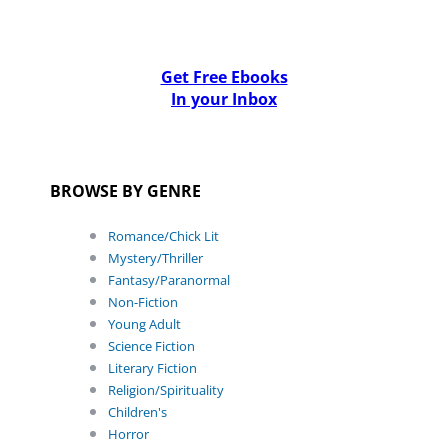
Get Free Ebooks
In your Inbox
BROWSE BY GENRE
Romance/Chick Lit
Mystery/Thriller
Fantasy/Paranormal
Non-Fiction
Young Adult
Science Fiction
Literary Fiction
Religion/Spirituality
Children's
Horror