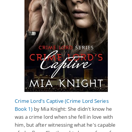
Crime Lord's Captive (Crime Lord Series
Book 1)
by Mia Knight: She didn't know he
was a crime lord when she fell in love with
him, but after witnessing what he's capable