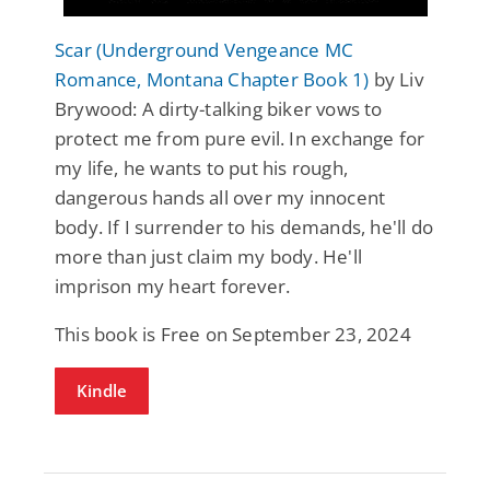
Scar (Underground Vengeance MC
Romance, Montana Chapter Book 1)
by Liv
Brywood: A dirty-talking biker vows to
protect me from pure evil. In exchange for
my life, he wants to put his rough,
dangerous hands all over my innocent
body. If I surrender to his demands, he'll do
more than just claim my body. He'll
imprison my heart forever.
This book is Free on September 23, 2024
Kindle