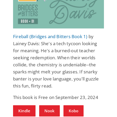
Fireball (Bridges and Bitters Book 1)
by
Lainey Davis: She's a tech tycoon looking
for meaning. He's a burned-out teacher
seeking redemption. When their worlds
collide, the chemistry is undeniable--the
sparks might melt your glasses. If snarky
banter is your love language, you'll guzzle
this fun, flirty read.
This book is Free on September 23, 2024
Kindle
Nook
Kobo