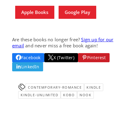
Apple Books
Google Play
Are these books no longer free?
Sign up for our
email
and never miss a free book again!
Facebook
X (Twitter)
Pinterest
LinkedIn
CONTEMPORARY-ROMANCE
KINDLE
KINDLE-UNLIMITED
KOBO
NOOK