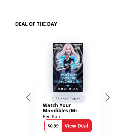
DEAL OF THE DAY
Science Fiction
Watch Your
Mandibles (Mr.
Average and the
Ben Run
12th Stone Book 1)
View Deal
$0.99