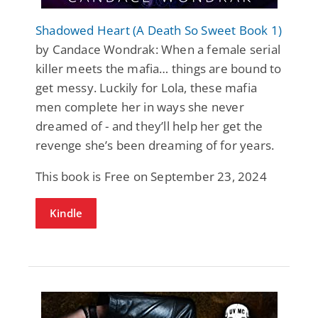
Shadowed Heart (A Death So Sweet Book 1)
by Candace Wondrak: When a female serial
killer meets the mafia… things are bound to
get messy. Luckily for Lola, these mafia
men complete her in ways she never
dreamed of - and they’ll help her get the
revenge she’s been dreaming of for years.
This book is Free on September 23, 2024
Kindle