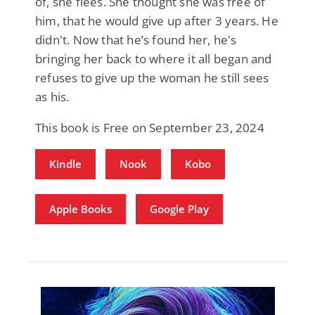
of, she flees. She thought she was free of
him, that he would give up after 3 years. He
didn't. Now that he’s found her, he's
bringing her back to where it all began and
refuses to give up the woman he still sees
as his.
This book is Free on September 23, 2024
Kindle
Nook
Kobo
Apple Books
Google Play