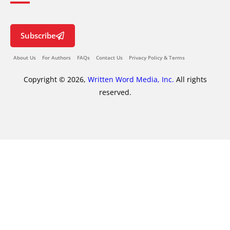
Subscribe
About Us
For Authors
FAQs
Contact Us
Privacy Policy & Terms
Copyright © 2026,
Written Word Media, Inc.
All rights
reserved.