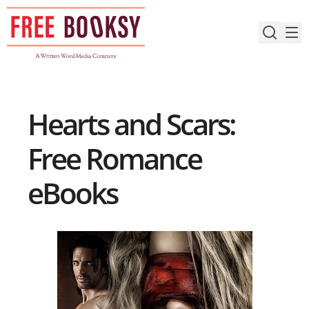
Skip
to
content
Hearts and Scars:
Free Romance
eBooks