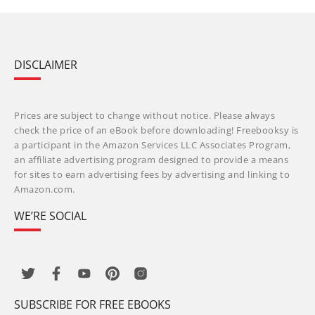
DISCLAIMER
Prices are subject to change without notice. Please always
check the price of an eBook before downloading! Freebooksy is
a participant in the Amazon Services LLC Associates Program,
an affiliate advertising program designed to provide a means
for sites to earn advertising fees by advertising and linking to
Amazon.com.
WE’RE SOCIAL
SUBSCRIBE FOR FREE EBOOKS