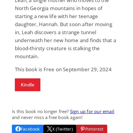
Leah, a single mother who moves to the
North Georgia mountains in hopes of
starting a new life with her teenage
daughter, Hannah. But soon after moving
in, Leah discovers a strange tunnel
underneath her new home and finds that a
blood-thirsty creature is stalking the
mountain.
This book is Free on September 29, 2024
Kindle
Is this book no longer free?
Sign up for our email
and never miss a free book again!
Facebook
X (Twitter)
Pinterest