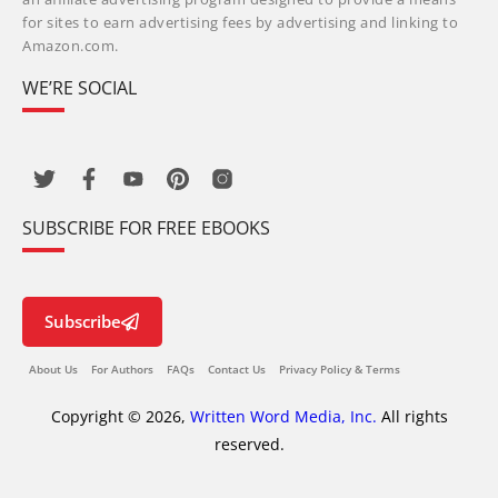
for sites to earn advertising fees by advertising and linking to
Amazon.com.
WE’RE SOCIAL
SUBSCRIBE FOR FREE EBOOKS
Subscribe
About Us
For Authors
FAQs
Contact Us
Privacy Policy & Terms
Copyright © 2026,
Written Word Media, Inc.
All rights
reserved.