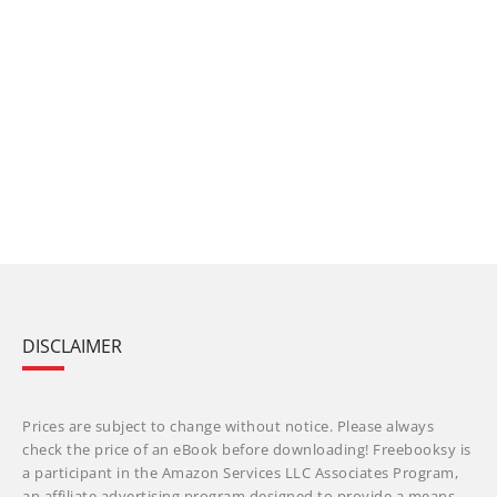
DISCLAIMER
Prices are subject to change without notice. Please always
check the price of an eBook before downloading! Freebooksy is
a participant in the Amazon Services LLC Associates Program,
an affiliate advertising program designed to provide a means