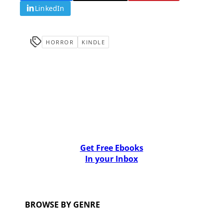
LinkedIn
HORROR
KINDLE
Get Free Ebooks
In your Inbox
BROWSE BY GENRE