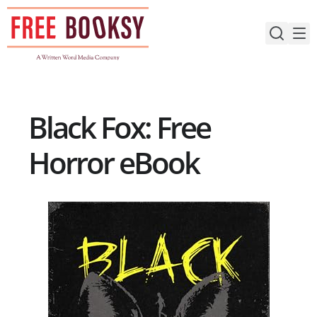
Skip
to
content
Black Fox: Free
Horror eBook