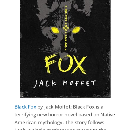
Black Fox
by Jack Moffet: Black Fox is a
terrifying new horror novel based on Native
American mythology. The story follows