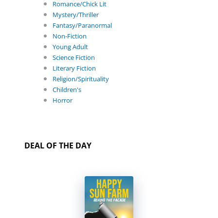
Romance/Chick Lit
Mystery/Thriller
Fantasy/Paranormal
Non-Fiction
Young Adult
Science Fiction
Literary Fiction
Religion/Spirituality
Children's
Horror
DEAL OF THE DAY