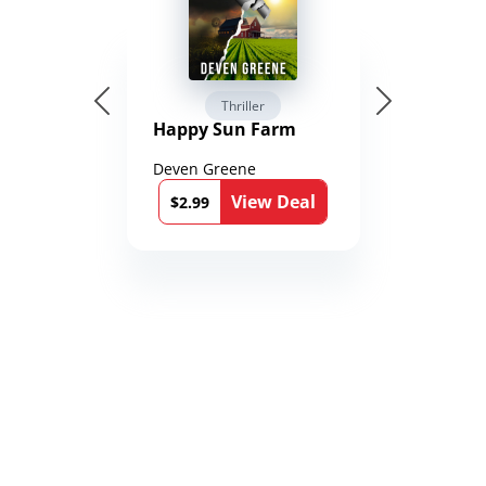
Thriller
Happy Sun Farm
Deven Greene
View Deal
$2.99