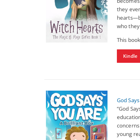
becomes p
they ever
hearts—b
who they 
This boo
Kindle
God Says 
“God Says
educatio
concerns 
young re