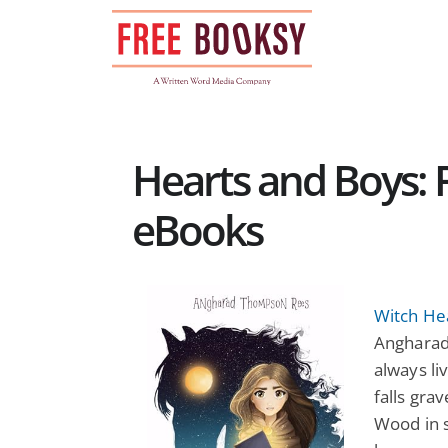
Skip
to
content
Hearts and Boys: F
eBooks
Witch He
Angharad
always li
falls gra
Wood in s