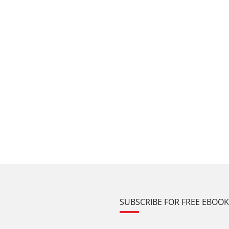
SUBSCRIBE FOR FREE EBOO