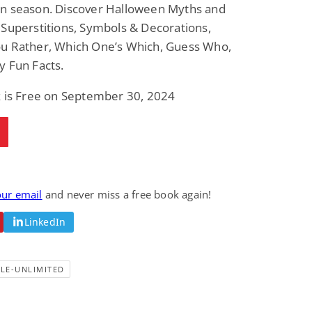
n season. Discover Halloween Myths and
Superstitions, Symbols & Decorations,
u Rather, Which One’s Which, Guess Who,
y Fun Facts.
k is Free on September 30, 2024
our email
and never miss a free book again!
LinkedIn
LE-UNLIMITED