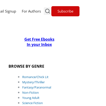
Subscribe
ail Signup
For Authors
Get Free Ebooks
In your Inbox
BROWSE BY GENRE
Romance/Chick Lit
Mystery/Thriller
Fantasy/Paranormal
Non-Fiction
Young Adult
Science Fiction