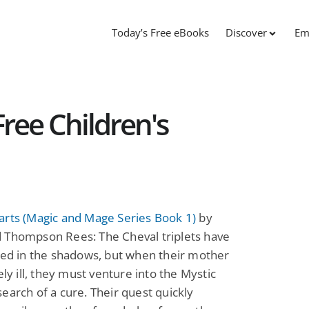
Today’s Free eBooks
Discover
Em
ree Children's
arts (Magic and Mage Series Book 1)
by
 Thompson Rees: The Cheval triplets have
ved in the shadows, but when their mother
vely ill, they must venture into the Mystic
earch of a cure. Their quest quickly