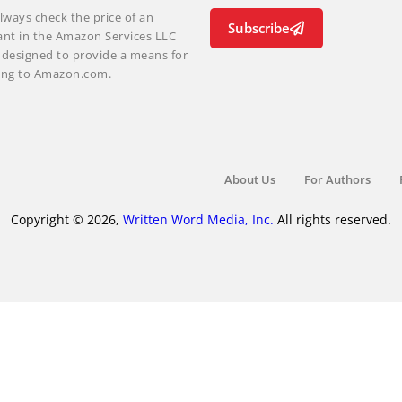
lways check the price of an
Subscribe
ant in the Amazon Services LLC
m designed to provide a means for
nking to Amazon.com.
About Us
For Authors
Copyright © 2026,
Written Word Media, Inc.
All rights reserved.