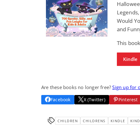
Hallowee
Legends, 
Would Yo
and Funn
This boo
Kindle
Are these books no longer free?
Sign up for 
Facebook
X (Twitter)
Pinterest
CHILDREN
CHILDRENS
KINDLE
KIND