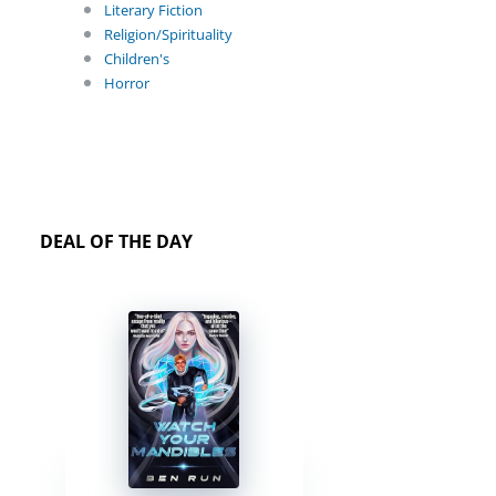
Literary Fiction
Religion/Spirituality
Children's
Horror
DEAL OF THE DAY