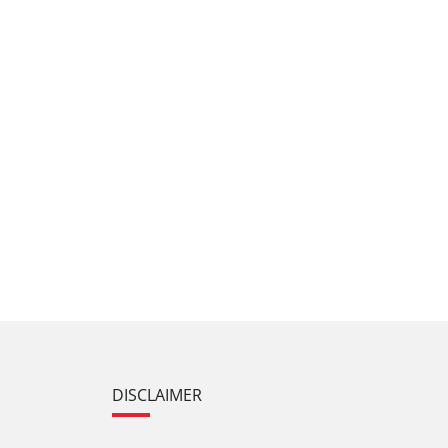
DISCLAIMER