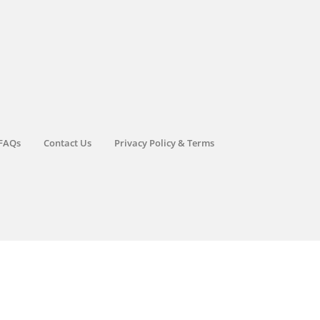
FAQs
Contact Us
Privacy Policy & Terms