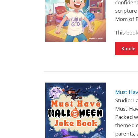
confidenc
scripture
Mom of F
This boo
Kindle
Must Hav
Studio: 
Must-Have
Packed wi
themed ca
parents, 