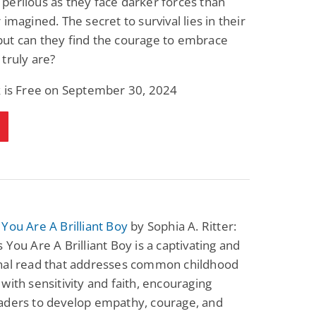
erilous as they face darker forces than
 imagined. The secret to survival lies in their
ut can they find the courage to embrace
truly are?
k is Free on September 30, 2024
You Are A Brilliant Boy
by Sophia A. Ritter:
 You Are A Brilliant Boy is a captivating and
nal read that addresses common childhood
with sensitivity and faith, encouraging
aders to develop empathy, courage, and