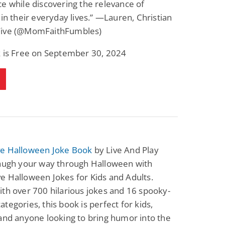
e while discovering the relevance of
Fantasy / Paranormal
Paranormal Romance
 in their everyday lives.” —Lauren, Christian
Wage Slave to
Forsaken Refugee,
Archmage
Gentle Rebel (The
ive (@MomFaithFumbles)
Empath Alliance
Mike Blackmoor
Lyra Starling
Chronicles Book 5)
k is Free on September 30, 2024
View Deal
View Deal
$3.98
$0.99
e Halloween Joke Book
by Live And Play
Laugh your way through Halloween with
 Halloween Jokes for Kids and Adults.
th over 700 hilarious jokes and 16 spooky-
tegories, this book is perfect for kids,
and anyone looking to bring humor into the