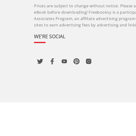
Prices are subject to change without notice. Please a
eBook before downloading! Freebooksy is a particip
Associates Program, an affiliate advertising progra
sites to earn advertising fees by advertising and li
WE’RE SOCIAL