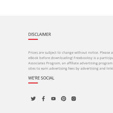
DISCLAIMER
Prices are subject to change without notice. Please a
eBook before downloading! Freebooksy is a particip
Associates Program, an affiliate advertising progra
sites to earn advertising fees by advertising and li
WE’RE SOCIAL