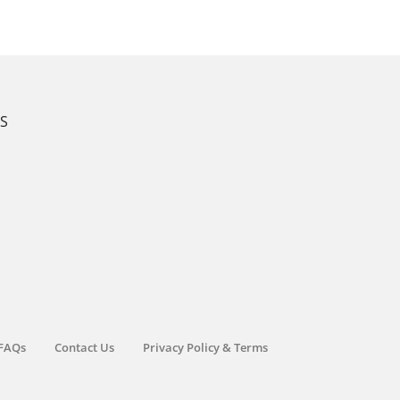
KS
FAQs
Contact Us
Privacy Policy & Terms