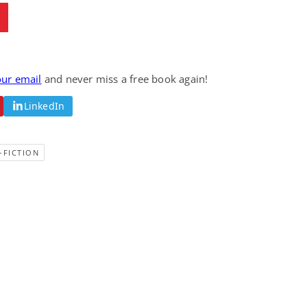
Fantasy / Paranormal
Romantic Suspense
Summer of Sci-Fi &
Fatal Equation
Fantasy
Dustin Bilyk and more
Gethyn Jones
View Deal
View Deal
$0.99
$0.99
our email
and never miss a free book again!
LinkedIn
-FICTION