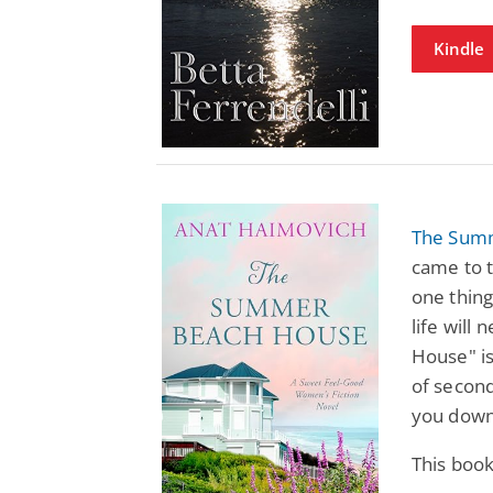
Kindle
The Sum
came to t
one thing
life wil
House" is
of second
you down
This book