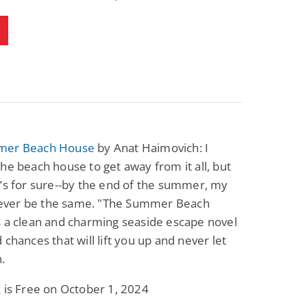
mer Beach House
by Anat Haimovich: I
he beach house to get away from it all, but
’s for sure--by the end of the summer, my
l never be the same. "The Summer Beach
 a clean and charming seaside escape novel
 chances that will lift you up and never let
.
 is Free on October 1, 2024