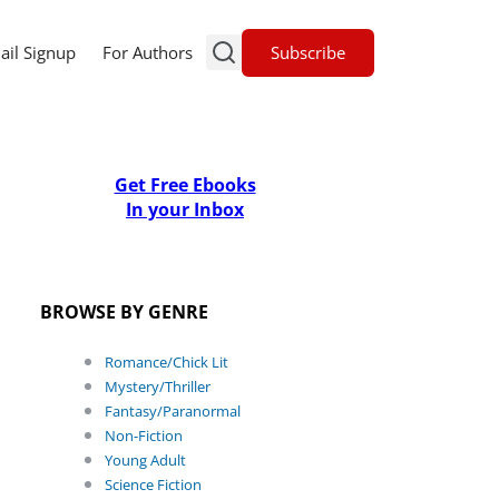
Subscribe
ail Signup
For Authors
Get Free Ebooks
In your Inbox
BROWSE BY GENRE
Romance/Chick Lit
Mystery/Thriller
Fantasy/Paranormal
Non-Fiction
Young Adult
Science Fiction