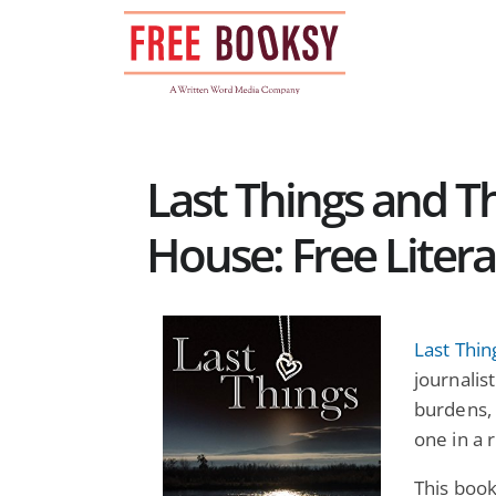
Skip
to
content
Last Things and 
House: Free Litera
Last Thin
journalis
burdens, 
one in a 
This book