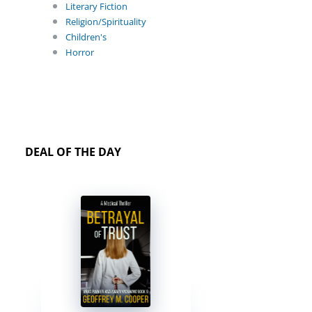
Literary Fiction
Religion/Spirituality
Children's
Horror
DEAL OF THE DAY