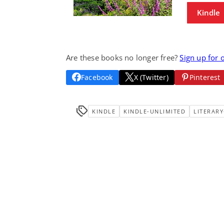
Kindle
Are these books no longer free?
Sign up for 
Facebook
X (Twitter)
Pinterest
KINDLE
KINDLE-UNLIMITED
LITERARY