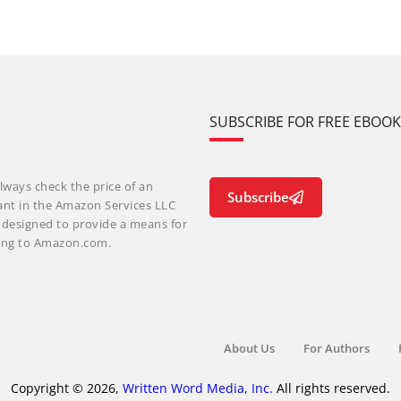
SUBSCRIBE FOR FREE EBOO
lways check the price of an
Subscribe
ant in the Amazon Services LLC
m designed to provide a means for
nking to Amazon.com.
About Us
For Authors
Copyright © 2026,
Written Word Media, Inc.
All rights reserved.