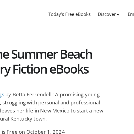
Today’s Free eBooks
Discover
Em
The Summer Beach
ry Fiction eBooks
gs
by Betta Ferrendelli: A promising young
t, struggling with personal and professional
leaves her life in New Mexico to start a new
rural Kentucky town.
 is Free on October 1, 2024