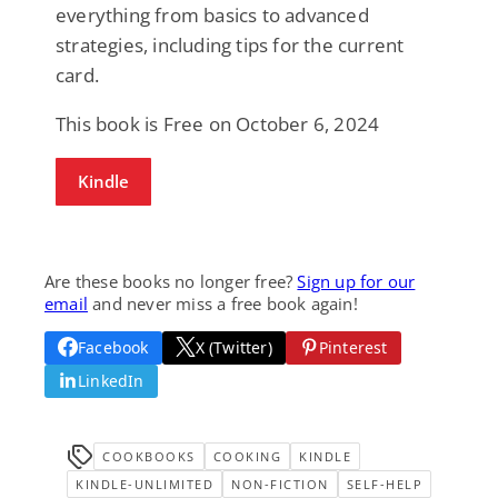
everything from basics to advanced
strategies, including tips for the current
card.
This book is Free on October 6, 2024
Kindle
Are these books no longer free?
Sign up for our
email
and never miss a free book again!
Facebook
X (Twitter)
Pinterest
LinkedIn
COOKBOOKS
COOKING
KINDLE
KINDLE-UNLIMITED
NON-FICTION
SELF-HELP