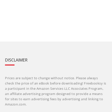
DISCLAIMER
Prices are subject to change without notice. Please always
check the price of an eBook before downloading! Freebooksy is
a participant in the Amazon Services LLC Associates Program,
an affiliate advertising program designed to provide a means
for sites to earn advertising fees by advertising and linking to
Amazon.com.