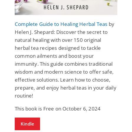
Complete Guide to Healing Herbal Teas
by
Helen J. Shepard: Discover the secret to
natural healing with over 150 original
herbal tea recipes designed to tackle
common ailments and boost your
immunity. This guide combines traditional
wisdom and modern science to offer safe,
effective solutions. Learn how to choose,
prepare, and enjoy herbal teas in your daily
routine!
This book is Free on October 6, 2024
Kindle