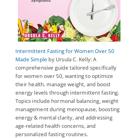
Intermittent Fasting for Women Over 50
Made Simple
by Ursula C. Kelly: A
comprehensive guide tailored specifically
for women over 50, wanting to optimize
their health, manage weight, and boost
energy levels through intermittent fasting.
Topics include hormonal balancing, weight
management during menopause, boosting
energy & mental clarity, and addressing
age-related health concerns, and
personalized fasting routines.