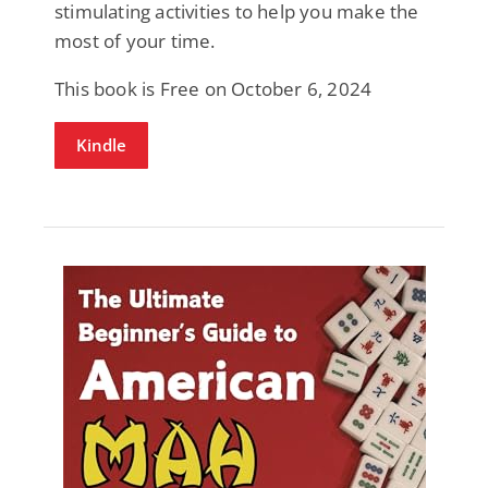
stimulating activities to help you make the
most of your time.
This book is Free on October 6, 2024
Kindle