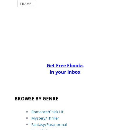
TRAVEL
Get Free Ebooks
In your Inbox
BROWSE BY GENRE
Romance/Chick Lit
Mystery/Thriller
Fantasy/Paranormal