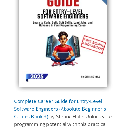
Complete Career Guide for Entry-Level
Software Engineers (Absolute Beginner's
Guides Book 3)
by Stirling Hale: Unlock your
programming potential with this practical