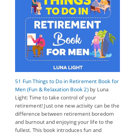
51 Fun Things to Do in Retirement Book for
Men (Fun & Relaxation Book 2)
by Luna
Light: Time to take control of your
retirement! Just one new activity can be the
difference between retirement boredom
and burnout and enjoying your life to the
fullest. This book introduces fun and