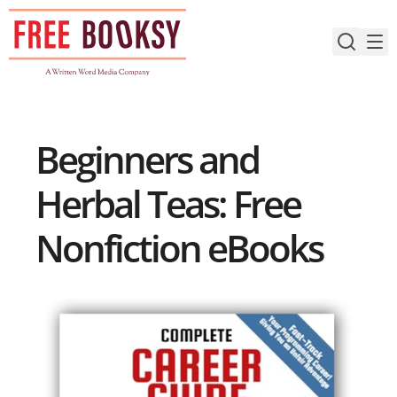
Skip
to
content
Beginners and
Herbal Teas: Free
Nonfiction eBooks