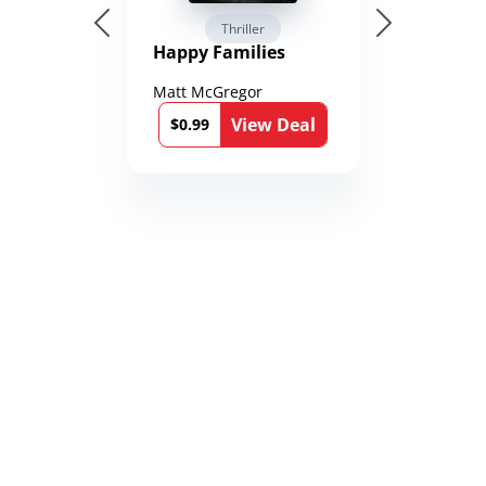
Thriller
Happy Families
Matt McGregor
View Deal
$0.99