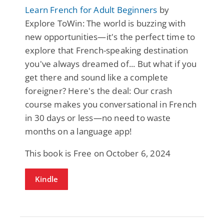
Learn French for Adult Beginners
by
Explore ToWin: The world is buzzing with
new opportunities—it's the perfect time to
explore that French-speaking destination
you've always dreamed of... But what if you
get there and sound like a complete
foreigner? Here's the deal: Our crash
course makes you conversational in French
in 30 days or less—no need to waste
months on a language app!
This book is Free on October 6, 2024
Kindle