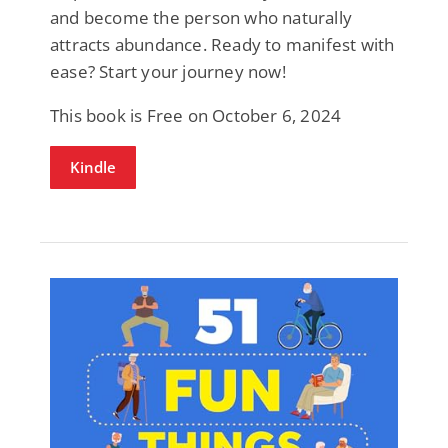
and become the person who naturally
attracts abundance. Ready to manifest with
ease? Start your journey now!
This book is Free on October 6, 2024
Kindle