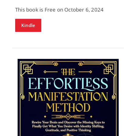
This book is Free on October 6, 2024
Kindle