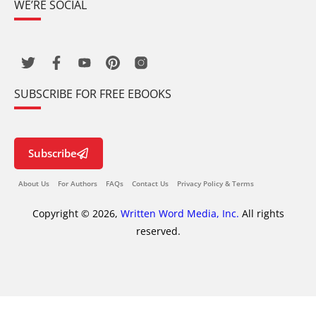
WE’RE SOCIAL
SUBSCRIBE FOR FREE EBOOKS
Subscribe
About Us
For Authors
FAQs
Contact Us
Privacy Policy & Terms
Copyright © 2026,
Written Word Media, Inc.
All rights
reserved.