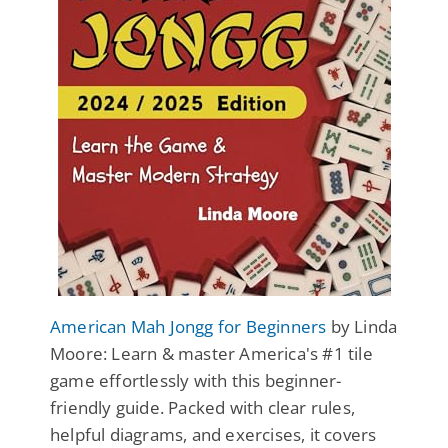
American Mah Jongg for Beginners
by Linda
Moore: Learn & master America's #1 tile
game effortlessly with this beginner-
friendly guide. Packed with clear rules,
helpful diagrams, and exercises, it covers