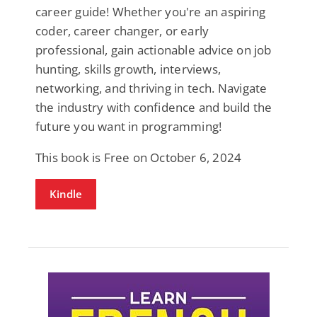
career guide! Whether you're an aspiring
coder, career changer, or early
professional, gain actionable advice on job
hunting, skills growth, interviews,
networking, and thriving in tech. Navigate
the industry with confidence and build the
future you want in programming!
This book is Free on October 6, 2024
Kindle