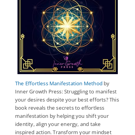
The Effortless Manifestation Method
by
Inner Growth Press: Struggling to manifest
your desires despite your best efforts? This
book reveals the secrets to effortless
manifestation by helping you shift your
identity, align your energy, and take
inspired action. Transform your mindset