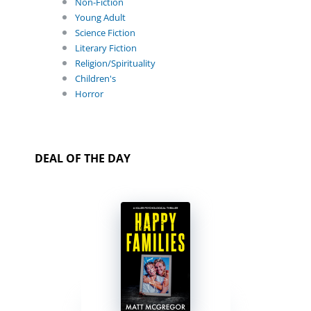
Non-Fiction
Young Adult
Science Fiction
Literary Fiction
Religion/Spirituality
Children's
Horror
DEAL OF THE DAY