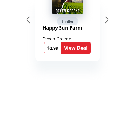
Thriller
Happy Sun Farm
Deven Greene
View Deal
$2.99