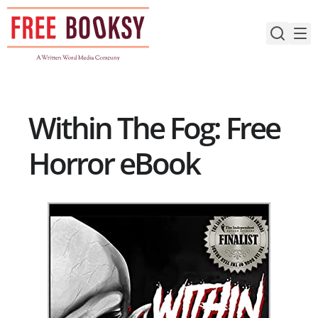
Skip
to
content
Within The Fog: Free
Horror eBook