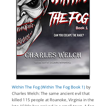
Within The Fog (Within The Fog Book 1)
by
Charles Welch: The same ancient evil that
killed 115 people at Roanoke, Virginia in the