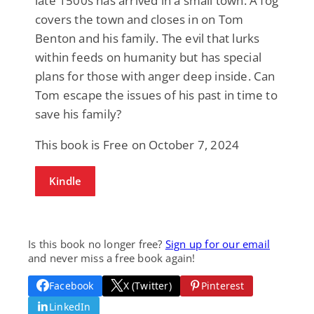
late 1500s has arrived in a small town. A fog
covers the town and closes in on Tom
Benton and his family. The evil that lurks
within feeds on humanity but has special
plans for those with anger deep inside. Can
Tom escape the issues of his past in time to
save his family?
This book is Free on October 7, 2024
Kindle
Is this book no longer free?
Sign up for our email
and never miss a free book again!
Facebook
X (Twitter)
Pinterest
LinkedIn