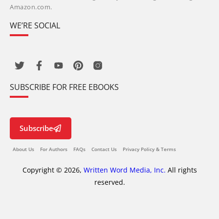
Amazon.com.
WE’RE SOCIAL
SUBSCRIBE FOR FREE EBOOKS
Subscribe
About Us
For Authors
FAQs
Contact Us
Privacy Policy & Terms
Copyright © 2026,
Written Word Media, Inc.
All rights
reserved.