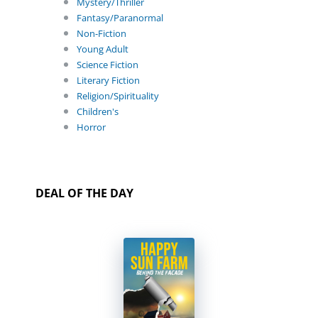
Mystery/Thriller
Fantasy/Paranormal
Non-Fiction
Young Adult
Science Fiction
Literary Fiction
Religion/Spirituality
Children's
Horror
DEAL OF THE DAY