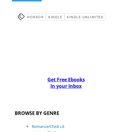
HORROR
KINDLE
KINDLE-UNLIMITED
Get Free Ebooks
In your Inbox
BROWSE BY GENRE
Romance/Chick Lit