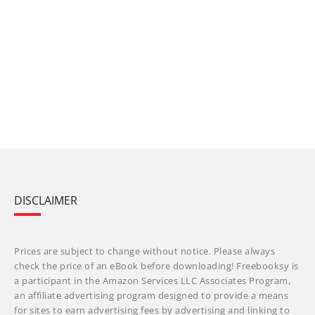
DISCLAIMER
Prices are subject to change without notice. Please always
check the price of an eBook before downloading! Freebooksy is
a participant in the Amazon Services LLC Associates Program,
an affiliate advertising program designed to provide a means
for sites to earn advertising fees by advertising and linking to