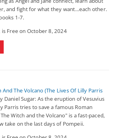
ong as Angel and Jane connect, learn about
r, and fight for what they want…each other.
books 1-7.
 is Free on October 8, 2024
 And The Volcano (The Lives Of Lilly Parris
y Daniel Sugar: As the eruption of Vesuvius
lly Parris tries to save a famous Roman
"The Witch and the Volcano" is a fast-paced,
 take on the last days of Pompeii.
 is Free on October 8, 2024