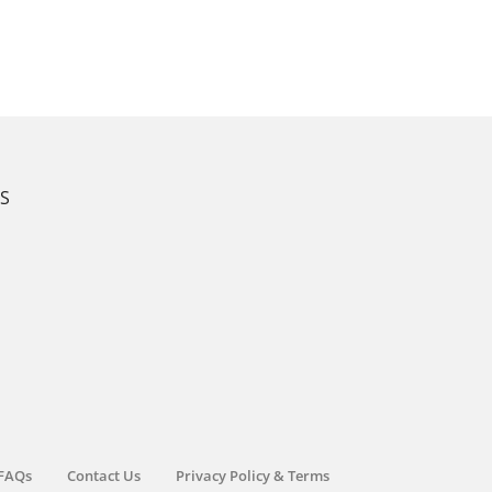
KS
FAQs
Contact Us
Privacy Policy & Terms