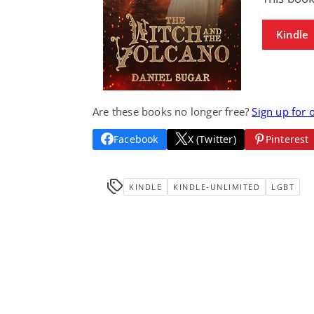
Kindle
Are these books no longer free?
Sign up for 
Facebook
X (Twitter)
Pinterest
KINDLE
KINDLE-UNLIMITED
LGBT