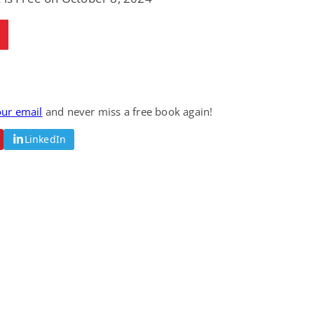
Fantasy / Paranormal
Romantic Suspense
Summer of Sci-Fi &
Fatal Equation
Fantasy
Dustin Bilyk and more
Gethyn Jones
View Deal
View Deal
$0.99
$0.99
our email
and never miss a free book again!
LinkedIn