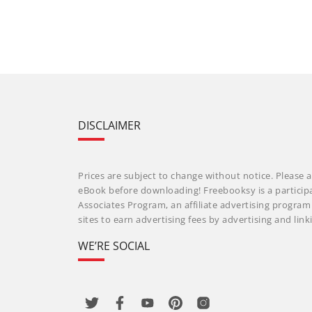
DISCLAIMER
Prices are subject to change without notice. Please a
eBook before downloading! Freebooksy is a particip
Associates Program, an affiliate advertising progra
sites to earn advertising fees by advertising and li
WE’RE SOCIAL