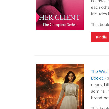
Follow al
each othe
Includes 
This book
Kindle
The Witch
Book 9)
b
nears, Li
admiral. 
brand-new
This book