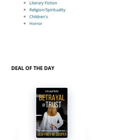
Literary Fiction
Religion/Spirituality
Children's
Horror
DEAL OF THE DAY