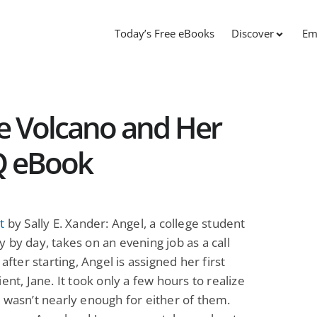
Today’s Free eBooks
Discover
Em
e Volcano and Her
Q eBook
t
by Sally E. Xander: Angel, a college student
 by day, takes on an evening job as a call
 after starting, Angel is assigned her first
ient, Jane. It took only a few hours to realize
 wasn’t nearly enough for either of them.