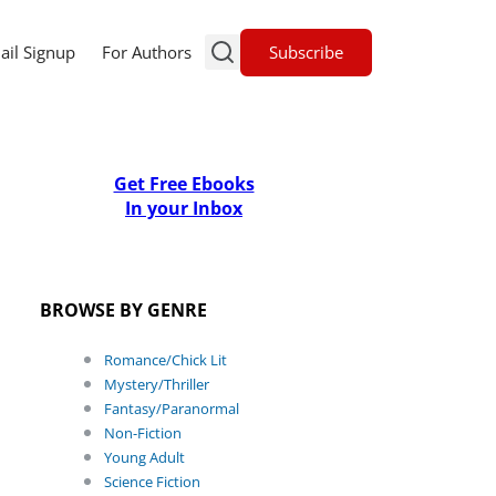
Subscribe
ail Signup
For Authors
Get Free Ebooks
In your Inbox
BROWSE BY GENRE
Romance/Chick Lit
Mystery/Thriller
Fantasy/Paranormal
Non-Fiction
Young Adult
Science Fiction