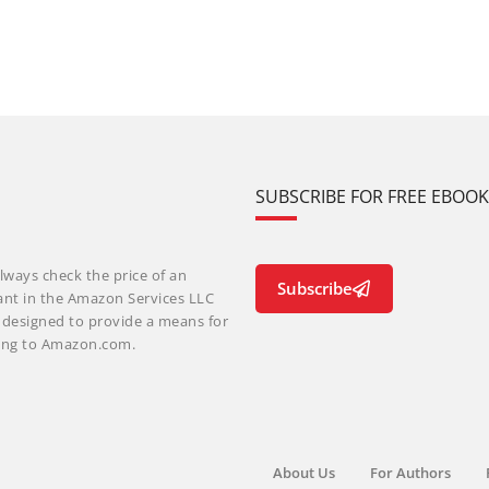
SUBSCRIBE FOR FREE EBOO
lways check the price of an
Subscribe
ant in the Amazon Services LLC
m designed to provide a means for
nking to Amazon.com.
About Us
For Authors