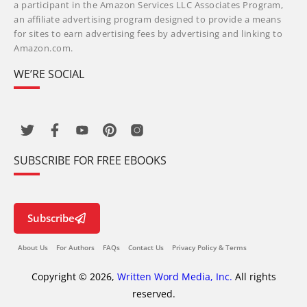
a participant in the Amazon Services LLC Associates Program,
an affiliate advertising program designed to provide a means
for sites to earn advertising fees by advertising and linking to
Amazon.com.
WE’RE SOCIAL
SUBSCRIBE FOR FREE EBOOKS
Subscribe
About Us
For Authors
FAQs
Contact Us
Privacy Policy & Terms
Copyright © 2026,
Written Word Media, Inc.
All rights
reserved.