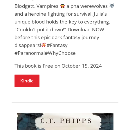
Blodgett. Vampires
alpha werewolves
and a heroine fighting for survival. Julia’s
unique blood holds the key to everything.
"Couldn't put it down!" Download NOW
before this epic dark fantasy journey
disappears!
#Fantasy
#Paranormal#WhyChoose
This book is Free on October 15, 2024
Kindle