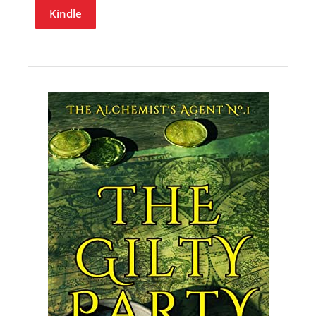
Kindle