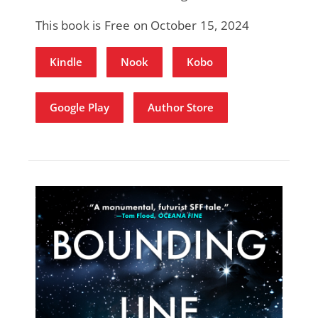
This book is Free on October 15, 2024
Kindle
Nook
Kobo
Google Play
Author Store