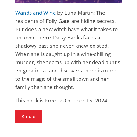
Wands and Wine
by Luna Martin: The
residents of Folly Gate are hiding secrets.
But does a new witch have what it takes to
uncover them? Daisy Banks faces a
shadowy past she never knew existed.
When she is caught up in a wine-chilling
murder, she teams up with her dead aunt's
enigmatic cat and discovers there is more
to the magic of the small town and her
family than she thought.
This book is Free on October 15, 2024
Kindle