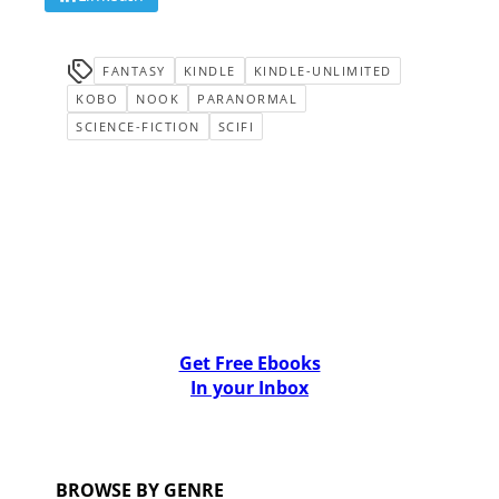
FANTASY
KINDLE
KINDLE-UNLIMITED
KOBO
NOOK
PARANORMAL
SCIENCE-FICTION
SCIFI
Get Free Ebooks
In your Inbox
BROWSE BY GENRE