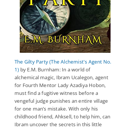
The Gilty Party (The Alchemist's Agent No.
1)
by E.M. Burnham: In a world of
alchemical magic, Ibram Ucalegon, agent
for Fourth Mentor Lady Azadiya Hobon,
must find a fugitive witness before a
vengeful judge punishes an entire village
for one man’s mistake. With only his
childhood friend, Ahksell, to help him, can
Ibram uncover the secrets in this little