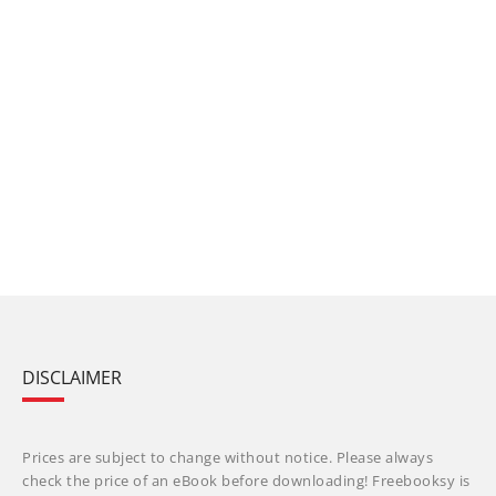
DISCLAIMER
Prices are subject to change without notice. Please always
check the price of an eBook before downloading! Freebooksy is