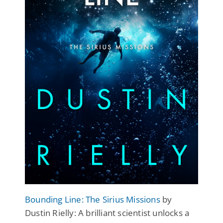
Bounding Line: The Sirius Missions
by
Dustin Rielly: A brilliant scientist unlocks a