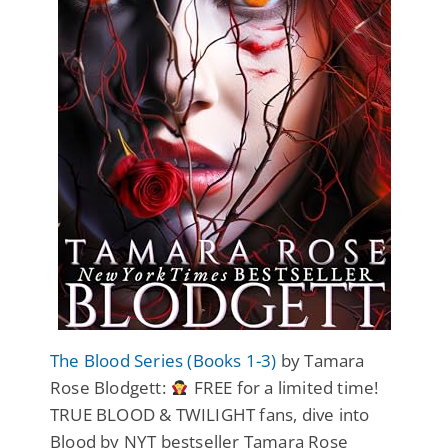
The Blood Series (Books 1-3)
by Tamara
Rose Blodgett:
FREE for a limited time!
TRUE BLOOD & TWILIGHT fans, dive into
Blood by NYT bestseller Tamara Rose