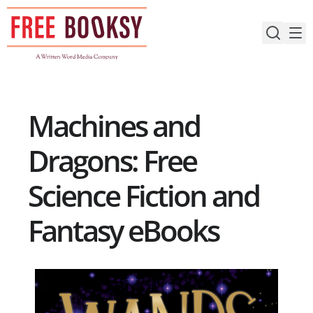
Skip
to
content
Machines and
Dragons: Free
Science Fiction and
Fantasy eBooks