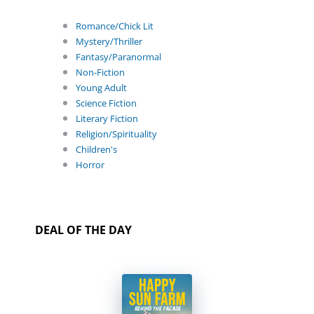
Romance/Chick Lit
Mystery/Thriller
Fantasy/Paranormal
Non-Fiction
Young Adult
Science Fiction
Literary Fiction
Religion/Spirituality
Children's
Horror
DEAL OF THE DAY