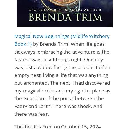
Magical New Beginnings (Midlife Witchery
Book 1)
by Brenda Trim: When life goes
sideways, embracing the adventure is the
fastest way to set things right. One day I
was just a widow facing the prospect of an
empty nest, living a life that was anything
but enchanted. The next, I had discovered
my magical roots, and my rightful place as
the Guardian of the portal between the
Faery and Earth. There was shock. And
there was fear.
This book is Free on October 15, 2024