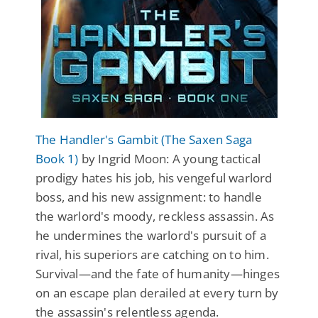
The Handler's Gambit (The Saxen Saga
Book 1)
by Ingrid Moon: A young tactical
prodigy hates his job, his vengeful warlord
boss, and his new assignment: to handle
the warlord's moody, reckless assassin. As
he undermines the warlord's pursuit of a
rival, his superiors are catching on to him.
Survival—and the fate of humanity—hinges
on an escape plan derailed at every turn by
the assassin's relentless agenda.