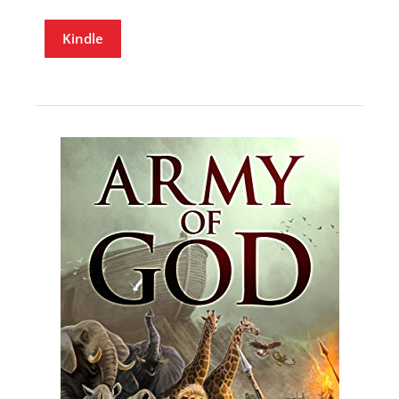
Kindle