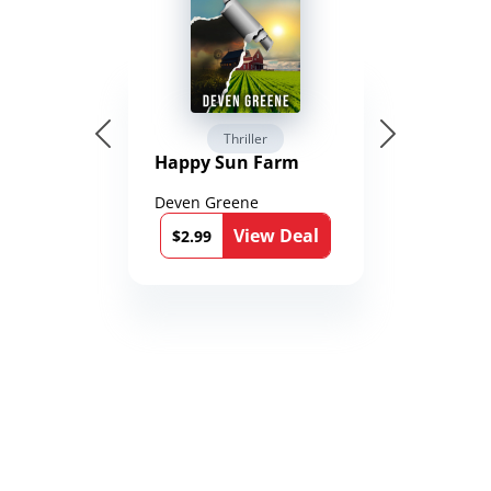
Thriller
Happy Sun Farm
Deven Greene
View Deal
$2.99