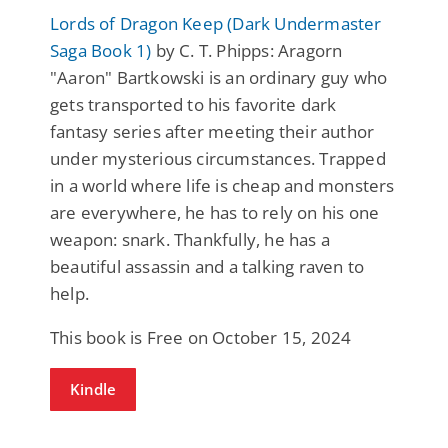
Lords of Dragon Keep (Dark Undermaster
Saga Book 1)
by C. T. Phipps: Aragorn
"Aaron" Bartkowski is an ordinary guy who
gets transported to his favorite dark
fantasy series after meeting their author
under mysterious circumstances. Trapped
in a world where life is cheap and monsters
are everywhere, he has to rely on his one
weapon: snark. Thankfully, he has a
beautiful assassin and a talking raven to
help.
This book is Free on October 15, 2024
Kindle