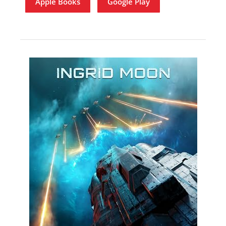
Apple Books
Google Play