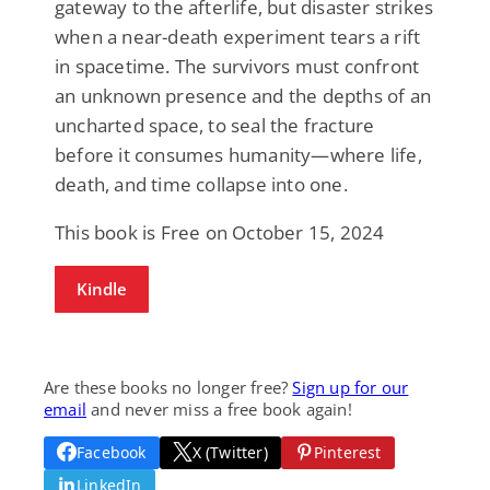
gateway to the afterlife, but disaster strikes
when a near-death experiment tears a rift
in spacetime. The survivors must confront
an unknown presence and the depths of an
uncharted space, to seal the fracture
before it consumes humanity—where life,
death, and time collapse into one.
This book is Free on October 15, 2024
Kindle
Are these books no longer free?
Sign up for our
email
and never miss a free book again!
Facebook
X (Twitter)
Pinterest
LinkedIn