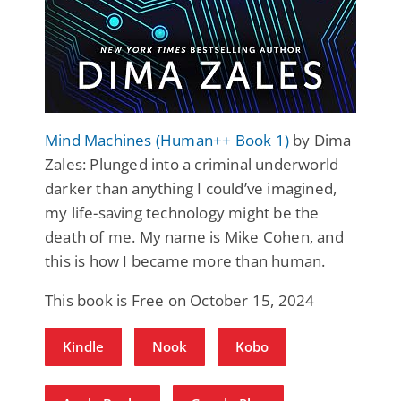
Mind Machines (Human++ Book 1)
by Dima
Zales: Plunged into a criminal underworld
darker than anything I could’ve imagined,
my life-saving technology might be the
death of me. My name is Mike Cohen, and
this is how I became more than human.
This book is Free on October 15, 2024
Kindle
Nook
Kobo