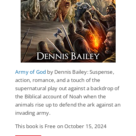
Army of God
by Dennis Bailey: Suspense,
action, romance, and a touch of the
supernatural play out against a backdrop of
the Biblical account of Noah when the
animals rise up to defend the ark against an
invading army.
This book is Free on October 15, 2024