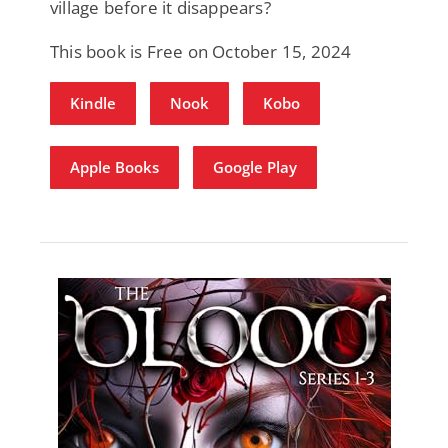
village before it disappears?
This book is Free on October 15, 2024
Kindle
Nook
Kobo
Apple Books
Google Play