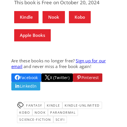
This book is Free on October 20, 2024
Kindle
Nook
Kobo
Apple Books
Are these books no longer free?
Sign up for our
email
and never miss a free book again!
Facebook
X (Twitter)
Pinterest
LinkedIn
FANTASY
KINDLE
KINDLE-UNLIMITED
KOBO
NOOK
PARANORMAL
SCIENCE-FICTION
SCIFI