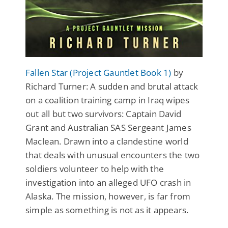
Fallen Star (Project Gauntlet Book 1)
by
Richard Turner: A sudden and brutal attack
on a coalition training camp in Iraq wipes
out all but two survivors: Captain David
Grant and Australian SAS Sergeant James
Maclean. Drawn into a clandestine world
that deals with unusual encounters the two
soldiers volunteer to help with the
investigation into an alleged UFO crash in
Alaska. The mission, however, is far from
simple as something is not as it appears.