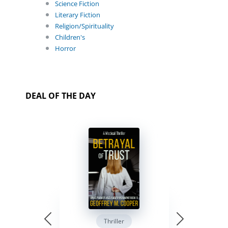
Science Fiction
Literary Fiction
Religion/Spirituality
Children's
Horror
DEAL OF THE DAY
Thriller