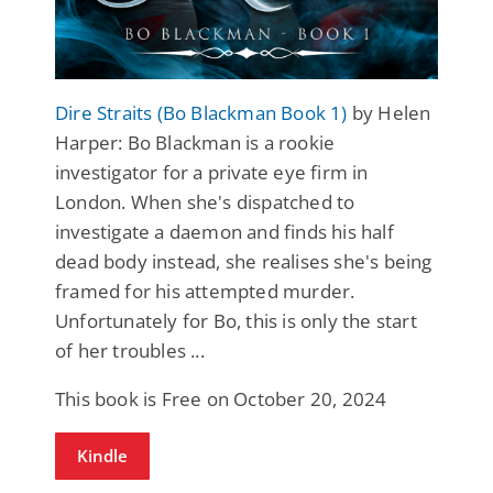
Dire Straits (Bo Blackman Book 1)
by Helen
Harper: Bo Blackman is a rookie
investigator for a private eye firm in
London. When she's dispatched to
investigate a daemon and finds his half
dead body instead, she realises she's being
framed for his attempted murder.
Unfortunately for Bo, this is only the start
of her troubles ...
This book is Free on October 20, 2024
Kindle