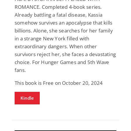
ROMANCE. Completed 4-book series.
Already battling a fatal disease, Kassia
somehow survives an apocalypse that kills
billions. Alone, she searches for her family
in a strange New York filled with
extraordinary dangers. When other
survivors reject her, she faces a devastating
choice. For Hunger Games and 5th Wave
fans.
This book is Free on October 20, 2024
Kindle