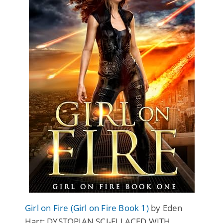
Girl on Fire (Girl on Fire Book 1)
by Eden
Hart: DYSTOPIAN SCI-FI LACED WITH