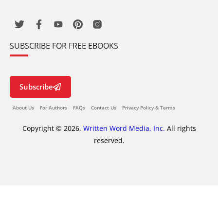
SUBSCRIBE FOR FREE EBOOKS
Subscribe
About Us
For Authors
FAQs
Contact Us
Privacy Policy & Terms
Copyright © 2026,
Written Word Media, Inc.
All rights
reserved.