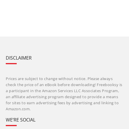
DISCLAIMER
Prices are subject to change without notice. Please always
check the price of an eBook before downloading! Freebooksy is
a participant in the Amazon Services LLC Associates Program,
an affiliate advertising program designed to provide a means
for sites to earn advertising fees by advertising and linking to
Amazon.com.
WE’RE SOCIAL