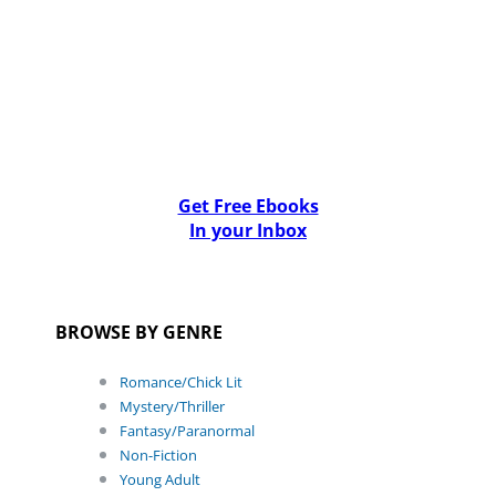
Get Free Ebooks
In your Inbox
BROWSE BY GENRE
Romance/Chick Lit
Mystery/Thriller
Fantasy/Paranormal
Non-Fiction
Young Adult