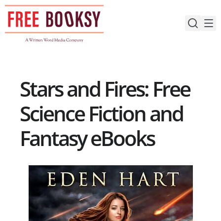
Skip
to
content
Stars and Fires: Free
Science Fiction and
Fantasy eBooks