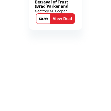
Betrayal of Trust
(Brad Parker and
Karen Richmond
Geoffrey M. Cooper
Medical Thrillers
View Deal
Book 9)
$0.99