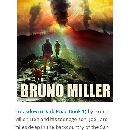
Breakdown (Dark Road Book 1)
by Bruno
Miller: Ben and his teenage son, Joel, are
miles deep in the backcountry of the San