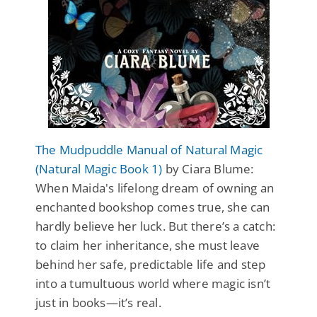
The Mudpuddle Manual of Natural Magic
(Natural Magic Book 1)
by Ciara Blume:
When Maida's lifelong dream of owning an
enchanted bookshop comes true, she can
hardly believe her luck. But there’s a catch:
to claim her inheritance, she must leave
behind her safe, predictable life and step
into a tumultuous world where magic isn’t
just in books—it’s real.