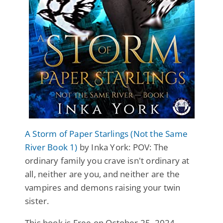
A Storm of Paper Starlings (Not the Same
River Book 1)
by Inka York: POV: The
ordinary family you crave isn't ordinary at
all, neither are you, and neither are the
vampires and demons raising your twin
sister.
This book is Free on October 25, 2024