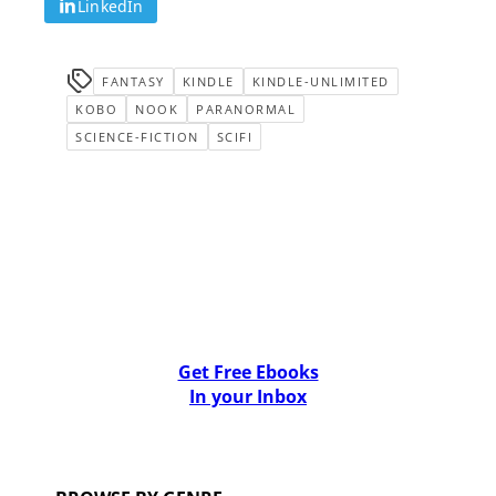
LinkedIn
FANTASY
KINDLE
KINDLE-UNLIMITED
KOBO
NOOK
PARANORMAL
SCIENCE-FICTION
SCIFI
Get Free Ebooks
In your Inbox