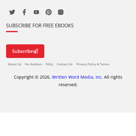
SUBSCRIBE FOR FREE EBOOKS
Subscribe
About Us
For Authors
FAQs
Contact Us
Privacy Policy & Terms
Copyright © 2026,
Written Word Media, Inc.
All rights
reserved.