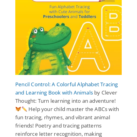
Pencil Control: A Colorful Alphabet Tracing
and Learning Book with Animals
by Clever
Thought: Turn learning into an adventure!
Help your child master the ABCs with
fun tracing, rhymes, and vibrant animal
friends! Poetry and tracing patterns
reinforce letter recognition, making