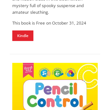
mystery full of spooky suspense and
amateur sleuthing.
This book is Free on October 31, 2024
Kindle