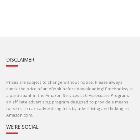
DISCLAIMER
Prices are subject to change without notice. Please always
check the price of an eBook before downloading! Freebooksy is
a participant in the Amazon Services LLC Associates Program,
an affiliate advertising program designed to provide a means
for sites to earn advertising fees by advertising and linking to
Amazon.com.
WE’RE SOCIAL