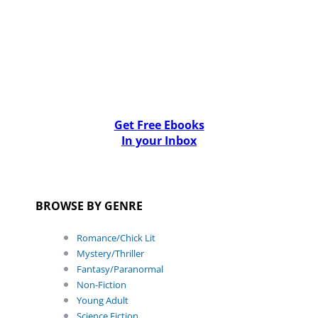
Get Free Ebooks
In your Inbox
BROWSE BY GENRE
Romance/Chick Lit
Mystery/Thriller
Fantasy/Paranormal
Non-Fiction
Young Adult
Science Fiction