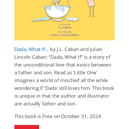
Dada, What If...
by J.L. Caban and Julian
Lincoln Caban: “Dada, What If” is a story of
the unconditional love that exists between
a father and son. Read as ‘Little One’
imagines a world of mischief all the while
wondering if ‘Dada’ still loves him. This book
is unique in that the author and illustrator
are actually father and son.
This book is Free on October 31, 2024