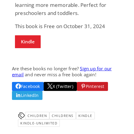
learning more memorable. Perfect for
preschoolers and toddlers.
This book is Free on October 31, 2024
Kindle
Are these books no longer free?
Sign up for our
email
and never miss a free book again!
Facebook
X (Twitter)
Pinterest
LinkedIn
CHILDREN
CHILDRENS
KINDLE
KINDLE-UNLIMITED