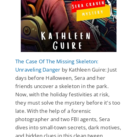
The Case Of The Missing Skeleton:
Unraveling Danger
by Kathleen Guire: Just
days before Halloween, Sera and her
friends uncover a skeleton in the park.
Now, with the holiday festivities at risk,
they must solve the mystery before it's too
late. With the help of a forensic
photographer and two FBI agents, Sera
dives into small-town secrets, dark motives,
and hidden clues in this clean tween