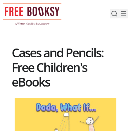
Skip
to
content
Cases and Pencils:
Free Children's
eBooks