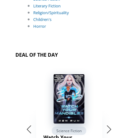
Literary Fiction
Religion/Spirituality
Children's
Horror
DEAL OF THE DAY
Science Fiction
Watch Your