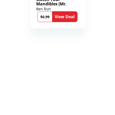
Mandibles (Mr.
Average and the
Ben Run
12th Stone Book 1)
View Deal
$0.99