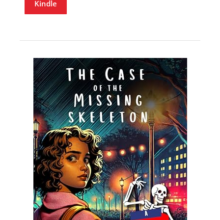
Kindle