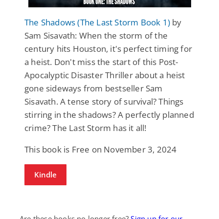
The Shadows (The Last Storm Book 1)
by
Sam Sisavath: When the storm of the
century hits Houston, it's perfect timing for
a heist. Don't miss the start of this Post-
Apocalyptic Disaster Thriller about a heist
gone sideways from bestseller Sam
Sisavath. A tense story of survival? Things
stirring in the shadows? A perfectly planned
crime? The Last Storm has it all!
This book is Free on November 3, 2024
Kindle
Are these books no longer free?
Sign up for our