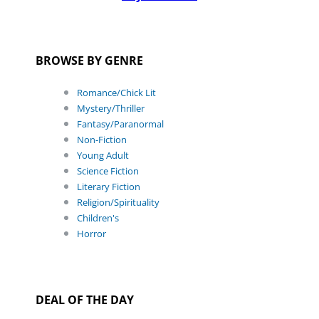
BROWSE BY GENRE
Romance/Chick Lit
Mystery/Thriller
Fantasy/Paranormal
Non-Fiction
Young Adult
Science Fiction
Literary Fiction
Religion/Spirituality
Children's
Horror
DEAL OF THE DAY