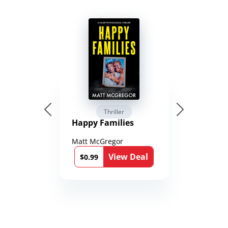
Thriller
Happy Families
Matt McGregor
View Deal
$0.99