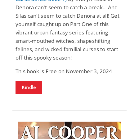
Denora can't seem to catch a break... And
Silas can't seem to catch Denora at all! Get
yourself caught up on Part One of this
vibrant urban fantasy series featuring
smart-mouthed witches, shapeshifting
felines, and wicked familial curses to start
off this spooky season!
This book is Free on November 3, 2024
Kindle