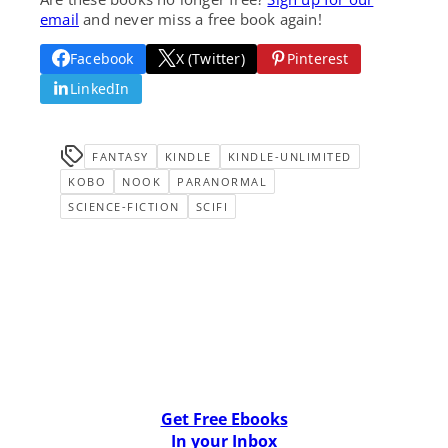
email
and never miss a free book again!
Facebook
X (Twitter)
Pinterest
LinkedIn
FANTASY
KINDLE
KINDLE-UNLIMITED
KOBO
NOOK
PARANORMAL
SCIENCE-FICTION
SCIFI
Get Free Ebooks
In your Inbox