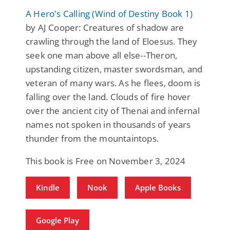
A Hero's Calling (Wind of Destiny Book 1)
by AJ Cooper: Creatures of shadow are
crawling through the land of Eloesus. They
seek one man above all else--Theron,
upstanding citizen, master swordsman, and
veteran of many wars. As he flees, doom is
falling over the land. Clouds of fire hover
over the ancient city of Thenai and infernal
names not spoken in thousands of years
thunder from the mountaintops.
This book is Free on November 3, 2024
Kindle
Nook
Apple Books
Google Play