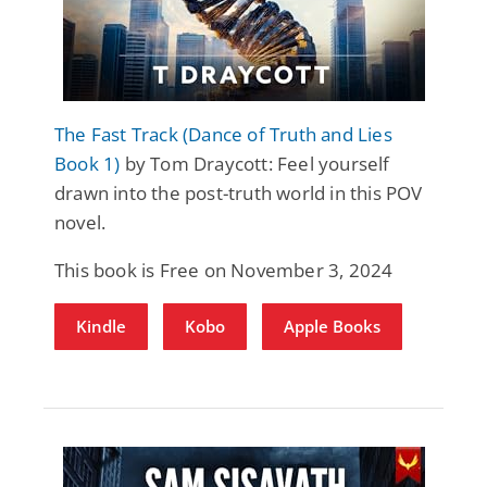
The Fast Track (Dance of Truth and Lies
Book 1)
by Tom Draycott: Feel yourself
drawn into the post-truth world in this POV
novel.
This book is Free on November 3, 2024
Kindle
Kobo
Apple Books