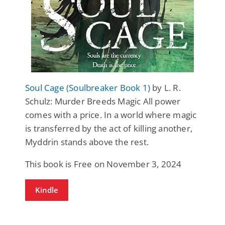
Soul Cage (Soulbreaker Book 1)
by L. R.
Schulz: Murder Breeds Magic All power
comes with a price. In a world where magic
is transferred by the act of killing another,
Myddrin stands above the rest.
This book is Free on November 3, 2024
Kindle