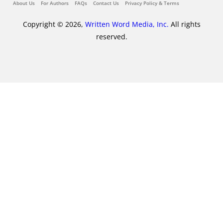
About Us
For Authors
FAQs
Contact Us
Privacy Policy & Terms
Copyright © 2026,
Written Word Media, Inc.
All rights
reserved.