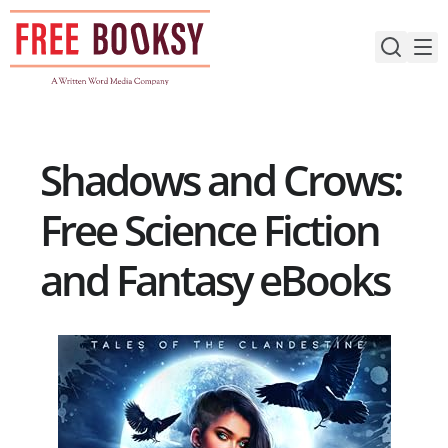
Skip
to
content
Shadows and Crows:
Free Science Fiction
and Fantasy eBooks