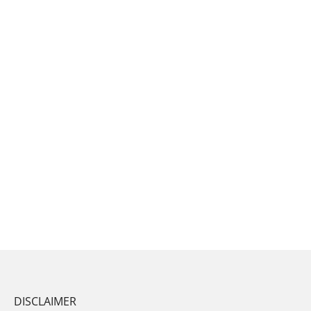
DISCLAIMER