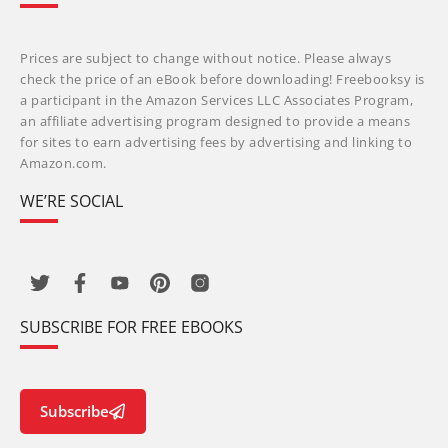
Prices are subject to change without notice. Please always
check the price of an eBook before downloading! Freebooksy is
a participant in the Amazon Services LLC Associates Program,
an affiliate advertising program designed to provide a means
for sites to earn advertising fees by advertising and linking to
Amazon.com.
WE’RE SOCIAL
SUBSCRIBE FOR FREE EBOOKS
Subscribe