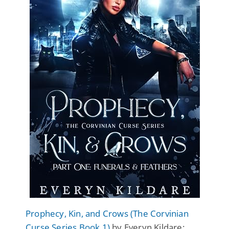
Prophecy, Kin, and Crows (The Corvinian
Curse Series Book 1)
by Everyn Kildare: