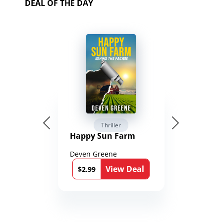
DEAL OF THE DAY
Thriller
Happy Sun Farm
Deven Greene
View Deal
$2.99