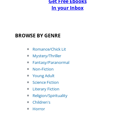
Get Free Ebooks
In your Inbox
BROWSE BY GENRE
Romance/Chick Lit
Mystery/Thriller
Fantasy/Paranormal
Non-Fiction
Young Adult
Science Fiction
Literary Fiction
Religion/Spirituality
Children's
Horror