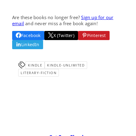
Are these books no longer free?
Sign up for our
email
and never miss a free book again!
Facebook
X (Twitter)
Pinterest
LinkedIn
KINDLE
KINDLE-UNLIMITED
LITERARY-FICTION