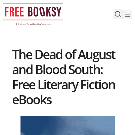
Skip
to
content
The Dead of August
and Blood South:
Free Literary Fiction
eBooks