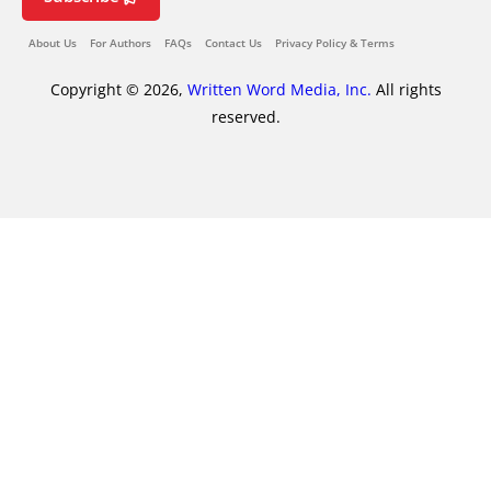
About Us
For Authors
FAQs
Contact Us
Privacy Policy & Terms
Copyright © 2026,
Written Word Media, Inc.
All rights
reserved.