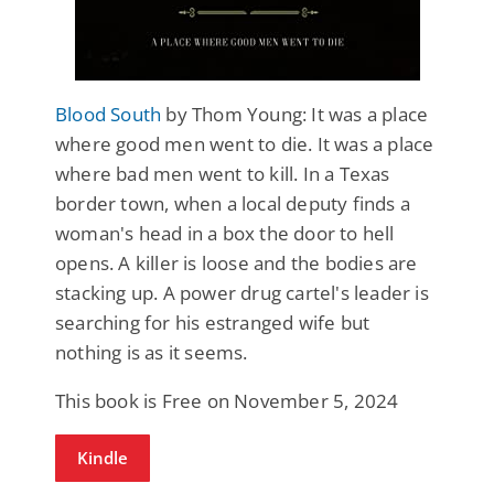
Blood South
by Thom Young: It was a place
where good men went to die. It was a place
where bad men went to kill. In a Texas
border town, when a local deputy finds a
woman's head in a box the door to hell
opens. A killer is loose and the bodies are
stacking up. A power drug cartel's leader is
searching for his estranged wife but
nothing is as it seems.
This book is Free on November 5, 2024
Kindle