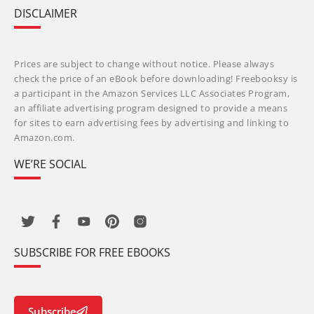
DISCLAIMER
Prices are subject to change without notice. Please always
check the price of an eBook before downloading! Freebooksy is
a participant in the Amazon Services LLC Associates Program,
an affiliate advertising program designed to provide a means
for sites to earn advertising fees by advertising and linking to
Amazon.com.
WE’RE SOCIAL
SUBSCRIBE FOR FREE EBOOKS
Subscribe