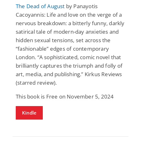
The Dead of August
by Panayotis
Cacoyannis: Life and love on the verge of a
nervous breakdown: a bitterly funny, darkly
satirical tale of modern-day anxieties and
hidden sexual tensions, set across the
“fashionable” edges of contemporary
London. “A sophisticated, comic novel that
brilliantly captures the triumph and folly of
art, media, and publishing.” Kirkus Reviews
(starred review).
This book is Free on November 5, 2024
Kindle