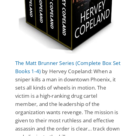
The Matt Brunner Series (Complete Box Set
Books 1-4)
by Hervey Copeland: When a
sniper kills a man in downtown Phoenix, it
sets all kinds of wheels in motion. The
victim is a high-ranking drug cartel
member, and the leadership of the
organization wants revenge. The mission is
given to their most ruthless and effective
assassin and the order is clear... track down