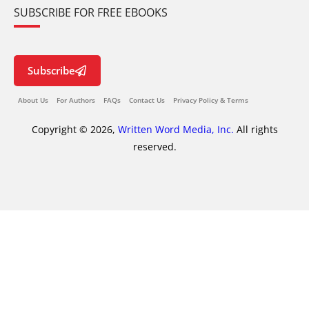
SUBSCRIBE FOR FREE EBOOKS
Subscribe
About Us
For Authors
FAQs
Contact Us
Privacy Policy & Terms
Copyright © 2026,
Written Word Media, Inc.
All rights
reserved.