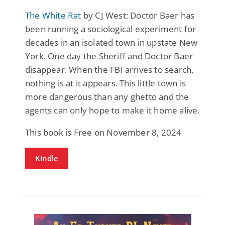
The White Rat
by CJ West: Doctor Baer has
been running a sociological experiment for
decades in an isolated town in upstate New
York. One day the Sheriff and Doctor Baer
disappear. When the FBI arrives to search,
nothing is at it appears. This little town is
more dangerous than any ghetto and the
agents can only hope to make it home alive.
This book is Free on November 8, 2024
Kindle