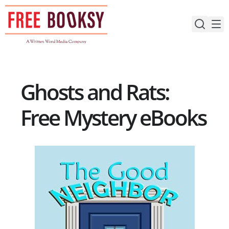
Skip
to
content
Ghosts and Rats:
Free Mystery eBooks