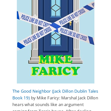
The Good Neighbor (Jack Dillon Dublin Tales
Book 19)
by Mike Faricy: Marshal Jack Dillon
hears what sounds like an argument