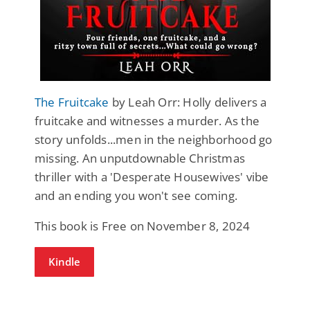
The Fruitcake
by Leah Orr: Holly delivers a
fruitcake and witnesses a murder. As the
story unfolds...men in the neighborhood go
missing. An unputdownable Christmas
thriller with a 'Desperate Housewives' vibe
and an ending you won't see coming.
This book is Free on November 8, 2024
Kindle