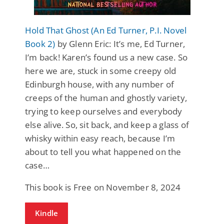
Hold That Ghost (An Ed Turner, P.I. Novel
Book 2)
by Glenn Eric: It’s me, Ed Turner,
I’m back! Karen’s found us a new case. So
here we are, stuck in some creepy old
Edinburgh house, with any number of
creeps of the human and ghostly variety,
trying to keep ourselves and everybody
else alive. So, sit back, and keep a glass of
whisky within easy reach, because I’m
about to tell you what happened on the
case…
This book is Free on November 8, 2024
Kindle