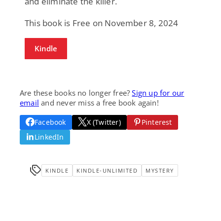
and eliminate the killer.
This book is Free on November 8, 2024
Kindle
Are these books no longer free?
Sign up for our
email
and never miss a free book again!
Facebook
X (Twitter)
Pinterest
LinkedIn
KINDLE
KINDLE-UNLIMITED
MYSTERY