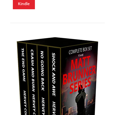
Kindle