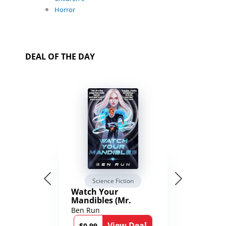
Horror
DEAL OF THE DAY
Science Fiction
Watch Your
Mandibles (Mr.
Average and the
Ben Run
12th Stone Book 1)
View Deal
$0.99