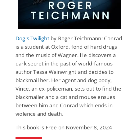
Dog's Twilight
by Roger Teichmann: Conrad
is a student at Oxford, fond of hard drugs
and the music of Wagner. He discovers a
dark secret in the past of world-famous
author Tessa Wainwright and decides to
blackmail her. Her agent and dog body,
Vince, an ex-policeman, sets out to find the
blackmailer and a cat and mouse ensues
between him and Conrad which ends in
violence and death.
This book is Free on November 8, 2024