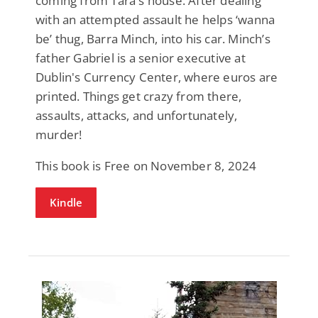
coming from Tara's house. After dealing
with an attempted assault he helps ‘wanna
be’ thug, Barra Minch, into his car. Minch’s
father Gabriel is a senior executive at
Dublin's Currency Center, where euros are
printed. Things get crazy from there,
assaults, attacks, and unfortunately,
murder!
This book is Free on November 8, 2024
Kindle