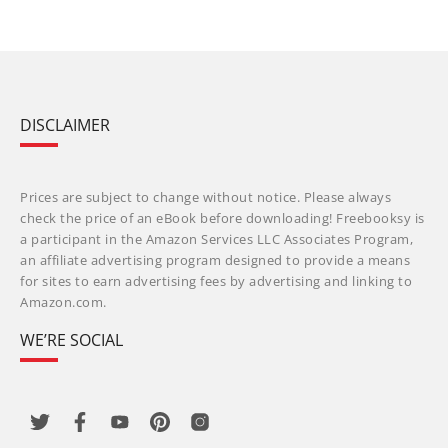
DISCLAIMER
Prices are subject to change without notice. Please always
check the price of an eBook before downloading! Freebooksy is
a participant in the Amazon Services LLC Associates Program,
an affiliate advertising program designed to provide a means
for sites to earn advertising fees by advertising and linking to
Amazon.com.
WE’RE SOCIAL