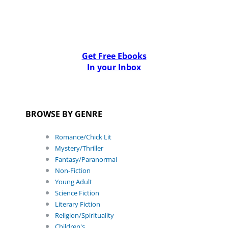
Get Free Ebooks
In your Inbox
BROWSE BY GENRE
Romance/Chick Lit
Mystery/Thriller
Fantasy/Paranormal
Non-Fiction
Young Adult
Science Fiction
Literary Fiction
Religion/Spirituality
Children's