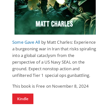
Some Gave All
by Matt Charles: Experience
a burgeoning war in Iran that risks spiraling
into a global cataclysm from the
perspective of a US Navy SEAL on the
ground. Expect nonstop action and
unfiltered Tier 1 special ops gunbattling.
This book is Free on November 8, 2024
Kindle