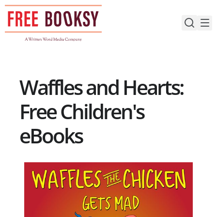
Skip
to
content
Waffles and Hearts:
Free Children's
eBooks