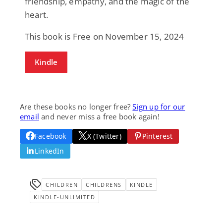
friendship, empathy, and the magic of the
heart.
This book is Free on November 15, 2024
Kindle
Are these books no longer free?
Sign up for our
email
and never miss a free book again!
Facebook
X (Twitter)
Pinterest
LinkedIn
CHILDREN
CHILDRENS
KINDLE
KINDLE-UNLIMITED