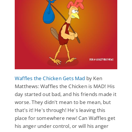
Waffles the Chicken Gets Mad
by Ken
Matthews: Waffles the Chicken is MAD! His
day started out bad, and his friends made it
worse. They didn't mean to be mean, but
that's it! He's through! He's leaving this
place for somewhere new! Can Waffles get
his anger under control, or will his anger