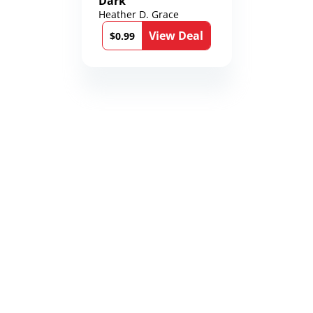
Dark
Heather D. Grace
View Deal
$0.99