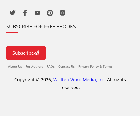
SUBSCRIBE FOR FREE EBOOKS
Subscribe
About Us
For Authors
FAQs
Contact Us
Privacy Policy & Terms
Copyright © 2026,
Written Word Media, Inc.
All rights
reserved.