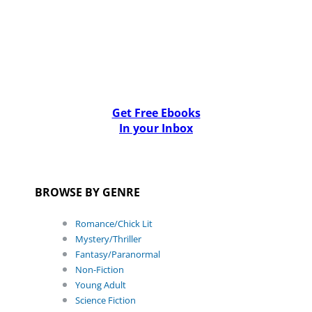
Get Free Ebooks
In your Inbox
BROWSE BY GENRE
Romance/Chick Lit
Mystery/Thriller
Fantasy/Paranormal
Non-Fiction
Young Adult
Science Fiction