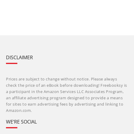
DISCLAIMER
Prices are subject to change without notice. Please always
check the price of an eBook before downloading! Freebooksy is
a participant in the Amazon Services LLC Associates Program,
an affiliate advertising program designed to provide a means
for sites to earn advertising fees by advertising and linking to
Amazon.com.
WE’RE SOCIAL