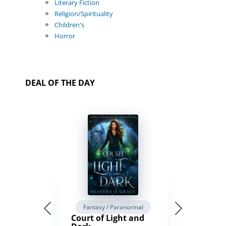
Literary Fiction
Religion/Spirituality
Children's
Horror
DEAL OF THE DAY
Fantasy / Paranormal
Court of Light and