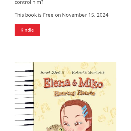
control him?
This book is Free on November 15, 2024
Kindle