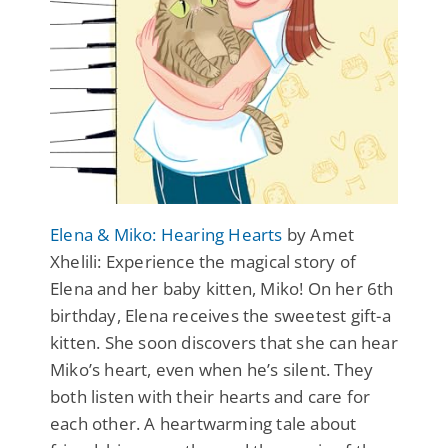
Elena & Miko: Hearing Hearts
by Amet
Xhelili: Experience the magical story of
Elena and her baby kitten, Miko! On her 6th
birthday, Elena receives the sweetest gift-a
kitten. She soon discovers that she can hear
Miko’s heart, even when he’s silent. They
both listen with their hearts and care for
each other. A heartwarming tale about