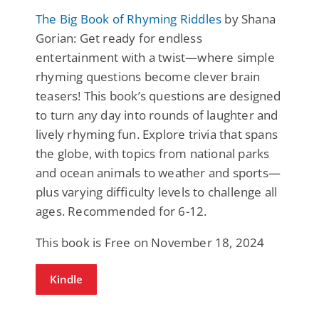
The Big Book of Rhyming Riddles
by Shana
Gorian: Get ready for endless
entertainment with a twist—where simple
rhyming questions become clever brain
teasers! This book’s questions are designed
to turn any day into rounds of laughter and
lively rhyming fun. Explore trivia that spans
the globe, with topics from national parks
and ocean animals to weather and sports—
plus varying difficulty levels to challenge all
ages. Recommended for 6-12.
This book is Free on November 18, 2024
Kindle