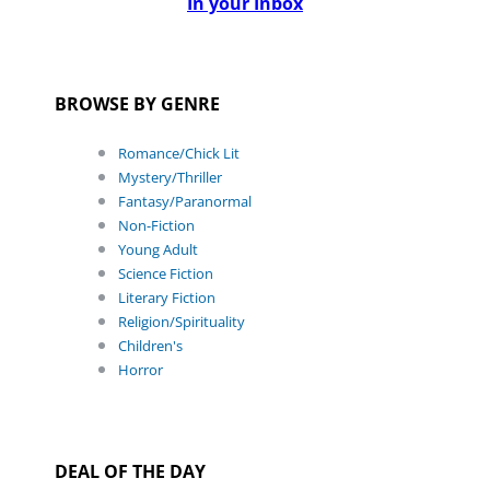
In your Inbox
BROWSE BY GENRE
Romance/Chick Lit
Mystery/Thriller
Fantasy/Paranormal
Non-Fiction
Young Adult
Science Fiction
Literary Fiction
Religion/Spirituality
Children's
Horror
DEAL OF THE DAY