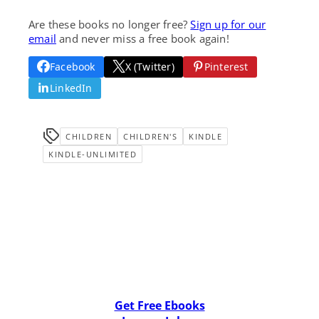
Are these books no longer free?
Sign up for our
email
and never miss a free book again!
Facebook
X (Twitter)
Pinterest
LinkedIn
CHILDREN
CHILDREN'S
KINDLE
KINDLE-UNLIMITED
Get Free Ebooks