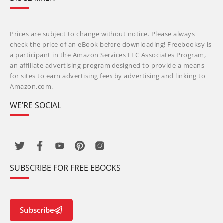
Prices are subject to change without notice. Please always
check the price of an eBook before downloading! Freebooksy is
a participant in the Amazon Services LLC Associates Program,
an affiliate advertising program designed to provide a means
for sites to earn advertising fees by advertising and linking to
Amazon.com.
WE’RE SOCIAL
SUBSCRIBE FOR FREE EBOOKS
Subscribe