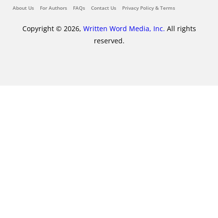
About Us
For Authors
FAQs
Contact Us
Privacy Policy & Terms
Copyright © 2026,
Written Word Media, Inc.
All rights
reserved.