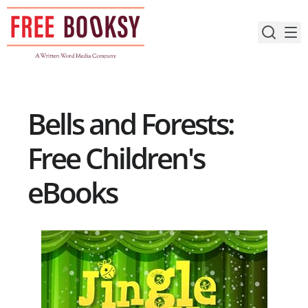
Skip
to
content
Bells and Forests:
Free Children's
eBooks