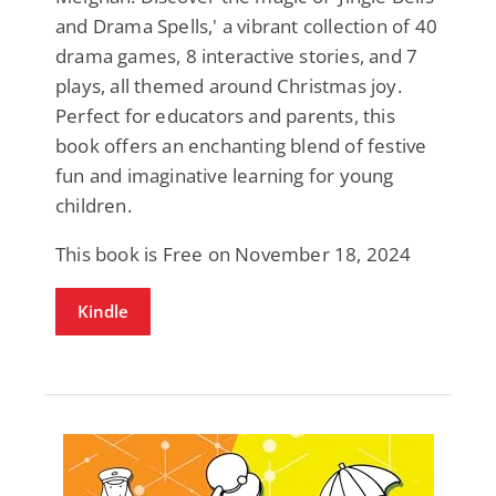
and Drama Spells,' a vibrant collection of 40
drama games, 8 interactive stories, and 7
plays, all themed around Christmas joy.
Perfect for educators and parents, this
book offers an enchanting blend of festive
fun and imaginative learning for young
children.
This book is Free on November 18, 2024
Kindle