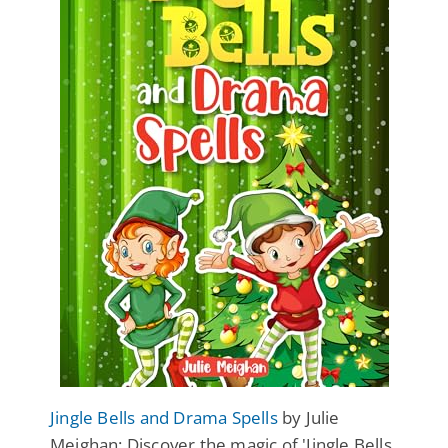
Jingle Bells and Drama Spells
by Julie
Meighan: Discover the magic of 'Jingle Bells