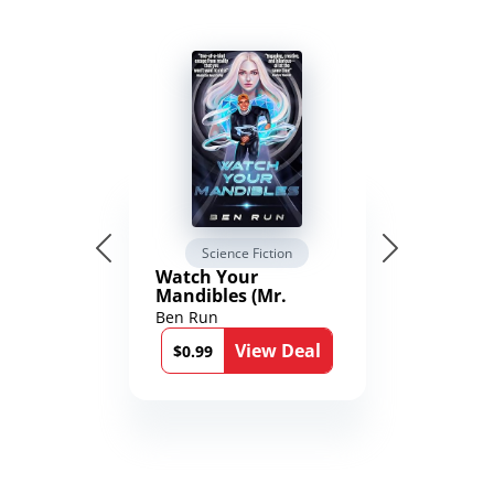
Science Fiction
Watch Your
Mandibles (Mr.
Average and the
Ben Run
12th Stone Book 1)
View Deal
$0.99