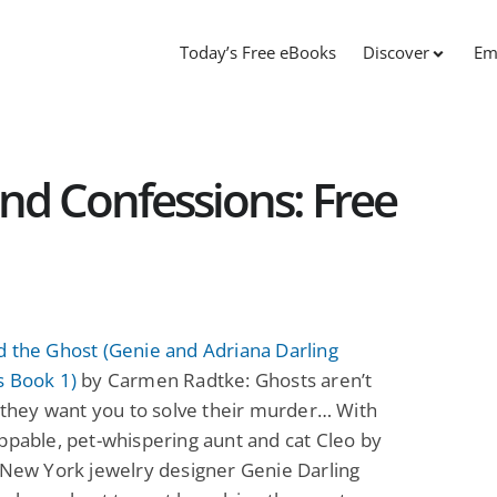
Today’s Free eBooks
Discover
Em
nd Confessions: Free
 the Ghost (Genie and Adriana Darling
s Book 1)
by Carmen Radtke: Ghosts aren’t
l they want you to solve their murder… With
ppable, pet-whispering aunt and cat Cleo by
 New York jewelry designer Genie Darling