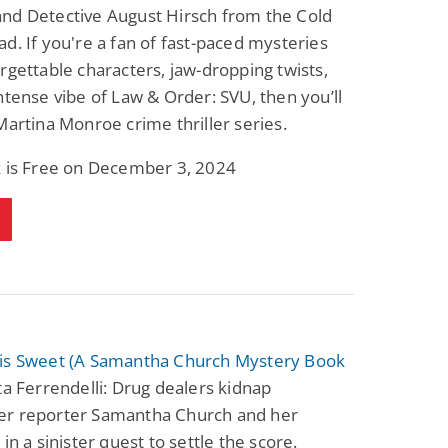
nd Detective August Hirsch from the Cold
d. If you're a fan of fast-paced mysteries
rgettable characters, jaw-dropping twists,
ntense vibe of Law & Order: SVU, then you’ll
Martina Monroe crime thriller series.
k is Free on December 3, 2024
is Sweet (A Samantha Church Mystery Book
a Ferrendelli: Drug dealers kidnap
r reporter Samantha Church and her
 in a sinister quest to settle the score.