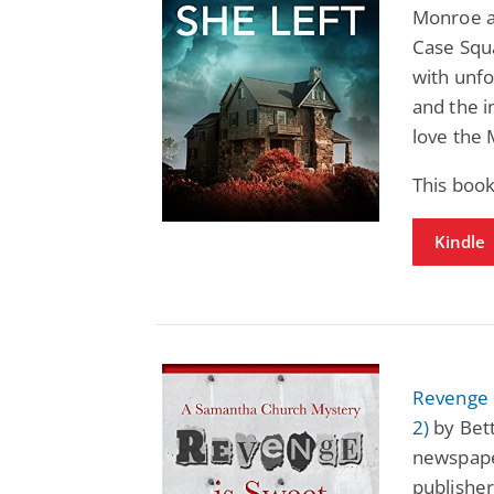
Monroe a
Case Squa
with unfo
and the i
love the 
This boo
Kindle
Revenge 
2)
by Bett
newspape
publisher