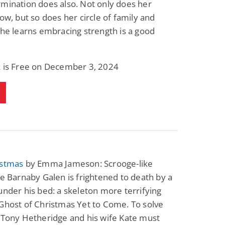
mination does also. Not only does her
Fantasy / Paranormal
Paranormal Romance
row, but so does her circle of family and
Wage Slave to
Forsaken Refugee,
Archmage
Gentle Rebel (The
She learns embracing strength is a good
Empath Alliance
Mike Blackmoor
Lyra Starling
Chronicles Book 5)
View Deal
View Deal
$3.98
$0.99
k is Free on December 3, 2024
istmas
by Emma Jameson: Scrooge-like
re Barnaby Galen is frightened to death by a
under his bed: a skeleton more terrifying
Ghost of Christmas Yet to Come. To solve
 Tony Hetheridge and his wife Kate must