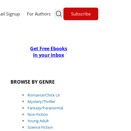
Subscribe
ail Signup
For Authors
Get Free Ebooks
In your Inbox
BROWSE BY GENRE
Romance/Chick Lit
Mystery/Thriller
Fantasy/Paranormal
Non-Fiction
Young Adult
Science Fiction