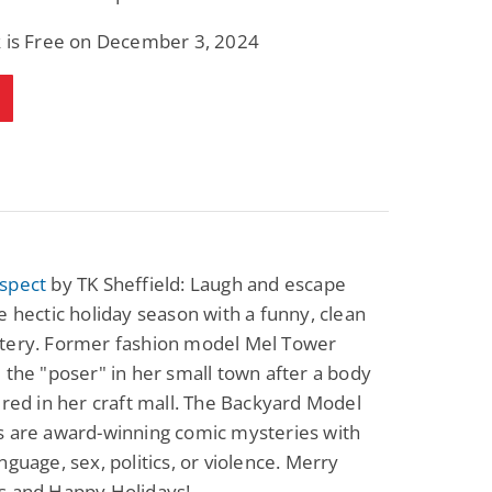
k is Free on December 3, 2024
spect
by TK Sheffield: Laugh and escape
e hectic holiday season with a funny, clean
tery. Former fashion model Mel Tower
 the "poser" in her small town after a body
ered in her craft mall. The Backyard Model
s are award-winning comic mysteries with
nguage, sex, politics, or violence. Merry
s and Happy Holidays!