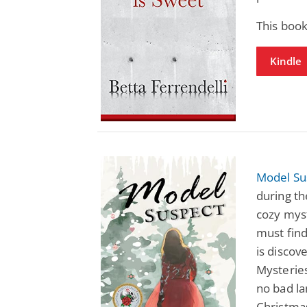
This boo
Kindle
Model Su
during th
cozy mys
must find
is discov
Mysterie
no bad la
Christma