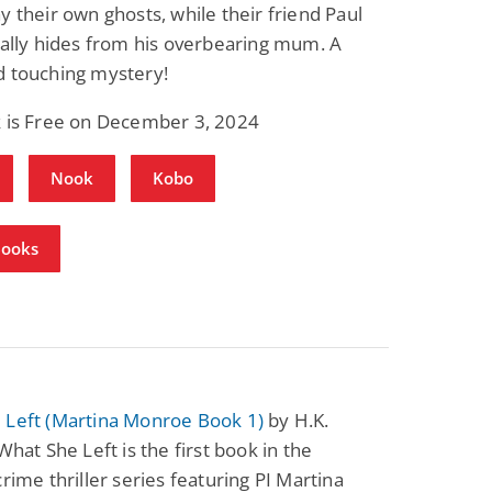
y their own ghosts, while their friend Paul
rally hides from his overbearing mum. A
d touching mystery!
k is Free on December 3, 2024
Nook
Kobo
Books
 Left (Martina Monroe Book 1)
by H.K.
 What She Left is the first book in the
crime thriller series featuring PI Martina