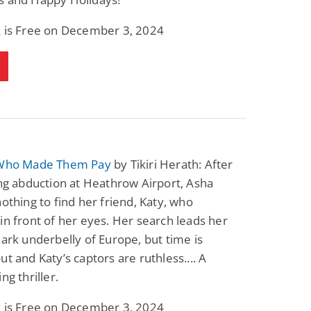
k is Free on December 3, 2024
 Who Made Them Pay
by Tikiri Herath: After
ing abduction at Heathrow Airport, Asha
nothing to find her friend, Katy, who
in front of her eyes. Her search leads her
dark underbelly of Europe, but time is
ut and Katy’s captors are ruthless.... A
ng thriller.
k is Free on December 3, 2024