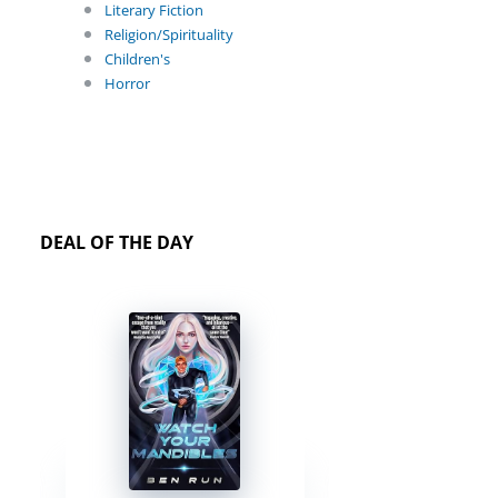
Literary Fiction
Religion/Spirituality
Children's
Horror
DEAL OF THE DAY