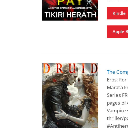
Kindle
Apple 
The Comp
Eros: Fo
Marata Er
Series FR
pages of 
Vampire s
thriller/
#Antihe