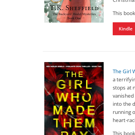
This boo
Kindle
The Girl
a terrify
stops at 
vanished 
into the 
running o
heart-raci
This boo