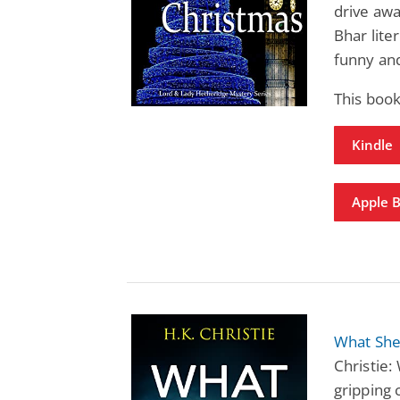
drive awa
Bhar lite
funny an
This boo
Kindle
Apple 
What She
Christie:
gripping 