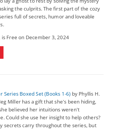
to lay a ghost to rest by solving the mystery
king the culprits. The first part of the cozy
eries full of secrets, humor and loveable
s.
k is Free on December 3, 2024
r Series Boxed Set (Books 1-6)
by Phyllis H.
g Miller has a gift that she's been hiding,
he believed her intuitions weren't
e. Could she use her insight to help others?
y secrets carry throughout the series, but