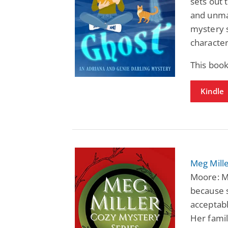
sets out 
and unmas
mystery s
character
This boo
Kindle
Meg Mille
Moore: Me
because s
acceptabl
Her famil