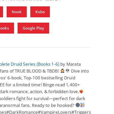
Nook
Kobo
Books
Google Play
lete Druid Series (Books 1-6)
by Marata
r fans of TRUE BLOOD & TBDB!
Dive into
os' 6-book, Top-100 bestselling Druid
EE for a limited time! Binge-read 1,400+
dark romance, action, & forbidden love.
oldiers fight for survival—perfect for dark
paranormal fans. Ready to be hooked?
roes#DarkRomance#VampireLovers#Triggers