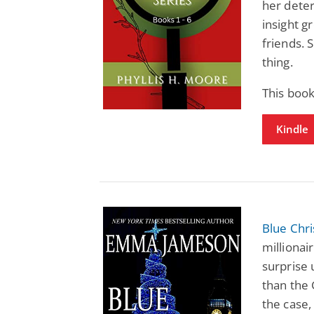
her deter
insight g
friends. 
thing.
This boo
Kindle
Blue Chr
millionai
surprise 
than the 
the case,