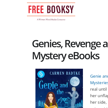
Skip
to
content
Genies, Revenge a
Mystery eBooks
Genie and
Mysterie
real unti
her unfla
her side,