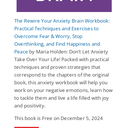
The Rewire Your Anxiety Brain Workbook:
Practical Techniques and Exercises to
Overcome Fear & Worry, Stop
Overthinking, and Find Happiness and
Peace
by Maria Holden: Don’t Let Anxiety
Take Over Your Life! Packed with practical
techniques and proven strategies that
correspond to the chapters of the original
book, this anxiety workbook will help you
work on your negative emotions, learn how
to tackle them and live a life filled with joy
and positivity.
This book is Free on December 5, 2024