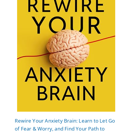
Rewire Your Anxiety Brain: Learn to Let Go
of Fear & Worry, and Find Your Path to