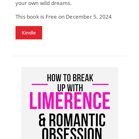
your own wild dreams.
This book is Free on December 5, 2024
Kindle