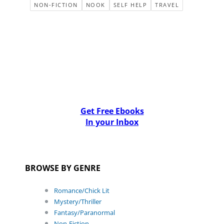
NON-FICTION
NOOK
SELF HELP
TRAVEL
Get Free Ebooks
In your Inbox
BROWSE BY GENRE
Romance/Chick Lit
Mystery/Thriller
Fantasy/Paranormal
Non-Fiction