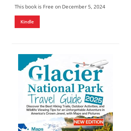
This book is Free on December 5, 2024
Kindle