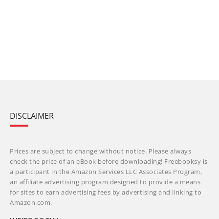
DISCLAIMER
Prices are subject to change without notice. Please always
check the price of an eBook before downloading! Freebooksy is
a participant in the Amazon Services LLC Associates Program,
an affiliate advertising program designed to provide a means
for sites to earn advertising fees by advertising and linking to
Amazon.com.