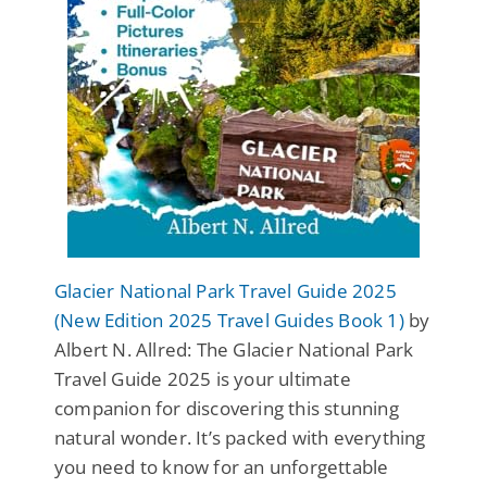
Glacier National Park Travel Guide 2025
(New Edition 2025 Travel Guides Book 1)
by
Albert N. Allred: The Glacier National Park
Travel Guide 2025 is your ultimate
companion for discovering this stunning
natural wonder. It’s packed with everything
you need to know for an unforgettable