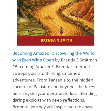
Becoming Amazed: Discovering the World
with Eyes Wide Open
by Brenda E Smith: In
*Becoming Amazed*, Brenda's memoir
sweeps you into thrilling, untamed
adventures. From Tanzania to the hidden
corners of Pakistan and beyond, she faces
peril, mystery, and profound loss. Blending
daring exploits with deep reflections,
Brenda’s journey will inspire you to chase