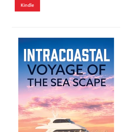
Kindle