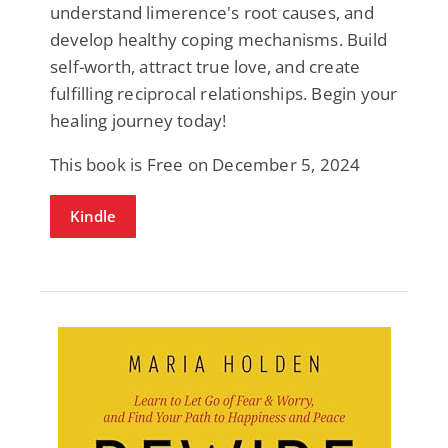
understand limerence's root causes, and
develop healthy coping mechanisms. Build
self-worth, attract true love, and create
fulfilling reciprocal relationships. Begin your
healing journey today!
This book is Free on December 5, 2024
Kindle