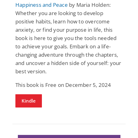
Happiness and Peace
by Maria Holden:
Whether you are looking to develop
positive habits, learn how to overcome
anxiety, or find your purpose in life, this
book is here to give you the tools needed
to achieve your goals. Embark on a life-
changing adventure through the chapters,
and uncover a hidden side of yourself: your
best version.
This book is Free on December 5, 2024
Kindle