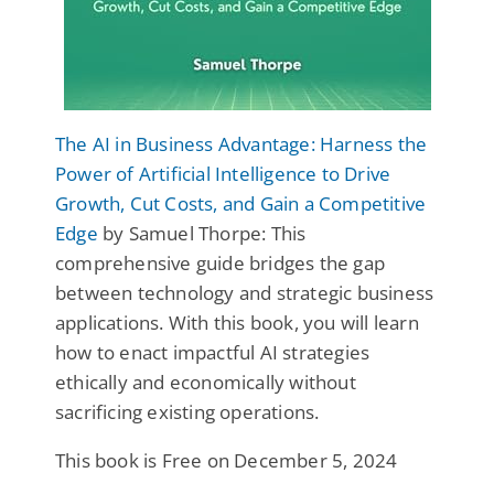
The AI in Business Advantage: Harness the
Power of Artificial Intelligence to Drive
Growth, Cut Costs, and Gain a Competitive
Edge
by Samuel Thorpe: This
comprehensive guide bridges the gap
between technology and strategic business
applications. With this book, you will learn
how to enact impactful AI strategies
ethically and economically without
sacrificing existing operations.
This book is Free on December 5, 2024