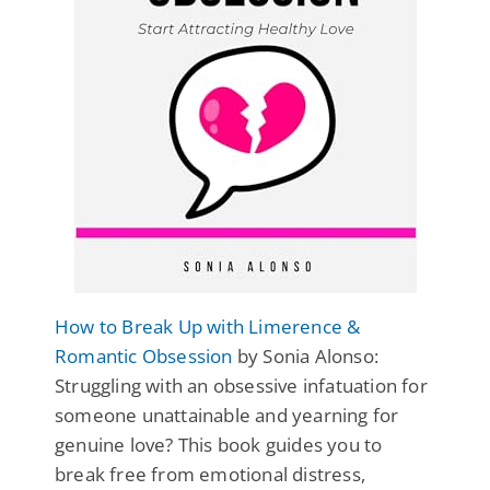
How to Break Up with Limerence &
Romantic Obsession
by Sonia Alonso:
Struggling with an obsessive infatuation for
someone unattainable and yearning for
genuine love? This book guides you to
break free from emotional distress,