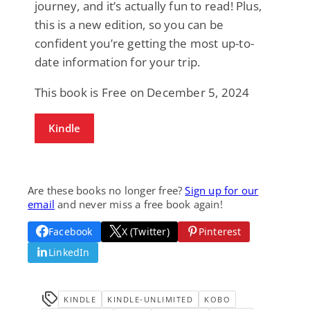
journey, and it’s actually fun to read! Plus,
this is a new edition, so you can be
confident you’re getting the most up-to-
date information for your trip.
This book is Free on December 5, 2024
Kindle
Are these books no longer free?
Sign up for our
email
and never miss a free book again!
Facebook
X (Twitter)
Pinterest
LinkedIn
KINDLE
KINDLE-UNLIMITED
KOBO