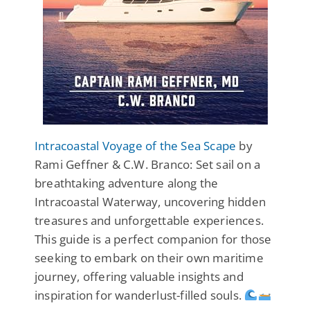
Intracoastal Voyage of the Sea Scape
by
Rami Geffner & C.W. Branco: Set sail on a
breathtaking adventure along the
Intracoastal Waterway, uncovering hidden
treasures and unforgettable experiences.
This guide is a perfect companion for those
seeking to embark on their own maritime
journey, offering valuable insights and
inspiration for wanderlust-filled souls.