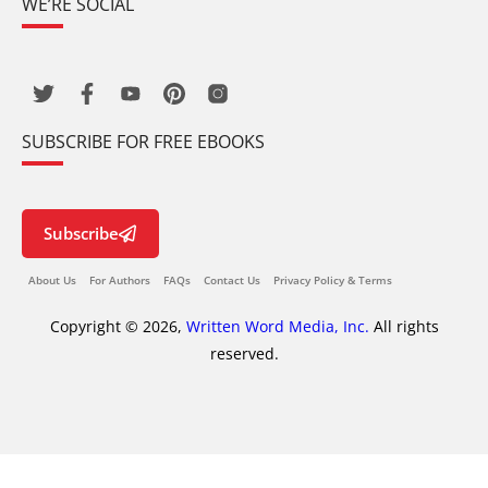
WE’RE SOCIAL
SUBSCRIBE FOR FREE EBOOKS
Subscribe
About Us
For Authors
FAQs
Contact Us
Privacy Policy & Terms
Copyright © 2026,
Written Word Media, Inc.
All rights
reserved.