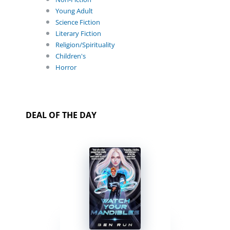
Young Adult
Science Fiction
Literary Fiction
Religion/Spirituality
Children's
Horror
DEAL OF THE DAY