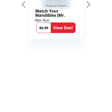
Science Fiction
Watch Your
Mandibles (Mr.
Average and the
Ben Run
12th Stone Book 1)
View Deal
$0.99