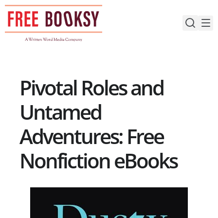
Skip
to
content
Pivotal Roles and
Untamed
Adventures: Free
Nonfiction eBooks