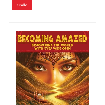
Kindle