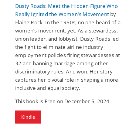
Dusty Roads: Meet the Hidden Figure Who
Really Ignited the Women's Movement
by
Elaine Rock: In the 1950s, no one heard of a
women’s movement, yet. As a stewardess,
union leader, and lobbyist, Dusty Roads led
the fight to eliminate airline industry
employment policies firing stewardesses at
32 and banning marriage among other
discriminatory rules. And won. Her story
captures her pivotal role in shaping a more
inclusive and equal society.
This book is Free on December 5, 2024
Kindle