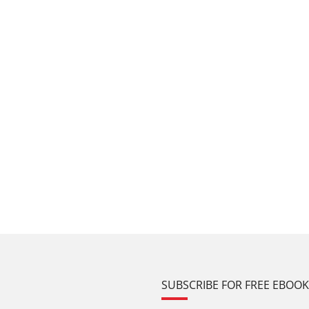
SUBSCRIBE FOR FREE EBOO