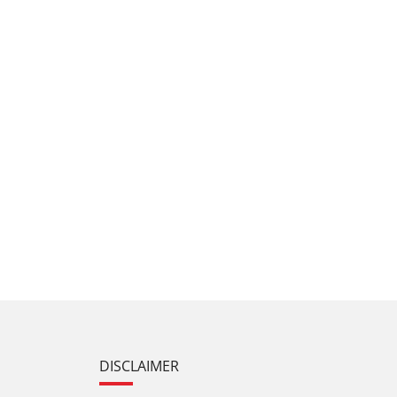
DISCLAIMER