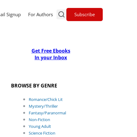
Subscribe
ail Signup
For Authors
Get Free Ebooks
In your Inbox
BROWSE BY GENRE
Romance/Chick Lit
Mystery/Thriller
Fantasy/Paranormal
Non-Fiction
Young Adult
Science Fiction