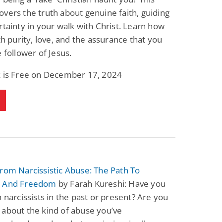
vers the truth about genuine faith, guiding
rtainty in your walk with Christ. Learn how
ith purity, love, and the assurance that you
e follower of Jesus.
k is Free on December 17, 2024
rom Narcissistic Abuse: The Path To
y And Freedom
by Farah Kureshi: Have you
h narcissists in the past or present? Are you
about the kind of abuse you’ve