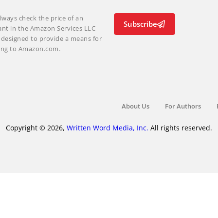
lways check the price of an
Subscribe
ant in the Amazon Services LLC
m designed to provide a means for
nking to Amazon.com.
About Us
For Authors
Copyright © 2026,
Written Word Media, Inc.
All rights reserved.