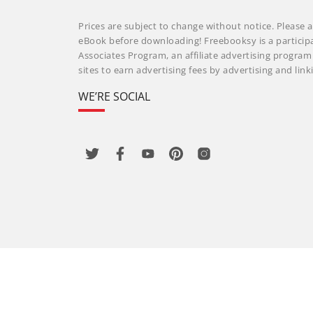
Prices are subject to change without notice. Please a
eBook before downloading! Freebooksy is a particip
Associates Program, an affiliate advertising progra
sites to earn advertising fees by advertising and li
WE’RE SOCIAL