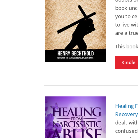
book unco
you to ce
to live w
are a tru
This boo
Kindle
Healing F
Recover
dealt wit
confused 