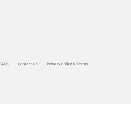
FAQs
Contact Us
Privacy Policy & Terms