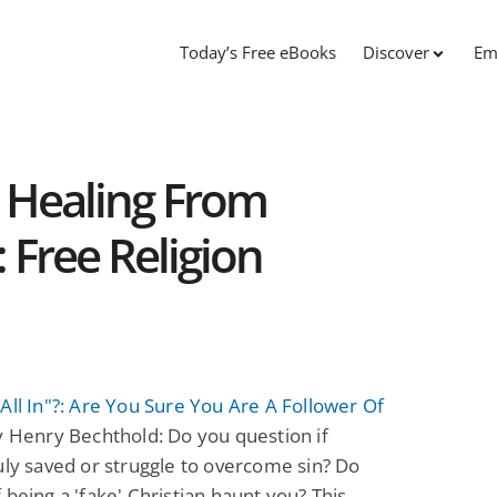
Today’s Free eBooks
Discover
Em
& Healing From
: Free Religion
All In"?: Are You Sure You Are A Follower Of
 Henry Bechthold: Do you question if
uly saved or struggle to overcome sin? Do
 being a 'fake' Christian haunt you? This