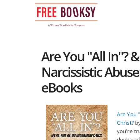
Skip
to
content
Are You "All In"? 
Narcissistic Abuse
eBooks
Are You "
Christ?
by
you're tr
doubts of