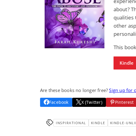
experienc
about? Th
qualities
other asp
personali
This boo
Kindle
Are these books no longer free?
Sign up for 
Facebook
X (Twitter)
Pinterest
INSPIRATIONAL
KINDLE
KINDLE-UNLI