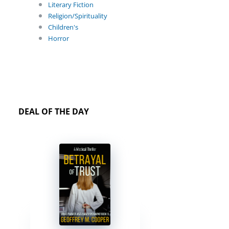
Literary Fiction
Religion/Spirituality
Children's
Horror
DEAL OF THE DAY