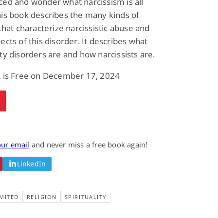
ed and wonder what narcissism is all
Fantasy / Paranormal
Romantic Suspense
is book describes the many kinds of
Summer of Sci-Fi &
Fatal Equation
Fantasy
 that characterize narcissistic abuse and
Dustin Bilyk and more
Gethyn Jones
ects of this disorder. It describes what
View Deal
View Deal
$0.99
$0.99
ty disorders are and how narcissists are.
k is Free on December 17, 2024
our email
and never miss a free book again!
LinkedIn
MITED
RELIGION
SPIRITUALITY