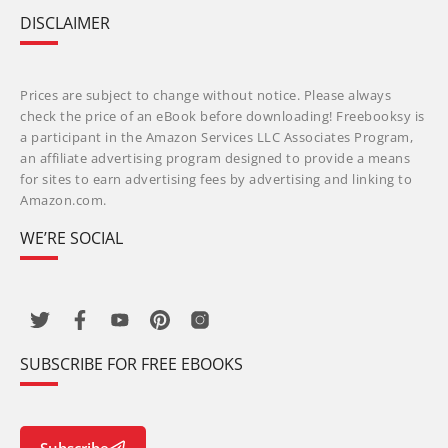
DISCLAIMER
Prices are subject to change without notice. Please always
check the price of an eBook before downloading! Freebooksy is
a participant in the Amazon Services LLC Associates Program,
an affiliate advertising program designed to provide a means
for sites to earn advertising fees by advertising and linking to
Amazon.com.
WE’RE SOCIAL
SUBSCRIBE FOR FREE EBOOKS