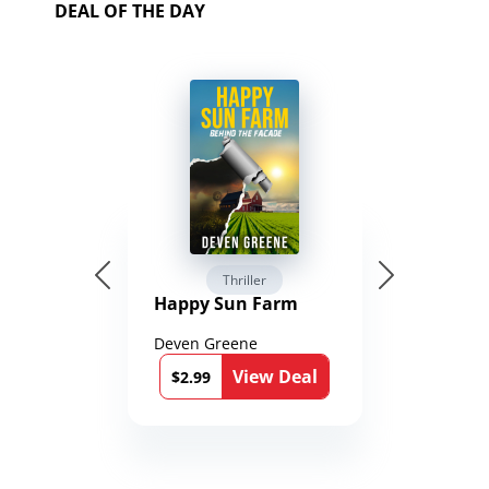
DEAL OF THE DAY
Thriller
Happy Sun Farm
Deven Greene
View Deal
$2.99