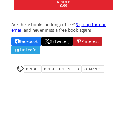
KINDLE
0.99
Are these books no longer free?
Sign up for our
email
and never miss a free book again!
Facebook
X (Twitter)
Pinterest
LinkedIn
KINDLE
KINDLE-UNLIMITED
ROMANCE