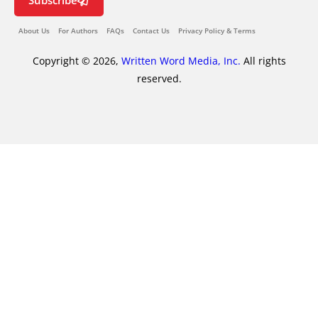
Subscribe
About Us
For Authors
FAQs
Contact Us
Privacy Policy & Terms
Copyright © 2026,
Written Word Media, Inc.
All rights
reserved.