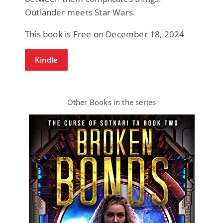
Outlander meets Star Wars.
This book is Free on December 18, 2024
Kindle
Other Books in the series