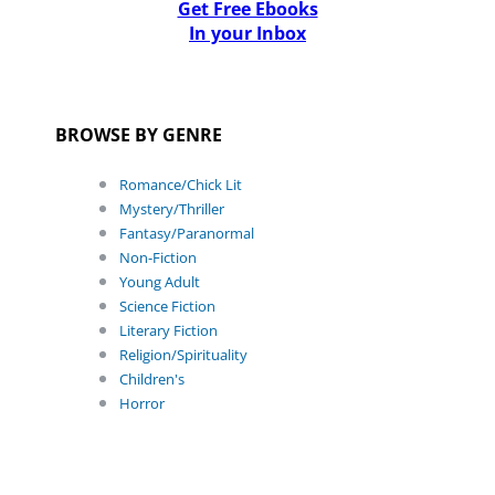
Get Free Ebooks
In your Inbox
BROWSE BY GENRE
Romance/Chick Lit
Mystery/Thriller
Fantasy/Paranormal
Non-Fiction
Young Adult
Science Fiction
Literary Fiction
Religion/Spirituality
Children's
Horror