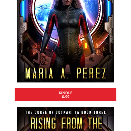
KINDLE
0.99