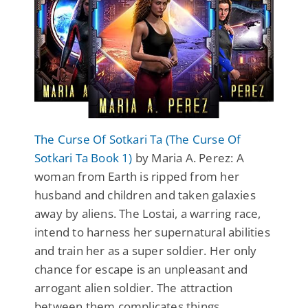
The Curse Of Sotkari Ta (The Curse Of
Sotkari Ta Book 1)
by Maria A. Perez: A
woman from Earth is ripped from her
husband and children and taken galaxies
away by aliens. The Lostai, a warring race,
intend to harness her supernatural abilities
and train her as a super soldier. Her only
chance for escape is an unpleasant and
arrogant alien soldier. The attraction
between them complicates things.