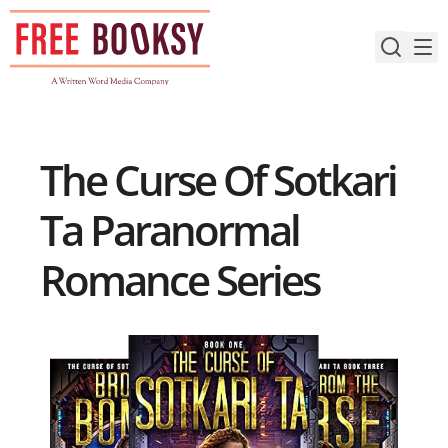
Skip
to
content
The Curse Of Sotkari
Ta Paranormal
Romance Series