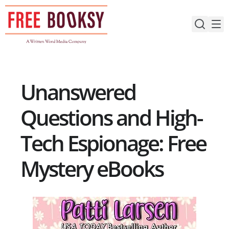
Skip
to
content
Unanswered
Questions and High-
Tech Espionage: Free
Mystery eBooks