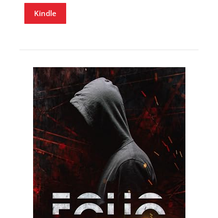
Kindle