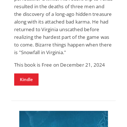
resulted in the deaths of three men and
the discovery of a long-ago hidden treasure
along with its attached bad karma. He had
returned to Virginia unscathed before
realizing the hardest part of the game was
to come. Bizarre things happen when there
is "Snowfall in Virginia."
This book is Free on December 21, 2024
Kindle