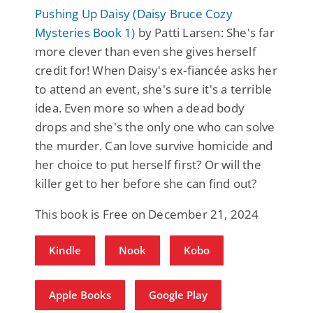
Pushing Up Daisy (Daisy Bruce Cozy
Mysteries Book 1)
by Patti Larsen: She's far
more clever than even she gives herself
credit for! When Daisy's ex-fiancée asks her
to attend an event, she's sure it's a terrible
idea. Even more so when a dead body
drops and she's the only one who can solve
the murder. Can love survive homicide and
her choice to put herself first? Or will the
killer get to her before she can find out?
This book is Free on December 21, 2024
Kindle
Nook
Kobo
Apple Books
Google Play