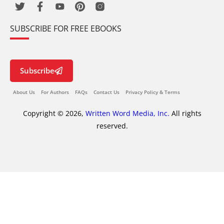
SUBSCRIBE FOR FREE EBOOKS
Subscribe
About Us
For Authors
FAQs
Contact Us
Privacy Policy & Terms
Copyright © 2026,
Written Word Media, Inc.
All rights
reserved.