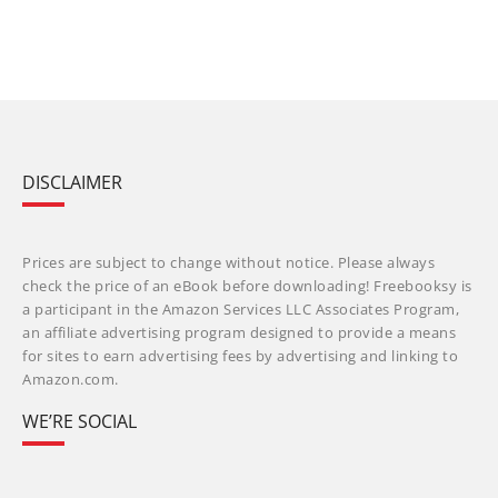
DISCLAIMER
Prices are subject to change without notice. Please always
check the price of an eBook before downloading! Freebooksy is
a participant in the Amazon Services LLC Associates Program,
an affiliate advertising program designed to provide a means
for sites to earn advertising fees by advertising and linking to
Amazon.com.
WE’RE SOCIAL