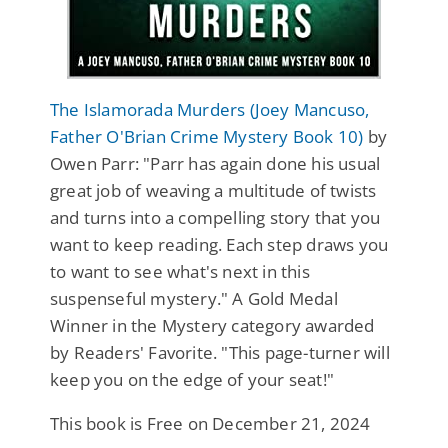
The Islamorada Murders (Joey Mancuso,
Father O'Brian Crime Mystery Book 10)
by
Owen Parr: "Parr has again done his usual
great job of weaving a multitude of twists
and turns into a compelling story that you
want to keep reading. Each step draws you
to want to see what's next in this
suspenseful mystery." A Gold Medal
Winner in the Mystery category awarded
by Readers' Favorite. "This page-turner will
keep you on the edge of your seat!"
This book is Free on December 21, 2024