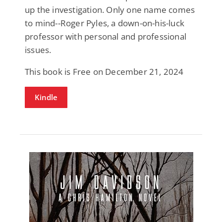
up the investigation. Only one name comes
to mind--Roger Pyles, a down-on-his-luck
professor with personal and professional
issues.
This book is Free on December 21, 2024
Kindle