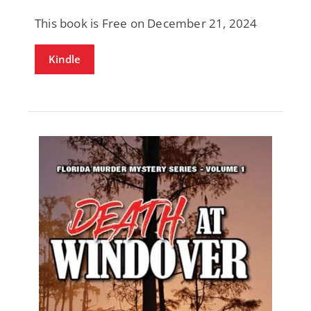
This book is Free on December 21, 2024
Kindle