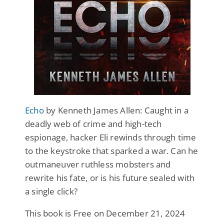
Echo
by Kenneth James Allen: Caught in a
deadly web of crime and high-tech
espionage, hacker Eli rewinds through time
to the keystroke that sparked a war. Can he
outmaneuver ruthless mobsters and
rewrite his fate, or is his future sealed with
a single click?
This book is Free on December 21, 2024