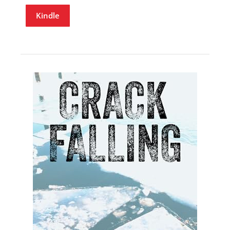
Kindle