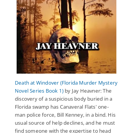
Death at Windover (Florida Murder Mystery
Novel Series Book 1)
by Jay Heavner: The
discovery of a suspicious body buried in a
Florida swamp has Canaveral Flats' one-
man police force, Bill Kenney, in a bind. His
usual source of help declines, and he must
find someone with the expertise to head