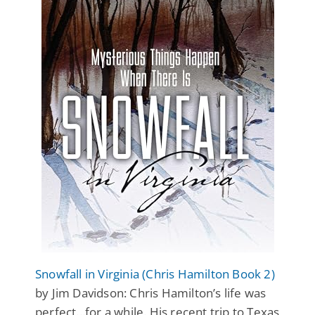
Snowfall in Virginia (Chris Hamilton Book 2)
by Jim Davidson: Chris Hamilton’s life was
perfect...for a while. His recent trip to Texas