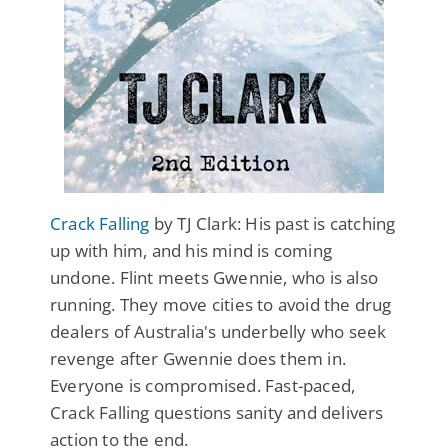
Crack Falling
by TJ Clark: His past is catching
up with him, and his mind is coming
undone. Flint meets Gwennie, who is also
running. They move cities to avoid the drug
dealers of Australia's underbelly who seek
revenge after Gwennie does them in.
Everyone is compromised. Fast-paced,
Crack Falling questions sanity and delivers
action to the end.