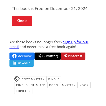
This book is Free on December 21, 2024
Kindle
Are these books no longer free?
Sign up for our
email
and never miss a free book again!
Facebook
X (Twitter)
Pinterest
LinkedIn
COZY MYSTERY
KINDLE
KINDLE-UNLIMITED
KOBO
MYSTERY
NOOK
THRILLER