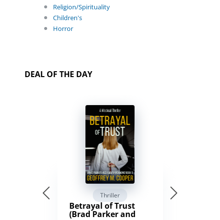
Religion/Spirituality
Children's
Horror
DEAL OF THE DAY
Thriller
Betrayal of Trust
(Brad Parker and