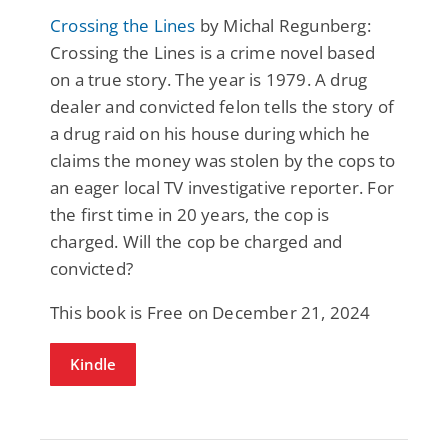
Crossing the Lines
by Michal Regunberg:
Crossing the Lines is a crime novel based
on a true story. The year is 1979. A drug
dealer and convicted felon tells the story of
a drug raid on his house during which he
claims the money was stolen by the cops to
an eager local TV investigative reporter. For
the first time in 20 years, the cop is
charged. Will the cop be charged and
convicted?
This book is Free on December 21, 2024
Kindle