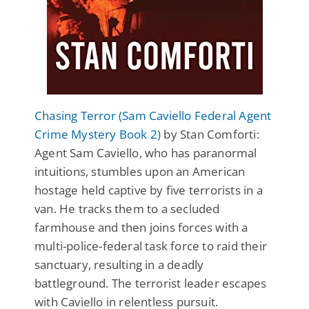
Chasing Terror (Sam Caviello Federal Agent
Crime Mystery Book 2)
by Stan Comforti:
Agent Sam Caviello, who has paranormal
intuitions, stumbles upon an American
hostage held captive by five terrorists in a
van. He tracks them to a secluded
farmhouse and then joins forces with a
multi-police-federal task force to raid their
sanctuary, resulting in a deadly
battleground. The terrorist leader escapes
with Caviello in relentless pursuit.