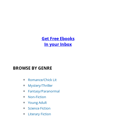
Get Free Ebooks
In your Inbox
BROWSE BY GENRE
Romance/Chick Lit
Mystery/Thriller
Fantasy/Paranormal
Non-Fiction
Young Adult
Science Fiction
Literary Fiction