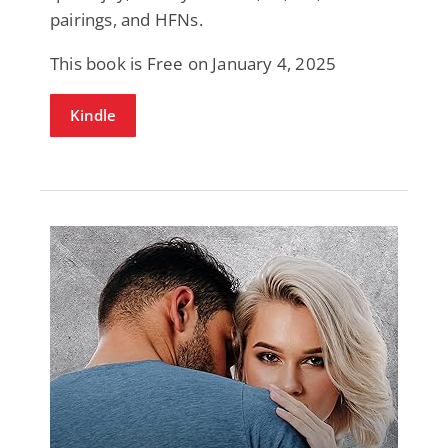
pairings, and HFNs.
This book is Free on January 4, 2025
Kindle