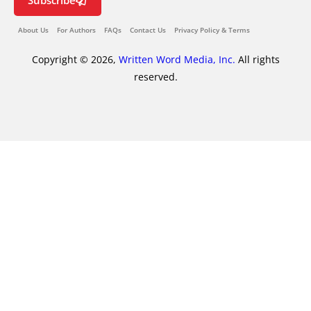
Subscribe
About Us
For Authors
FAQs
Contact Us
Privacy Policy & Terms
Copyright © 2026,
Written Word Media, Inc.
All rights
reserved.