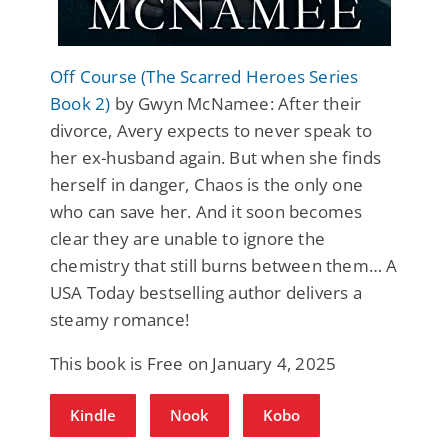
Off Course (The Scarred Heroes Series
Book 2)
by Gwyn McNamee: After their
divorce, Avery expects to never speak to
her ex-husband again. But when she finds
herself in danger, Chaos is the only one
who can save her. And it soon becomes
clear they are unable to ignore the
chemistry that still burns between them… A
USA Today bestselling author delivers a
steamy romance!
This book is Free on January 4, 2025
Kindle
Nook
Kobo