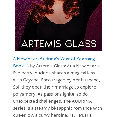
A New Year (Audrina's Year of Yearning
Book 1)
by Artemis Glass: At a New Year's
Eve party, Audrina shares a magical kiss
with Gayane. Encouraged by her husband,
Sol, they open their marriage to explore
polyamory. As passions ignite, so do
unexpected challenges. The AUDRINA
series is a steamy bi/sapphic romance with
queer joy, a curvy heroine, FF, FM, FFF