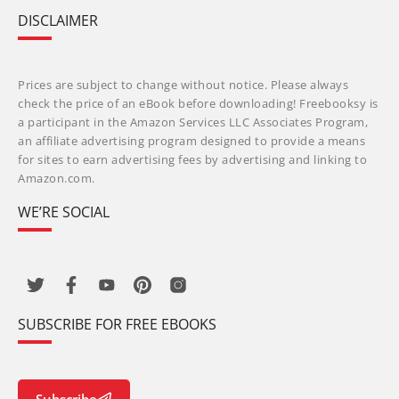
DISCLAIMER
Prices are subject to change without notice. Please always
check the price of an eBook before downloading! Freebooksy is
a participant in the Amazon Services LLC Associates Program,
an affiliate advertising program designed to provide a means
for sites to earn advertising fees by advertising and linking to
Amazon.com.
WE’RE SOCIAL
SUBSCRIBE FOR FREE EBOOKS