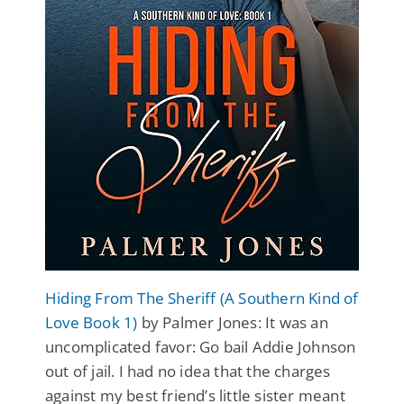
Hiding From The Sheriff (A Southern Kind of
Love Book 1)
by Palmer Jones: It was an
uncomplicated favor: Go bail Addie Johnson
out of jail. I had no idea that the charges
against my best friend’s little sister meant