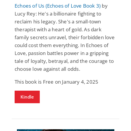
Echoes of Us (Echoes of Love Book 3)
by
Lucy Rey: He's a billionaire fighting to
reclaim his legacy. She's a small-town
therapist with a heart of gold. As dark
family secrets unravel, their forbidden love
could cost them everything. In Echoes of
Love, passion battles power in a gripping
tale of loyalty, betrayal, and the courage to
choose love against all odds.
This book is Free on January 4, 2025
Kindle