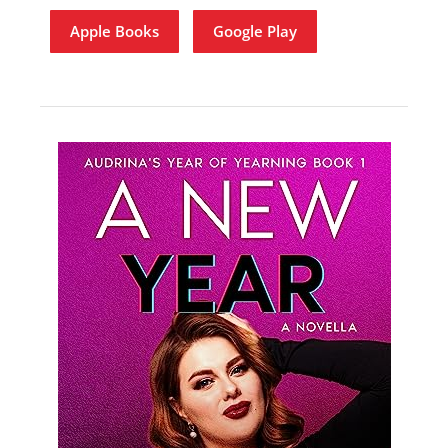
Apple Books
Google Play