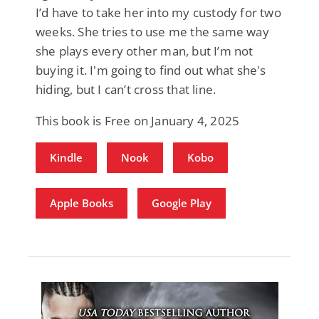
I’d have to take her into my custody for two
weeks. She tries to use me the same way
she plays every other man, but I’m not
buying it. I'm going to find out what she's
hiding, but I can’t cross that line.
This book is Free on January 4, 2025
Kindle
Nook
Kobo
Apple Books
Google Play