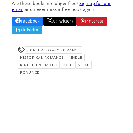
Are these books no longer free?
Sign up for our
email
and never miss a free book again!
Facebook
X (Twitter)
Pinterest
LinkedIn
CONTEMPORARY ROMANCE
HISTORICAL ROMANCE
KINDLE
KINDLE-UNLIMITED
KOBO
NOOK
ROMANCE