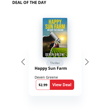
DEAL OF THE DAY
Thriller
Happy Sun Farm
Deven Greene
View Deal
$2.99