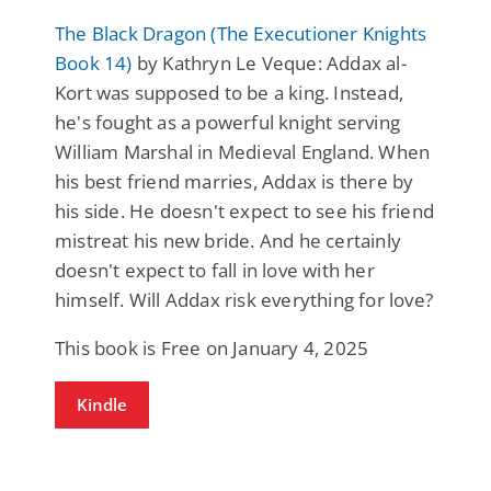
The Black Dragon (The Executioner Knights
Book 14)
by Kathryn Le Veque: Addax al-
Kort was supposed to be a king. Instead,
he's fought as a powerful knight serving
William Marshal in Medieval England. When
his best friend marries, Addax is there by
his side. He doesn't expect to see his friend
mistreat his new bride. And he certainly
doesn't expect to fall in love with her
himself. Will Addax risk everything for love?
This book is Free on January 4, 2025
Kindle