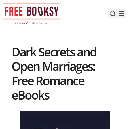
Skip
to
content
Dark Secrets and
Open Marriages:
Free Romance
eBooks