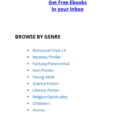
Get Free Ebooks
In your Inbox
BROWSE BY GENRE
Romance/Chick Lit
Mystery/Thriller
Fantasy/Paranormal
Non-Fiction
Young Adult
Science Fiction
Literary Fiction
Religion/Spirituality
Children's
Horror