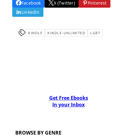
Facebook
X (Twitter)
Pinterest
LinkedIn
KINDLE
KINDLE-UNLIMITED
LGBT
Get Free Ebooks
In your Inbox
BROWSE BY GENRE