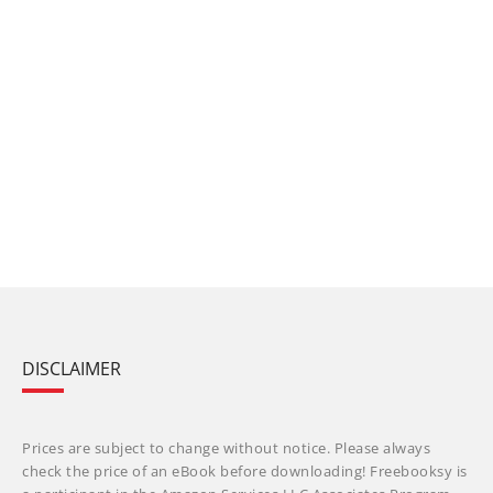
DISCLAIMER
Prices are subject to change without notice. Please always
check the price of an eBook before downloading! Freebooksy is