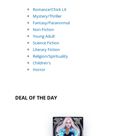
Romance/Chick Lit
Mystery/Thriller
Fantasy/Paranormal
Non-Fiction
Young Adult
Science Fiction
Literary Fiction
Religion/Spirituality
Children's
Horror
DEAL OF THE DAY