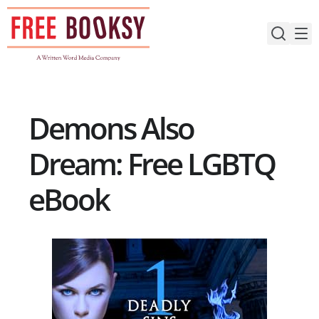
Skip
to
content
Demons Also
Dream: Free LGBTQ
eBook