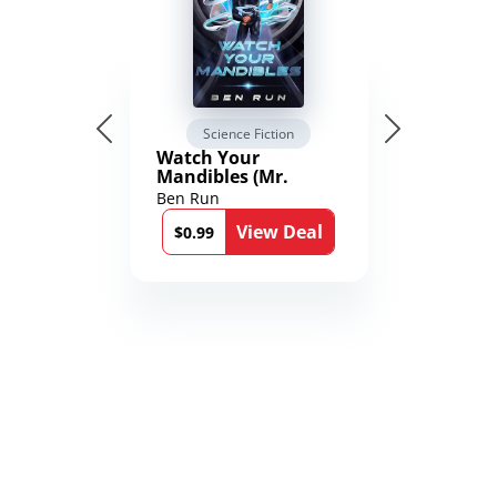
Science Fiction
Watch Your
Mandibles (Mr.
Average and the
Ben Run
12th Stone Book 1)
View Deal
$0.99