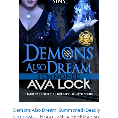
Demons Also Dream: Summoned (Deadly
Sins Book 1)
by Ava Lock: A psychic writer