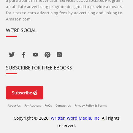
a participant in the Amazon Services LLC Associates Program,
an affiliate advertising program designed to provide a means
for sites to earn advertising fees by advertising and linking to
Amazon.com.
WE’RE SOCIAL
SUBSCRIBE FOR FREE EBOOKS
Subscribe
About Us
For Authors
FAQs
Contact Us
Privacy Policy & Terms
Copyright © 2026,
Written Word Media, Inc.
All rights
reserved.