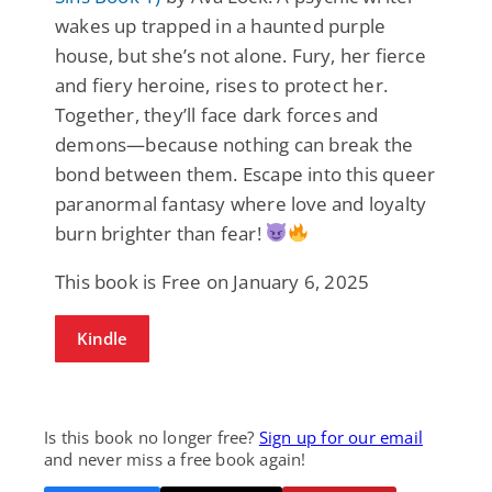
wakes up trapped in a haunted purple
house, but she’s not alone. Fury, her fierce
and fiery heroine, rises to protect her.
Together, they’ll face dark forces and
demons—because nothing can break the
bond between them. Escape into this queer
paranormal fantasy where love and loyalty
burn brighter than fear!
This book is Free on January 6, 2025
Kindle
Is this book no longer free?
Sign up for our email
and never miss a free book again!