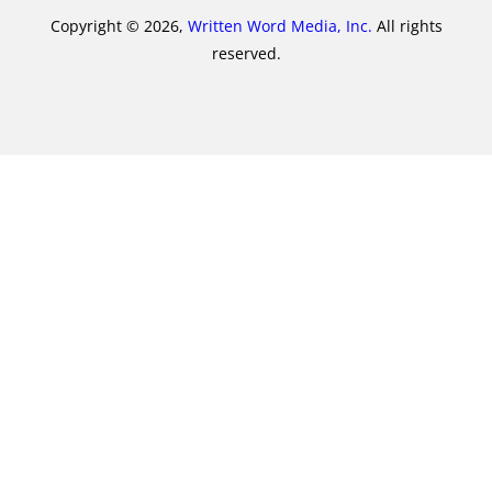
Copyright © 2026,
Written Word Media, Inc.
All rights
reserved.