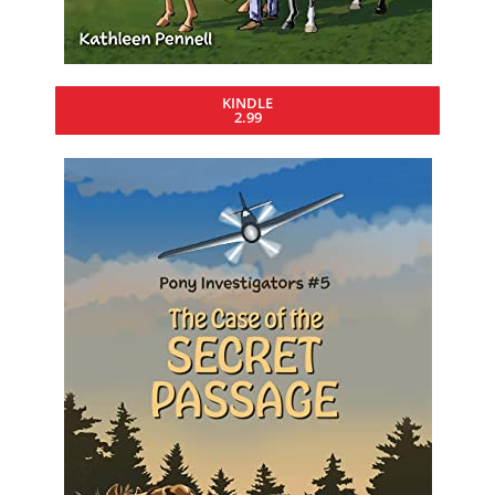
KINDLE
2.99