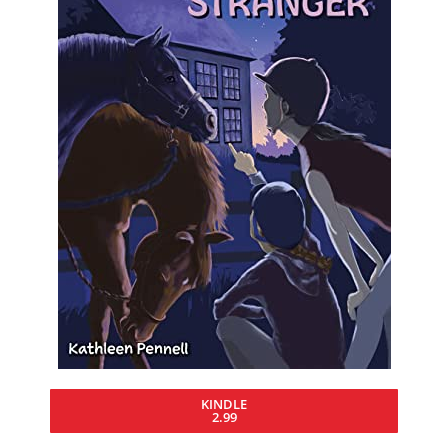
KINDLE
2.99