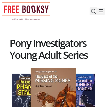
Skip
to
content
Pony Investigators
Young Adult Series