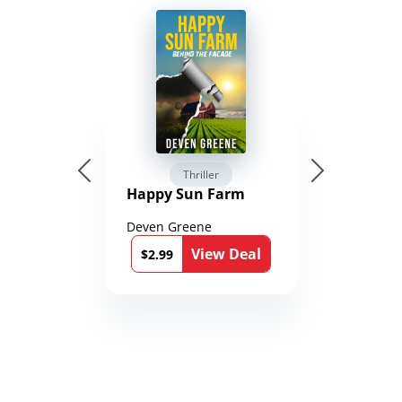
Thriller
Happy Sun Farm
Deven Greene
View Deal
$2.99