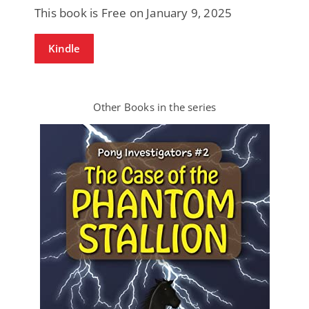
This book is Free on January 9, 2025
Kindle
Other Books in the series