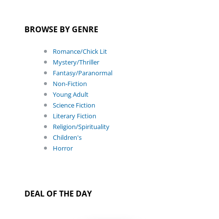
BROWSE BY GENRE
Romance/Chick Lit
Mystery/Thriller
Fantasy/Paranormal
Non-Fiction
Young Adult
Science Fiction
Literary Fiction
Religion/Spirituality
Children's
Horror
DEAL OF THE DAY