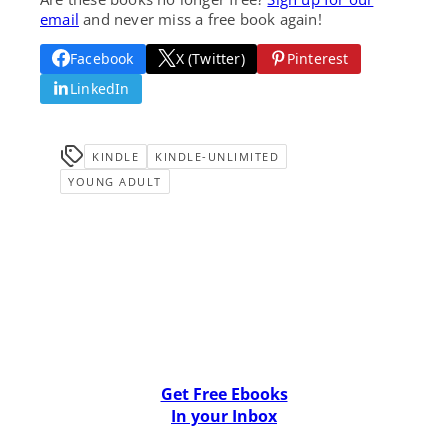
email
and never miss a free book again!
Facebook
X (Twitter)
Pinterest
LinkedIn
KINDLE
KINDLE-UNLIMITED
YOUNG ADULT
Get Free Ebooks
In your Inbox