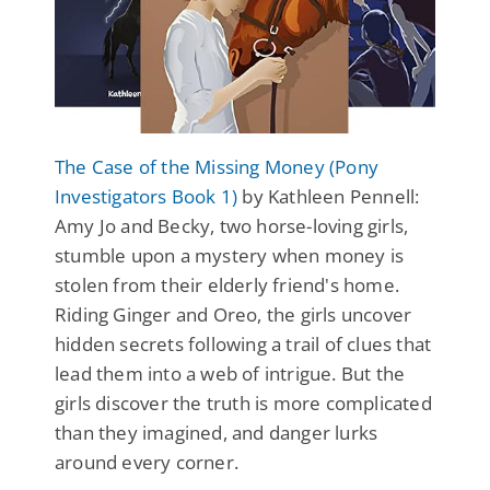
The Case of the Missing Money (Pony
Investigators Book 1)
by Kathleen Pennell:
Amy Jo and Becky, two horse-loving girls,
stumble upon a mystery when money is
stolen from their elderly friend's home.
Riding Ginger and Oreo, the girls uncover
hidden secrets following a trail of clues that
lead them into a web of intrigue. But the
girls discover the truth is more complicated
than they imagined, and danger lurks
around every corner.