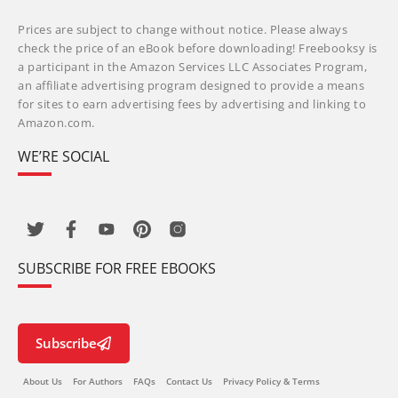
Prices are subject to change without notice. Please always
check the price of an eBook before downloading! Freebooksy is
a participant in the Amazon Services LLC Associates Program,
an affiliate advertising program designed to provide a means
for sites to earn advertising fees by advertising and linking to
Amazon.com.
WE’RE SOCIAL
SUBSCRIBE FOR FREE EBOOKS
Subscribe
About Us
For Authors
FAQs
Contact Us
Privacy Policy & Terms