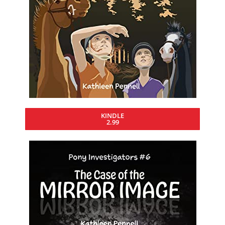
KINDLE
2.99