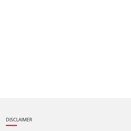
DISCLAIMER