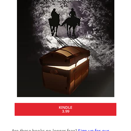
KINDLE
3.99
Are these books no longer free?
Sign up for our