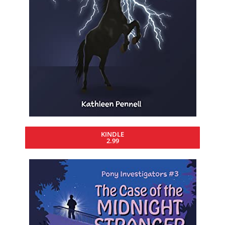
KINDLE
2.99